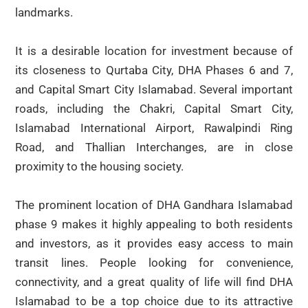
landmarks.
It is a desirable location for investment because of
its closeness to Qurtaba City, DHA Phases 6 and 7,
and Capital Smart City Islamabad. Several important
roads, including the Chakri, Capital Smart City,
Islamabad International Airport, Rawalpindi Ring
Road, and Thallian Interchanges, are in close
proximity to the housing society.
The prominent location of DHA Gandhara Islamabad
phase 9 makes it highly appealing to both residents
and investors, as it provides easy access to main
transit lines. People looking for convenience,
connectivity, and a great quality of life will find DHA
Islamabad to be a top choice due to its attractive