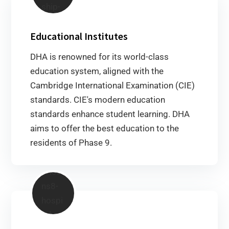
Educational Institutes
DHA is renowned for its world-class
education system, aligned with the
Cambridge International Examination (CIE)
standards. CIE's modern education
standards enhance student learning. DHA
aims to offer the best education to the
residents of Phase 9.