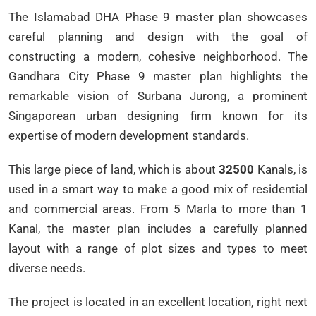
The Islamabad DHA Phase 9 master plan showcases
careful planning and design with the goal of
constructing a modern, cohesive neighborhood. The
Gandhara City Phase 9 master plan highlights the
remarkable vision of Surbana Jurong, a prominent
Singaporean urban designing firm known for its
expertise of modern development standards.
This large piece of land, which is about
32500
Kanals, is
used in a smart way to make a good mix of residential
and commercial areas. From 5 Marla to more than 1
Kanal, the master plan includes a carefully planned
layout with a range of plot sizes and types to meet
diverse needs.
The project is located in an excellent location, right next