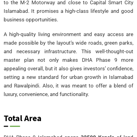
to the M-2 Motorway and close to Capital Smart City
Islamabad. It promises a high-class lifestyle and good
business opportunities.
A high-quality living environment and easy access are
made possible by the layout’s wide roads, green parks,
and necessary infrastructure. This well-thought-out
master plan not only makes DHA Phase 9 more
appealing overall, but it also gives investors’ confidence,
setting a new standard for urban growth in Islamabad
and Rawalpindi. Also, it was meant to offer a blend of
luxury, convenience, and functionality.
Total Area