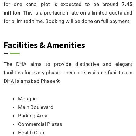
for one kanal plot is expected to be around
7.45
million
. This is a pre-launch rate on a limited quota and
for a limited time. Booking will be done on full payment.
Facilities & Amenities
The DHA aims to provide distinctive and elegant
facilities for every phase. These are available facilities in
DHA Islamabad Phase 9:
Mosque
Main Boulevard
Parking Area
Commercial Plazas
Health Club