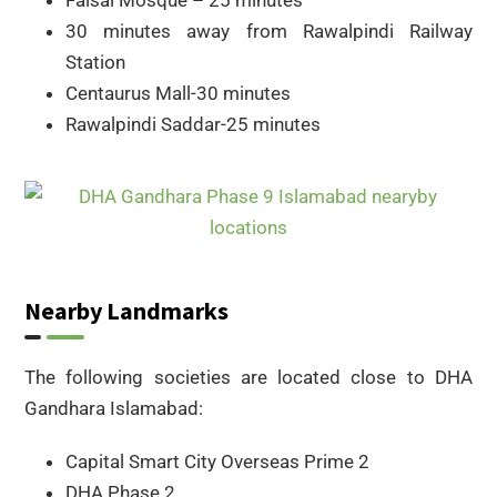
30 minutes away from Rawalpindi Railway
Station
Centaurus Mall-30 minutes
Rawalpindi Saddar-25 minutes
Nearby Landmarks
The following societies are located close to DHA
Gandhara Islamabad:
Capital Smart City Overseas Prime 2
DHA Phase 2