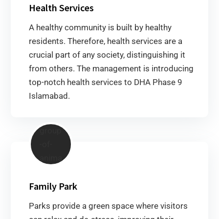
Health Services
A healthy community is built by healthy
residents. Therefore, health services are a
crucial part of any society, distinguishing it
from others. The management is introducing
top-notch health services to DHA Phase 9
Islamabad.
Family Park
Parks provide a green space where visitors