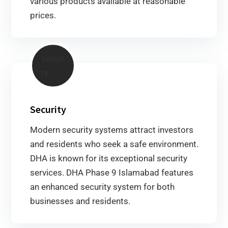
various products available at reasonable
prices.
Security
Modern security systems attract investors
and residents who seek a safe environment.
DHA is known for its exceptional security
services. DHA Phase 9 Islamabad features
an enhanced security system for both
businesses and residents.