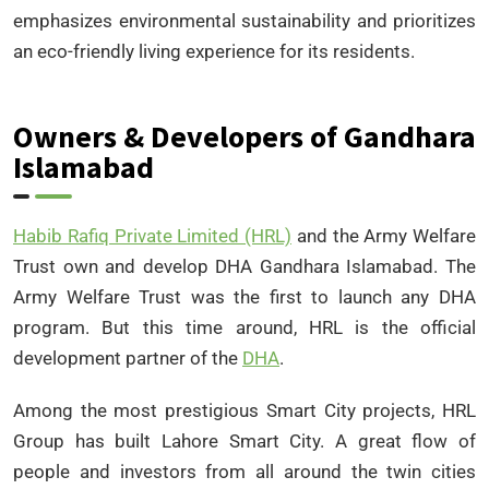
emphasizes environmental sustainability and prioritizes
an eco-friendly living experience for its residents.
Owners & Developers of Gandhara
Islamabad
Habib Rafiq Private Limited (HRL)
and the Army Welfare
Trust own and develop DHA Gandhara Islamabad. The
Army Welfare Trust was the first to launch any DHA
program. But this time around, HRL is the official
development partner of the
DHA
.
Among the most prestigious Smart City projects, HRL
Group has built Lahore Smart City. A great flow of
people and investors from all around the twin cities