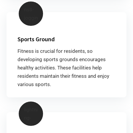
Sports Ground
Fitness is crucial for residents, so
developing sports grounds encourages
healthy activities. These facilities help
residents maintain their fitness and enjoy
various sports.