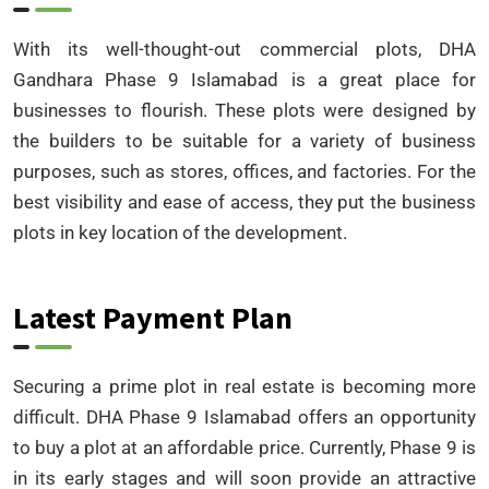
With its well-thought-out commercial plots, DHA
Gandhara Phase 9 Islamabad is a great place for
businesses to flourish. These plots were designed by
the builders to be suitable for a variety of business
purposes, such as stores, offices, and factories. For the
best visibility and ease of access, they put the business
plots in key location of the development.
Latest Payment Plan
Securing a prime plot in real estate is becoming more
difficult. DHA Phase 9 Islamabad offers an opportunity
to buy a plot at an affordable price. Currently, Phase 9 is
in its early stages and will soon provide an attractive