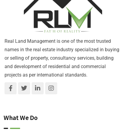
Real Land Management is one of the most trusted
names in the real estate industry specialized in buying
or selling of property, consultancy services, building
and development of residential and commercial
projects as per international standards.
What We Do