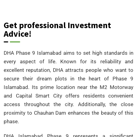
Get professional Investment
Advice!
DHA Phase 9 Islamabad aims to set high standards in
every aspect of life. Known for its reliability and
excellent reputation, DHA attracts people who want to
secure their dream plots in the heart of Phase 9
Islamabad. Its prime location near the M2 Motorway
and Capital Smart City offers residents convenient
access throughout the city. Additionally, the close
proximity to Chauhan Dam enhances the beauty of this
phase.
DHA Islamabad Phase 9 represents a significant