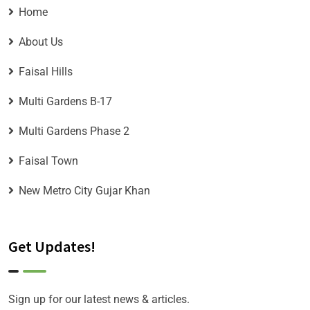
Home
About Us
Faisal Hills
Multi Gardens B-17
Multi Gardens Phase 2
Faisal Town
New Metro City Gujar Khan
Get Updates!
Sign up for our latest news & articles.