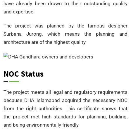
have already been drawn to their outstanding quality
and expertise.
The project was planned by the famous designer
Surbana Jurong, which means the planning and
architecture are of the highest quality.
NOC Status
The project meets all legal and regulatory requirements
because DHA Islamabad acquired the necessary NOC
from the right authorities. This certificate shows that
the project met high standards for planning, building,
and being environmentally friendly.