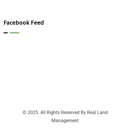
Facebook Feed
© 2025. All Rights Reserved By Real Land
Management