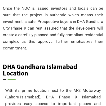
Once the NOC is issued, investors and locals can be
sure that the project is authentic which means their
investment is safe. Prospective buyers in DHA Gandhara
City Phase 9 can rest assured that the developers will
create a carefully planned and fully compliant residential
complex, as this approval further emphasizes their
commitment.
DHA Gandhara Islamabad
Location
With its prime location next to the M-2 Motorway
(Lahore-Islamabad), DHA Phase 9 Islamabad
provides easy access to important places and