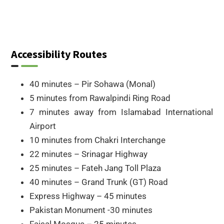
Accessibility Routes
40 minutes – Pir Sohawa (Monal)
5 minutes from Rawalpindi Ring Road
7 minutes away from Islamabad International
Airport
10 minutes from Chakri Interchange
22 minutes – Srinagar Highway
25 minutes – Fateh Jang Toll Plaza
40 minutes – Grand Trunk (GT) Road
Express Highway – 45 minutes
Pakistan Monument -30 minutes
Faisal Mosque – 25 minutes