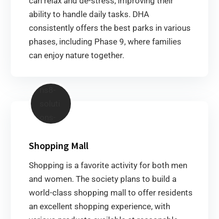
can relax and de-stress, improving their
ability to handle daily tasks. DHA
consistently offers the best parks in various
phases, including Phase 9, where families
can enjoy nature together.
Shopping Mall
Shopping is a favorite activity for both men
and women. The society plans to build a
world-class shopping mall to offer residents
an excellent shopping experience, with