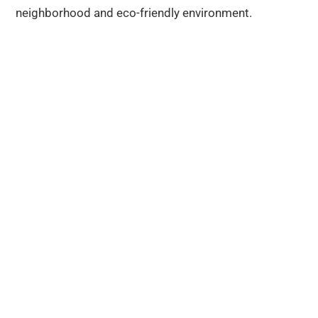
neighborhood and eco-friendly environment.