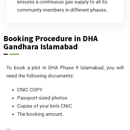
ensures a continuous gas supply to all its
community members in different phases.
Booking Procedure in DHA
Gandhara Islamabad
To book a plot in DHA Phase 9 Islamabad, you will
need the following documents:
CNIC COPY
Passport-sized photos
Copies of your kin’s CNIC
The booking amount.