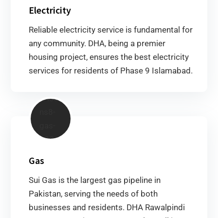
Electricity
Reliable electricity service is fundamental for
any community. DHA, being a premier
housing project, ensures the best electricity
services for residents of Phase 9 Islamabad.
Gas
Sui Gas is the largest gas pipeline in
Pakistan, serving the needs of both
businesses and residents. DHA Rawalpindi