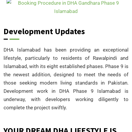
Development Updates
DHA Islamabad has been providing an exceptional
lifestyle, particularly to residents of Rawalpindi and
Islamabad, with its eight established phases. Phase 9 is
the newest addition, designed to meet the needs of
those seeking modern living standards in Pakistan.
Development work in DHA Phase 9 Islamabad is
underway, with developers working diligently to
complete the project swiftly.
YOUR DREAM DHA LIFESTYLE IS