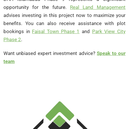
opportunity for the future.
Real Land Management
advises investing in this project now to maximize your
benefits. You can also receive assistance with plot
bookings in
Faisal Town Phase 1
and
Park View City
Phase 2
.
Want unbiased expert investment advice?
Speak to our
team