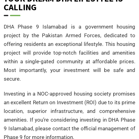
CALLING
DHA Phase 9 Islamabad is a government housing
project by the Pakistan Armed Forces, dedicated to
offering residents an exceptional lifestyle. This housing
project will provide top-notch facilities and amenities
within a single-gated community at affordable prices.
Most importantly, your investment will be safe and
secure.
Investing in a NOC-approved housing society promises
an excellent Return on Investment (ROI) due to its prime
location, superior infrastructure, and comprehensive
amenities. If you’re considering investing in DHA Phase
9 Islamabad, please contact the official management of
Phase 9 for more information.