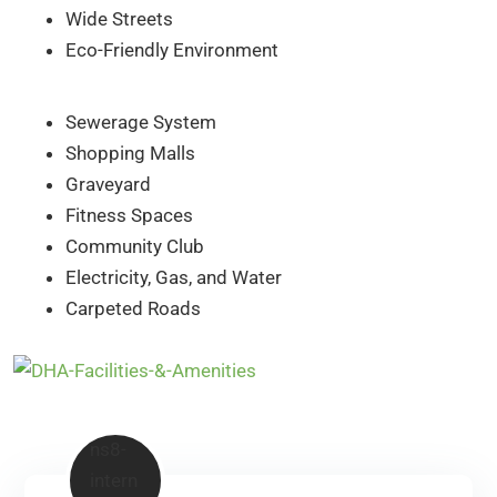
Wide Streets
Eco-Friendly Environment
Sewerage System
Shopping Malls
Graveyard
Fitness Spaces
Community Club
Electricity, Gas, and Water
Carpeted Roads