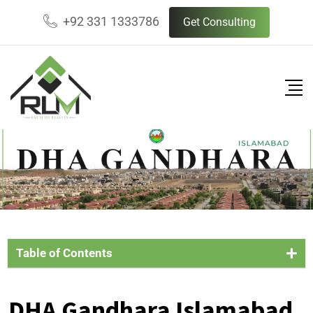
+92 331 1333786
Get Consulting
Table of Contents
DHA Gandhara Islamabad