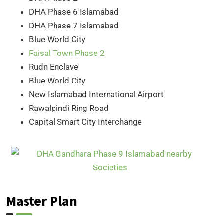
DHA Phase 6 Islamabad
DHA Phase 7 Islamabad
Blue World City
Faisal Town Phase 2
Rudn Enclave
Blue World City
New Islamabad International Airport
Rawalpindi Ring Road
Capital Smart City Interchange
Master Plan