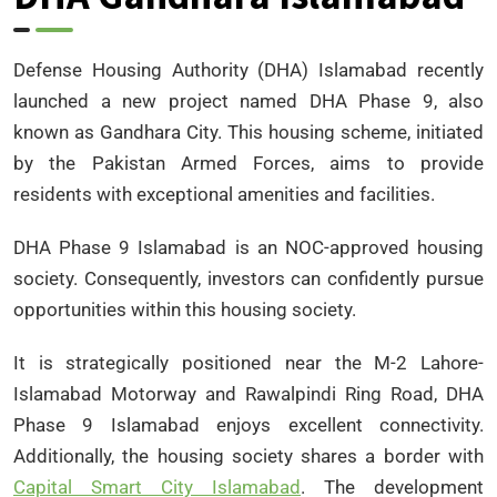
Defense Housing Authority (DHA) Islamabad recently
launched a new project named DHA Phase 9, also
known as Gandhara City. This housing scheme, initiated
by the Pakistan Armed Forces, aims to provide
residents with exceptional amenities and facilities.
DHA Phase 9 Islamabad is an NOC-approved housing
society. Consequently, investors can confidently pursue
opportunities within this housing society.
It is strategically positioned near the M-2 Lahore-
Islamabad Motorway and Rawalpindi Ring Road, DHA
Phase 9 Islamabad enjoys excellent connectivity.
Additionally, the housing society shares a border with
Capital Smart City Islamabad
. The development