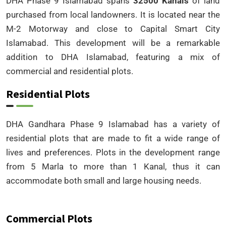
DHA Phase 9 Islamabad spans
32500 Kanals
of land
purchased from local landowners. It is located near the
M-2 Motorway and close to Capital Smart City
Islamabad. This development will be a remarkable
addition to DHA Islamabad, featuring a mix of
commercial and residential plots.
Residential Plots
DHA Gandhara Phase 9 Islamabad has a variety of
residential plots that are made to fit a wide range of
lives and preferences. Plots in the development range
from 5 Marla to more than 1 Kanal, thus it can
accommodate both small and large housing needs.
Commercial Plots