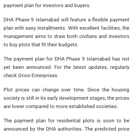
payment plan for investors and buyers.
DHA Phase 9 Islamabad will feature a flexible payment
plan with easy installments. With excellent facilities, the
management aims to draw both civilians and investors
to buy plots that fit their budgets.
The payment plan for DHA Phase 9 Islamabad has not
yet been announced. For the latest updates, regularly
check Orion Enterprises.
Plot prices can change over time. Since the housing
society is still in its early development stages, the prices
are lower compared to more established societies.
The payment plan for residential plots is soon to be
announced by the DHA authorities. The predicted price