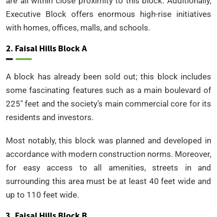
are all within close proximity to this block. Additionally,
Executive Block offers enormous high-rise initiatives
with homes, offices, malls, and schools.
2. Faisal Hills Block A
A block has already been sold out; this block includes
some fascinating features such as a main boulevard of
225″ feet and the society’s main commercial core for its
residents and investors.
Most notably, this block was planned and developed in
accordance with modern construction norms. Moreover,
for easy access to all amenities, streets in and
surrounding this area must be at least 40 feet wide and
up to 110 feet wide.
3. Faisal Hills Block B