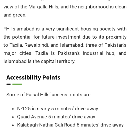
view of the Margalla Hills, and the neighborhood is clean
and green.
FH Islamabad is a very significant housing society with
the potential for future investment due to its proximity
to Taxila, Rawalpindi, and Islamabad, three of Pakistan’s
major cities. Taxila is Pakistan’s industrial hub, and
Islamabad is the capital territory.
Accessibility Points
Some of Faisal Hills’ access points are:
N-125 is nearly 5 minutes’ drive away
Quaid Avenue 5 minutes’ drive away
Kalabagh-Nathia Gali Road 6 minutes’ drive away