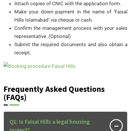
Attach copies of CNIC with the application form.
Make your down payment in the name of ‘Faisal
Hills Islamabad’ via cheque or cash.
Confirm the management process with your sales
representative. (Optional)
Submit the required documents and also obtain a
receipt.
Frequently Asked Questions
(FAQs)
Q1: Is Faisal Hills a legal housing
project?