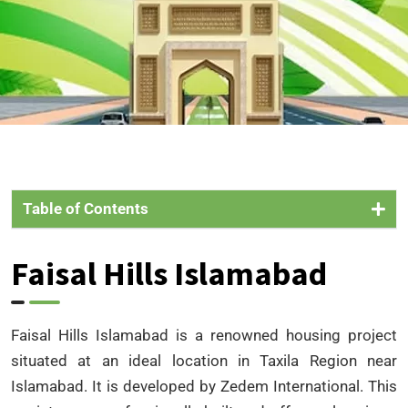
Table of Contents
Faisal Hills Islamabad
Faisal Hills Islamabad is a renowned housing project
situated at an ideal location in Taxila Region near
Islamabad. It is developed by Zedem International. This