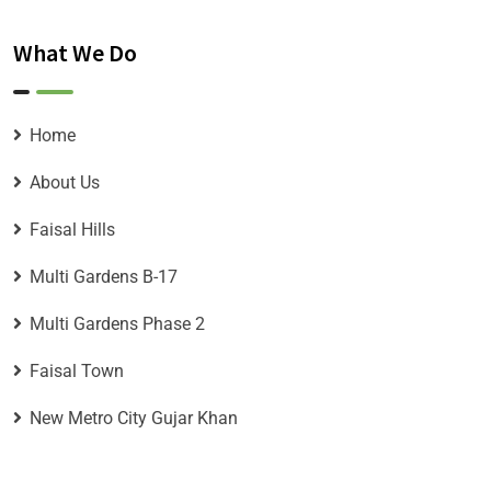
What We Do
Home
About Us
Faisal Hills
Multi Gardens B-17
Multi Gardens Phase 2
Faisal Town
New Metro City Gujar Khan