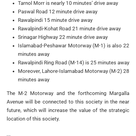
Tarnol Morr is nearly 10 minutes’ drive away
Paswal Road 12 minute drive away
Rawalpindi 15 minute drive away
Rawalpindi-Kohat Road 21 minute drive away
Srinagar Highway 22 minute drive away
Islamabad-Peshawar Motorway (M-1) is also 22
minutes away
Rawalpindi Ring Road (M-14) is 25 minutes away
Moreover, Lahore-Islamabad Motorway (M-2) 28
minutes away
The M-2 Motorway and the forthcoming Margalla
Avenue will be connected to this society in the near
future, which will increase the value of the strategic
location of this society.