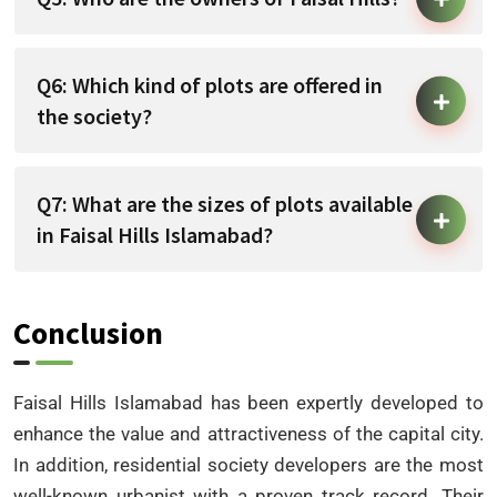
Q6: Which kind of plots are offered in
the society?
Q7: What are the sizes of plots available
in Faisal Hills Islamabad?
Conclusion
Faisal Hills Islamabad has been expertly developed to
enhance the value and attractiveness of the capital city.
In addition, residential society developers are the most
well-known urbanist with a proven track record. Their