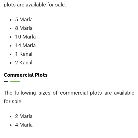
plots are available for sale:
5 Marla
8 Marla
10 Marla
14 Marla
1 Kanal
2 Kanal
Commercial Plots
The following sizes of commercial plots are available
for sale:
2 Marla
4 Marla