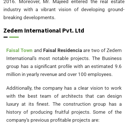
2016. Moreover, Mr. Majeed entered the real estate
industry with a vibrant vision of developing ground-
breaking developments.
Zedem International Pvt. Ltd
Faisal Town
and
Faisal Residencia
are two of Zedem
International’s most notable projects. The Business
group has a significant profile with an estimated 9.6
million in yearly revenue and over 100 employees.
Additionally, the company has a clear vision to work
with the best team of architects that can design
luxury at its finest. The construction group has a
history of producing fruitful projects. Some of the
company’s previous profitable projects are: