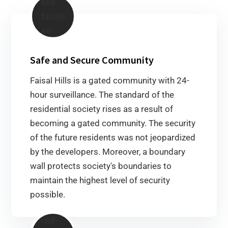
Safe and Secure Community
Faisal Hills is a gated community with 24-
hour surveillance. The standard of the
residential society rises as a result of
becoming a gated community. The security
of the future residents was not jeopardized
by the developers. Moreover, a boundary
wall protects society's boundaries to
maintain the highest level of security
possible.