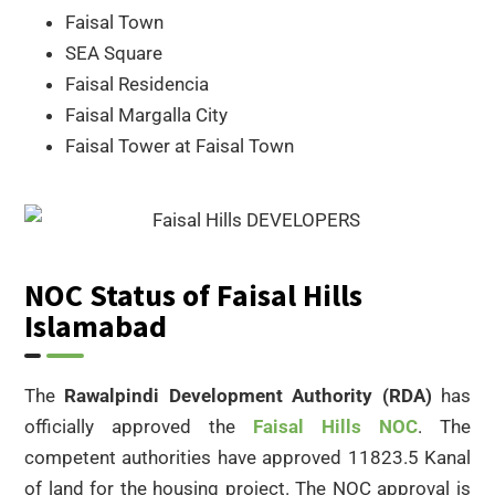
Faisal Town
SEA Square
Faisal Residencia
Faisal Margalla City
Faisal Tower at Faisal Town
NOC Status of Faisal Hills
Islamabad
The
Rawalpindi Development Authority (RDA)
has
officially approved the
Faisal Hills NOC
. The
competent authorities have approved 11823.5 Kanal
of land for the housing project. The NOC approval is