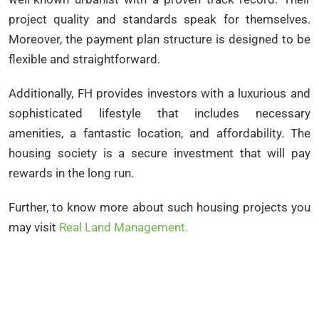
project quality and standards speak for themselves.
Moreover, the payment plan structure is designed to be
flexible and straightforward.
Additionally, FH provides investors with a luxurious and
sophisticated lifestyle that includes necessary
amenities, a fantastic location, and affordability. The
housing society is a secure investment that will pay
rewards in the long run.
Further, to know more about such housing projects you
may visit
Real Land Management.