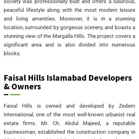
society was professionally built and offers a luxurious,
peaceful lifestyle along with the most modern leisure
and living amenities. Moreover, it is in a stunning
location, surrounded by gorgeous scenery, and boasts a
stunning view of the Margalla Hills. The project covers a
significant area and is also divided into numerous
blocks.
Faisal Hills Islamabad Developers
& Owners
Faisal Hills is owned and developed by Zedem
International, one of the most well-known urbanist real
estate firms. Mr. Ch. Abdul Majeed, a reputable
businessman, established the construction company in