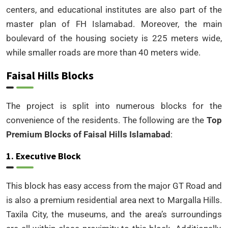
centers, and educational institutes are also part of the
master plan of FH Islamabad. Moreover, the main
boulevard of the housing society is 225 meters wide,
while smaller roads are more than 40 meters wide.
Faisal Hills Blocks
The project is split into numerous blocks for the
convenience of the residents. The following are the
Top
Premium Blocks of Faisal Hills Islamabad
:
1. Executive Block
This block has easy access from the major GT Road and
is also a premium residential area next to Margalla Hills.
Taxila City, the museums, and the area’s surroundings