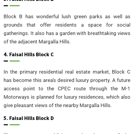
Block B has wonderful lush green parks as well as
grounds that offer residents a space for social
gatherings. It also has a garden with breathtaking views
of the adjacent Margalla Hills.
4. Faisal Hills Block C
In the primary residential real estate market, Block C
has become this area’s desired luxury property. A future
access point to the CPEC route through the M-1
Motorways is planned for luxury residences, which also
give pleasant views of the nearby Margalla Hills.
5. Faisal Hills Block D