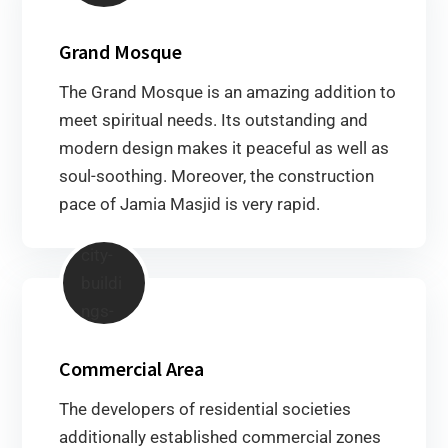
Grand Mosque
The Grand Mosque is an amazing addition to
meet spiritual needs. Its outstanding and
modern design makes it peaceful as well as
soul-soothing. Moreover, the construction
pace of Jamia Masjid is very rapid.
Commercial Area
The developers of residential societies
additionally established commercial zones