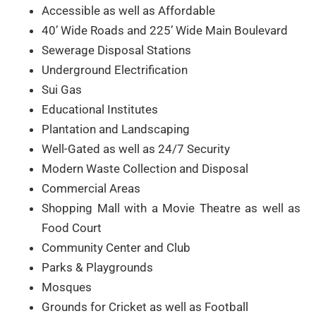
Accessible as well as Affordable
40’ Wide Roads and 225’ Wide Main Boulevard
Sewerage Disposal Stations
Underground Electrification
Sui Gas
Educational Institutes
Plantation and Landscaping
Well-Gated as well as 24/7 Security
Modern Waste Collection and Disposal
Commercial Areas
Shopping Mall with a Movie Theatre as well as
Food Court
Community Center and Club
Parks & Playgrounds
Mosques
Grounds for Cricket as well as Football