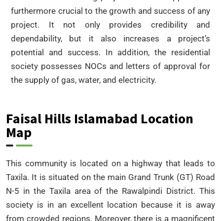
furthermore crucial to the growth and success of any
project. It not only provides credibility and
dependability, but it also increases a project’s
potential and success. In addition, the residential
society possesses NOCs and letters of approval for
the supply of gas, water, and electricity.
Faisal Hills Islamabad Location
Map
This community is located on a highway that leads to
Taxila. It is situated on the main Grand Trunk (GT) Road
N-5 in the Taxila area of the Rawalpindi District. This
society is in an excellent location because it is away
from crowded regions. Moreover, there is a magnificent