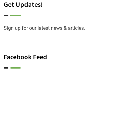
Get Updates!
Sign up for our latest news & articles.
Facebook Feed