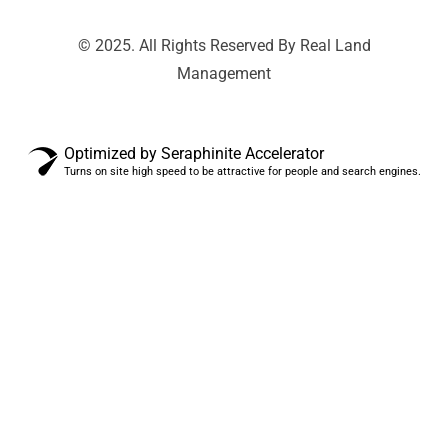
© 2025. All Rights Reserved By Real Land
Management
Optimized by Seraphinite Accelerator
Turns on site high speed to be attractive for people and search engines.