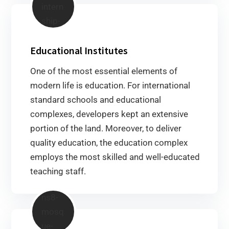
Educational Institutes
One of the most essential elements of
modern life is education. For international
standard schools and educational
complexes, developers kept an extensive
portion of the land. Moreover, to deliver
quality education, the education complex
employs the most skilled and well-educated
teaching staff.