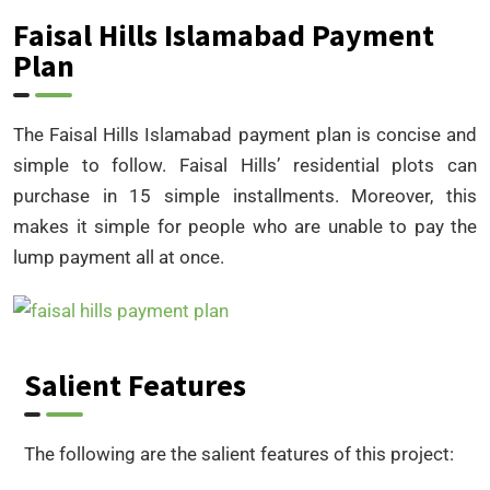
Faisal Hills Islamabad Payment
Plan
The Faisal Hills Islamabad payment plan is concise and
simple to follow. Faisal Hills’ residential plots can
purchase in 15 simple installments. Moreover, this
makes it simple for people who are unable to pay the
lump payment all at once.
Salient Features
The following are the salient features of this project: