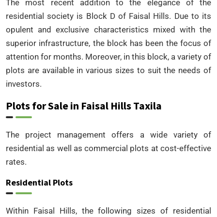
The most recent addition to the elegance of the
residential society is Block D of Faisal Hills. Due to its
opulent and exclusive characteristics mixed with the
superior infrastructure, the block has been the focus of
attention for months. Moreover, in this block, a variety of
plots are available in various sizes to suit the needs of
investors.
Plots for Sale in Faisal Hills Taxila
The project management offers a wide variety of
residential as well as commercial plots at cost-effective
rates.
Residential Plots
Within Faisal Hills, the following sizes of residential