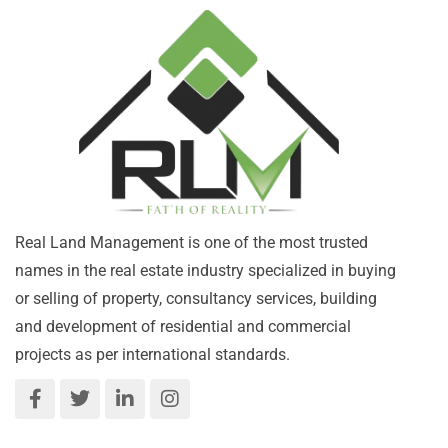
Real Land Management is one of the most trusted
names in the real estate industry specialized in buying
or selling of property, consultancy services, building
and development of residential and commercial
projects as per international standards.