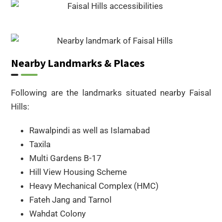
Nearby Landmarks & Places
Following are the landmarks situated nearby Faisal
Hills:
Rawalpindi as well as Islamabad
Taxila
Multi Gardens B-17
Hill View Housing Scheme
Heavy Mechanical Complex (HMC)
Fateh Jang and Tarnol
Wahdat Colony