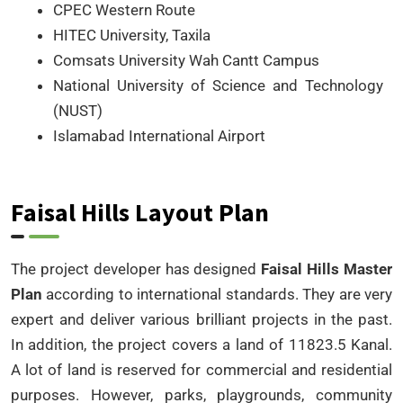
CPEC Western Route
HITEC University, Taxila
Comsats University Wah Cantt Campus
National University of Science and Technology
(NUST)
Islamabad International Airport
Faisal Hills Layout Plan
The project developer has designed
Faisal Hills Master
Plan
according to international standards. They are very
expert and deliver various brilliant projects in the past.
In addition, the project covers a land of 11823.5 Kanal.
A lot of land is reserved for commercial and residential
purposes. However, parks, playgrounds, community