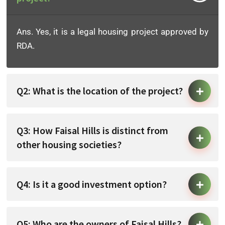
Ans. Yes, it is a legal housing project approved by
RDA.
Q2: What is the location of the project?
Q3: How Faisal Hills is distinct from
other housing societies?
Q4: Is it a good investment option?
Q5: Who are the owners of Faisal Hills?