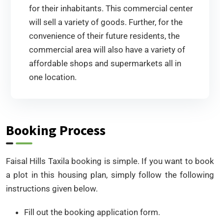
for their inhabitants. This commercial center
will sell a variety of goods. Further, for the
convenience of their future residents, the
commercial area will also have a variety of
affordable shops and supermarkets all in
one location.
Booking Process
Faisal Hills Taxila booking is simple. If you want to book
a plot in this housing plan, simply follow the following
instructions given below.
Fill out the booking application form.