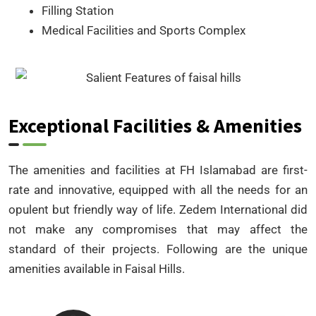
Filling Station
Medical Facilities and Sports Complex
Exceptional Facilities & Amenities
The amenities and facilities at FH Islamabad are first-
rate and innovative, equipped with all the needs for an
opulent but friendly way of life. Zedem International did
not make any compromises that may affect the
standard of their projects. Following are the unique
amenities available in Faisal Hills.