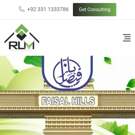
+92 331 1333786
Get Consulting