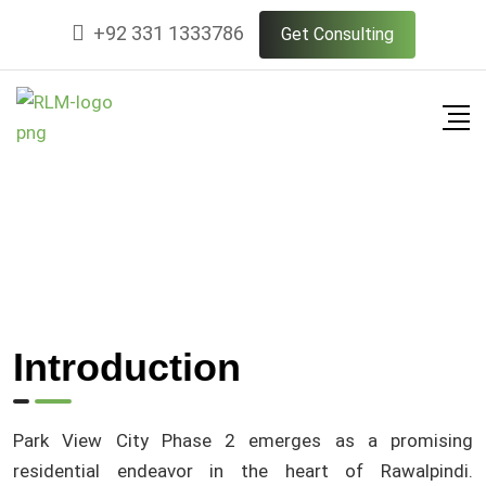
+92 331 1333786
Get Consulting
Introduction
Park View City Phase 2 emerges as a promising
residential endeavor in the heart of Rawalpindi.