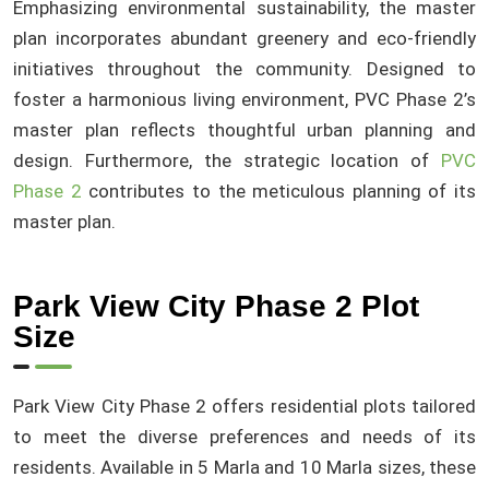
Emphasizing environmental sustainability, the master
plan incorporates abundant greenery and eco-friendly
initiatives throughout the community. Designed to
foster a harmonious living environment, PVC Phase 2’s
master plan reflects thoughtful urban planning and
design. Furthermore, the strategic location of
PVC
Phase 2
contributes to the meticulous planning of its
master plan.
Park View City Phase 2 Plot
Size
Park View City Phase 2 offers residential plots tailored
to meet the diverse preferences and needs of its
residents. Available in 5 Marla and 10 Marla sizes, these