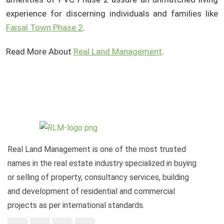
experience for discerning individuals and families like
Faisal Town Phase 2
.
Read More About
Real Land Management
.
Real Land Management is one of the most trusted
names in the real estate industry specialized in buying
or selling of property, consultancy services, building
and development of residential and commercial
projects as per international standards.