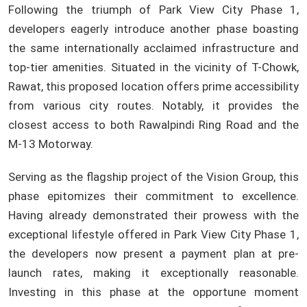
Following the triumph of Park View City Phase 1,
developers eagerly introduce another phase boasting
the same internationally acclaimed infrastructure and
top-tier amenities. Situated in the vicinity of T-Chowk,
Rawat, this proposed location offers prime accessibility
from various city routes. Notably, it provides the
closest access to both Rawalpindi Ring Road and the
M-13 Motorway.
Serving as the flagship project of the Vision Group, this
phase epitomizes their commitment to excellence.
Having already demonstrated their prowess with the
exceptional lifestyle offered in Park View City Phase 1,
the developers now present a payment plan at pre-
launch rates, making it exceptionally reasonable.
Investing in this phase at the opportune moment