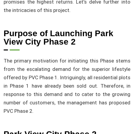
promises the highest returns. Let’s delve further into
the intricacies of this project.
Purpose of Launching Park
View City Phase 2
The primary motivation for initiating this Phase stems
from the escalating demand for the superior lifestyle
offered by PVC Phase 1. Intriguingly, all residential plots
in Phase 1 have already been sold out. Therefore, in
response to this demand and to cater to the growing
number of customers, the management has proposed
PVC Phase 2.