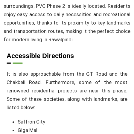
surroundings, PVC Phase 2 is ideally located. Residents
enjoy easy access to daily necessities and recreational
opportunities, thanks to its proximity to key landmarks
and transportation routes, making it the perfect choice
for modern living in Rawalpindi.
Accessible Directions
It is also approachable from the GT Road and the
Chakbeli Road. Furthermore, some of the most
renowned residential projects are near this phase.
Some of these societies, along with landmarks, are
listed below:
Saffron City
Giga Mall