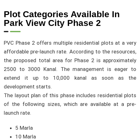
Plot Categories Available In
Park View City Phase 2
PVC Phase 2 offers multiple residential plots at a very
affordable pre-launch rate. According to the resources,
the proposed total area for Phase 2 is approximately
2500 to 3000 Kanal. The management is eager to
extend it up to 10,000 kanal as soon as the
development starts.
The layout plan of this phase includes residential plots
of the following sizes, which are available at a pre-
launch rate.
5 Marla
10 Marla