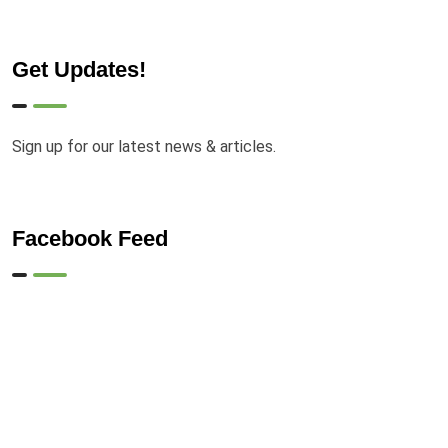
Get Updates!
Sign up for our latest news & articles.
Facebook Feed