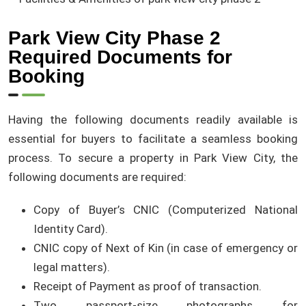
Park View City Phase 2
Required Documents for
Booking
Having the following documents readily available is
essential for buyers to facilitate a seamless booking
process. To secure a property in Park View City, the
following documents are required:
Copy of Buyer’s CNIC (Computerized National
Identity Card).
CNIC copy of Next of Kin (in case of emergency or
legal matters).
Receipt of Payment as proof of transaction.
Two passport-size photographs for