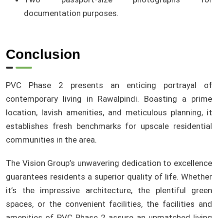
documentation purposes.
Conclusion
PVC Phase 2 presents an enticing portrayal of
contemporary living in Rawalpindi. Boasting a prime
location, lavish amenities, and meticulous planning, it
establishes fresh benchmarks for upscale residential
communities in the area.
The Vision Group’s unwavering dedication to excellence
guarantees residents a superior quality of life. Whether
it’s the impressive architecture, the plentiful green
spaces, or the convenient facilities, the facilities and
amenities of PVC Phase 2 assure an unmatched living