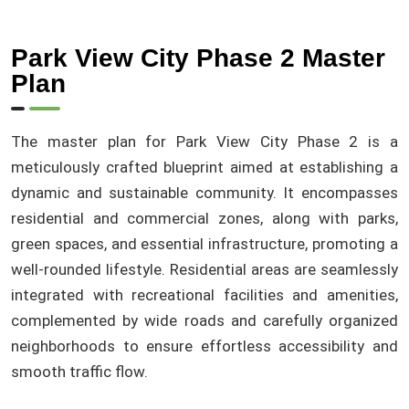
Park View City Phase 2 Master
Plan
The master plan for Park View City Phase 2 is a
meticulously crafted blueprint aimed at establishing a
dynamic and sustainable community. It encompasses
residential and commercial zones, along with parks,
green spaces, and essential infrastructure, promoting a
well-rounded lifestyle. Residential areas are seamlessly
integrated with recreational facilities and amenities,
complemented by wide roads and carefully organized
neighborhoods to ensure effortless accessibility and
smooth traffic flow.