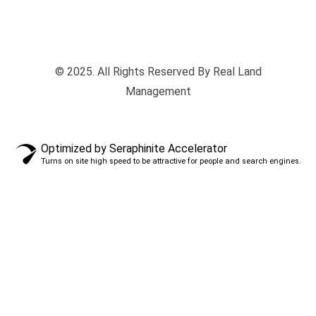
© 2025. All Rights Reserved By Real Land
Management
Optimized by Seraphinite Accelerator
Turns on site high speed to be attractive for people and search engines.