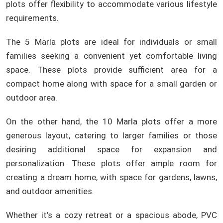
plots offer flexibility to accommodate various lifestyle
requirements.
The 5 Marla plots are ideal for individuals or small
families seeking a convenient yet comfortable living
space. These plots provide sufficient area for a
compact home along with space for a small garden or
outdoor area.
On the other hand, the 10 Marla plots offer a more
generous layout, catering to larger families or those
desiring additional space for expansion and
personalization. These plots offer ample room for
creating a dream home, with space for gardens, lawns,
and outdoor amenities.
Whether it’s a cozy retreat or a spacious abode, PVC