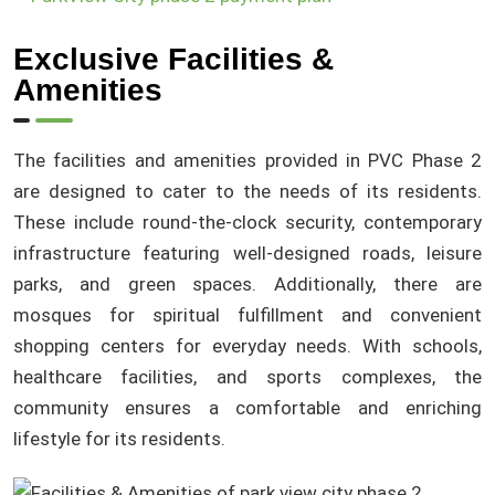
Exclusive Facilities &
Amenities
The facilities and amenities provided in PVC Phase 2
are designed to cater to the needs of its residents.
These include round-the-clock security, contemporary
infrastructure featuring well-designed roads, leisure
parks, and green spaces. Additionally, there are
mosques for spiritual fulfillment and convenient
shopping centers for everyday needs. With schools,
healthcare facilities, and sports complexes, the
community ensures a comfortable and enriching
lifestyle for its residents.