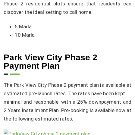
Phase 2 residential plots ensure that residents can
discover the ideal setting to call home.
5 Marla
10 Marla
Park View City Phase 2
Payment Plan
The Park View City Phase 2 payment plan is available at
estimated pre-launch rates. The rates have been kept
minimal and reasonable, with a 25% downpayment and
2 Years Installment Plan. Pre-booking is available now at
the following estimated rates: