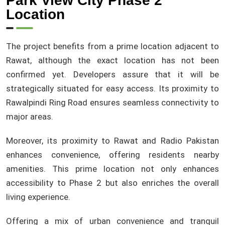
Park View City Phase 2
Location
The project benefits from a prime location adjacent to
Rawat, although the exact location has not been
confirmed yet. Developers assure that it will be
strategically situated for easy access. Its proximity to
Rawalpindi Ring Road ensures seamless connectivity to
major areas.
Moreover, its proximity to Rawat and Radio Pakistan
enhances convenience, offering residents nearby
amenities. This prime location not only enhances
accessibility to Phase 2 but also enriches the overall
living experience.
Offering a mix of urban convenience and tranquil