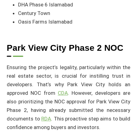
DHA Phase 6 Islamabad
Century Town
Oasis Farms Islamabad
Park View City Phase 2 NOC
Ensuring the project’s legality, particularly within the
real estate sector, is crucial for instilling trust in
developers. That’s why Park View City holds an
approved NOC from
CDA
. However, developers are
also prioritizing the NOC approval for Park View City
Phase 2, having already submitted the necessary
documents to
RDA
. This proactive step aims to build
confidence among buyers and investors.