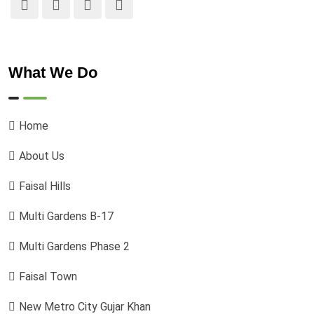
What We Do
Home
About Us
Faisal Hills
Multi Gardens B-17
Multi Gardens Phase 2
Faisal Town
New Metro City Gujar Khan