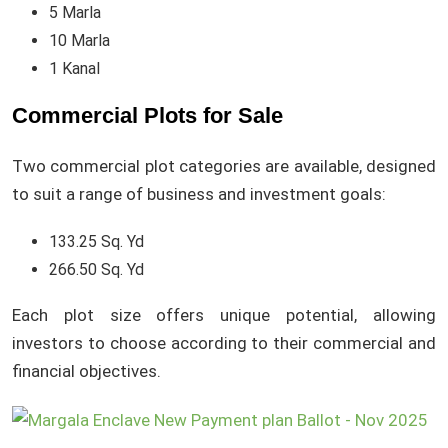
5 Marla
10 Marla
1 Kanal
Commercial Plots for Sale
Two commercial plot categories are available, designed
to suit a range of business and investment goals:
133.25 Sq. Yd
266.50 Sq. Yd
Each plot size offers unique potential, allowing
investors to choose according to their commercial and
financial objectives.