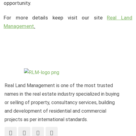
opportunity.
For more details keep visit our site
Real Land
Management
.
Real Land Management is one of the most trusted
names in the real estate industry specialized in buying
or selling of property, consultancy services, building
and development of residential and commercial
projects as per international standards.