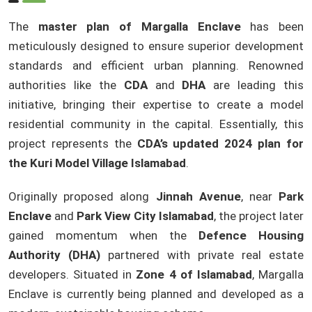
The
master plan of Margalla Enclave
has been
meticulously designed to ensure superior development
standards and efficient urban planning. Renowned
authorities like the
CDA
and
DHA
are leading this
initiative, bringing their expertise to create a model
residential community in the capital. Essentially, this
project represents the
CDA’s updated 2024 plan for
the Kuri Model Village Islamabad
.
Originally proposed along
Jinnah Avenue
, near
Park
Enclave
and
Park View City Islamabad
, the project later
gained momentum when the
Defence Housing
Authority (DHA)
partnered with private real estate
developers. Situated in
Zone 4 of Islamabad
, Margalla
Enclave is currently being planned and developed as a