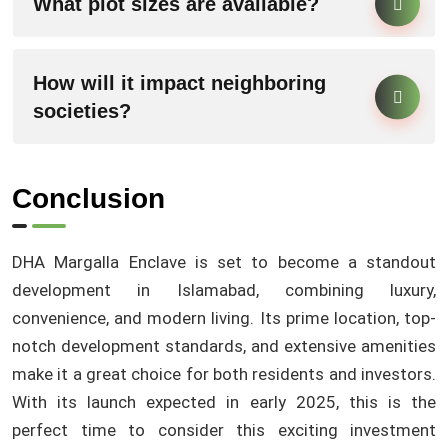
What plot sizes are available?
How will it impact neighboring
societies?
Conclusion
DHA Margalla Enclave is set to become a standout
development in Islamabad, combining luxury,
convenience, and modern living. Its prime location, top-
notch development standards, and extensive amenities
make it a great choice for both residents and investors.
With its launch expected in early 2025, this is the
perfect time to consider this exciting investment