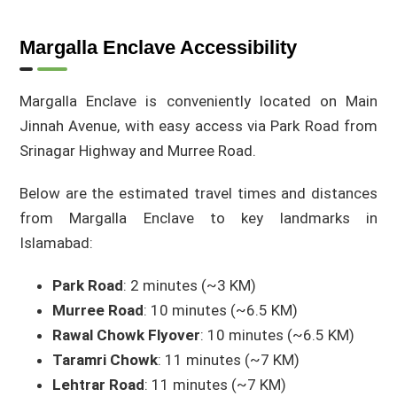
Margalla Enclave Accessibility
Margalla Enclave is conveniently located on Main
Jinnah Avenue, with easy access via Park Road from
Srinagar Highway and Murree Road.
Below are the estimated travel times and distances
from Margalla Enclave to key landmarks in
Islamabad:
Park Road
: 2 minutes (~3 KM)
Murree Road
: 10 minutes (~6.5 KM)
Rawal Chowk Flyover
: 10 minutes (~6.5 KM)
Taramri Chowk
: 11 minutes (~7 KM)
Lehtrar Road
: 11 minutes (~7 KM)