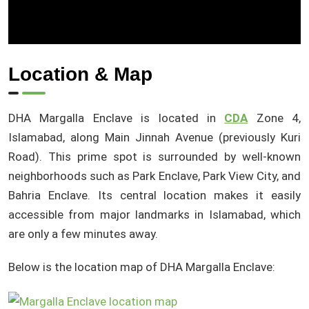
Location & Map
DHA Margalla Enclave is located in
CDA
Zone 4,
Islamabad, along Main Jinnah Avenue (previously Kuri
Road). This prime spot is surrounded by well-known
neighborhoods such as Park Enclave, Park View City, and
Bahria Enclave. Its central location makes it easily
accessible from major landmarks in Islamabad, which
are only a few minutes away.
Below is the location map of DHA Margalla Enclave: