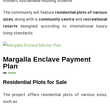
modern, sustainable housing scheme.
The community will feature
residential plots of various
sizes
, along with a
community centre
and
recreational
resorts
designed according to international luxury
living standards.
Margalla Enclave Payment
Plan
Residential Plots for Sale
The project offers residential plots of various sizes,
such as