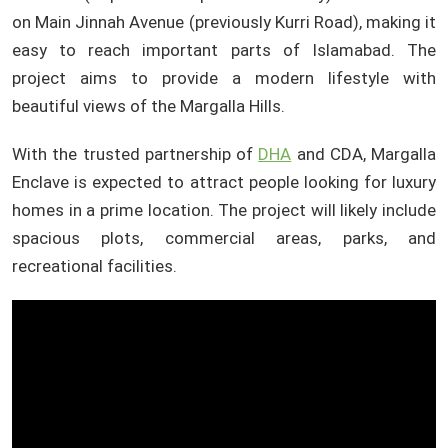
on Main Jinnah Avenue (previously Kurri Road), making it
easy to reach important parts of Islamabad. The
project aims to provide a modern lifestyle with
beautiful views of the Margalla Hills.
With the trusted partnership of
DHA
and CDA, Margalla
Enclave is expected to attract people looking for luxury
homes in a prime location. The project will likely include
spacious plots, commercial areas, parks, and
recreational facilities.