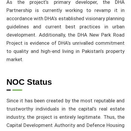
As the project’s primary developer, the DHA
Partnership is currently working to revamp it in
accordance with DHA’s established visionary planning
guidelines and current best practices in urban
development. Additionally, the DHA New Park Road
Project is evidence of DHA’s unrivalled commitment
to quality and high-end living in Pakistan’s property
market.
NOC Status
Since it has been created by the most reputable and
trustworthy individuals in the capital’s real estate
industry, the project is entirely legitimate. Thus, the
Capital Development Authority and Defence Housing