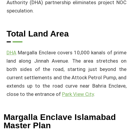
Authority (DHA) partnership eliminates project NOC
speculation.
Total Land Area
DHA
Margalla Enclave covers 10,000 kanals of prime
land along Jinnah Avenue. The area stretches on
both sides of the road, starting just beyond the
current settlements and the Attock Petrol Pump, and
extends up to the road curve near Bahria Enclave,
close to the entrance of
Park View City
.
Margalla Enclave Islamabad
Master Plan