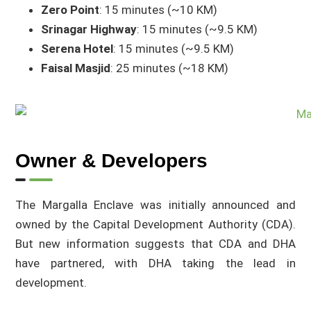
Zero Point
: 15 minutes (~10 KM)
Srinagar Highway
: 15 minutes (~9.5 KM)
Serena Hotel
: 15 minutes (~9.5 KM)
Faisal Masjid
: 25 minutes (~18 KM)
Owner & Developers
The Margalla Enclave was initially announced and
owned by the Capital Development Authority (CDA).
But new information suggests that CDA and DHA
have partnered, with DHA taking the lead in
development.