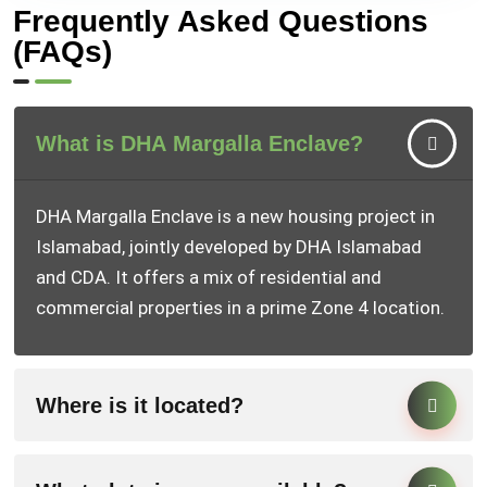
Frequently Asked Questions
(FAQs)
What is DHA Margalla Enclave?
DHA Margalla Enclave is a new housing project in
Islamabad, jointly developed by DHA Islamabad
and CDA. It offers a mix of residential and
commercial properties in a prime Zone 4 location.
Where is it located?