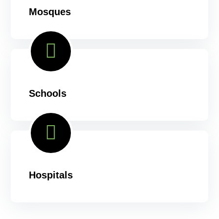
Mosques
Schools
Hospitals