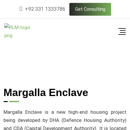
+92 331 1333786
Get Consulting
Margalla Enclave
Margalla Enclave is a new high-end housing project
being developed by DHA (Defence Housing Authority)
and CDA (Capital Development Authority). It is located