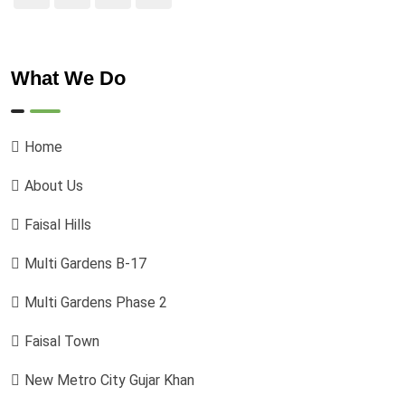
What We Do
Home
About Us
Faisal Hills
Multi Gardens B-17
Multi Gardens Phase 2
Faisal Town
New Metro City Gujar Khan