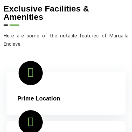
Exclusive Facilities &
Amenities
Here are some of the notable features of Margalla
Enclave:
Prime Location