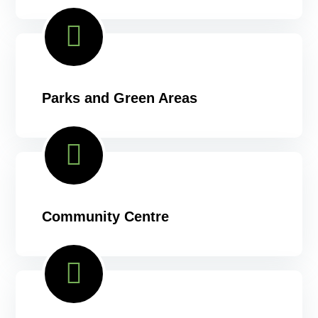
Parks and Green Areas
Community Centre