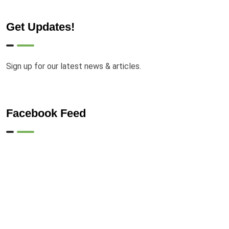
Get Updates!
Sign up for our latest news & articles.
Facebook Feed