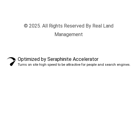
© 2025. All Rights Reserved By Real Land
Management
Optimized by Seraphinite Accelerator
Turns on site high speed to be attractive for people and search engines.