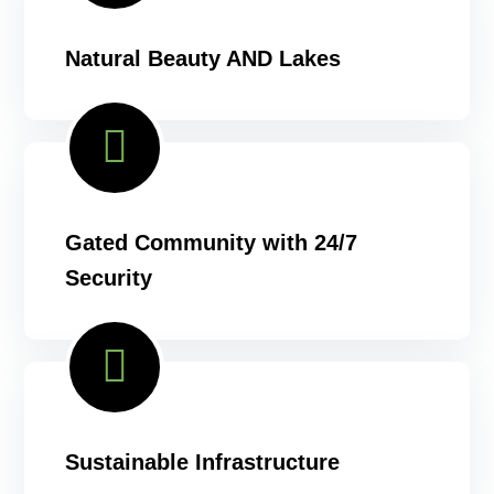
Natural Beauty AND Lakes
Gated Community with 24/7
Security
Sustainable Infrastructure