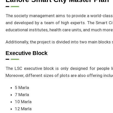
The society management aims to provide a world-class li
and developed by a team of high experts. The Smart Ci
educational institutes, health care units, and much more
Additionally, the project is divided into two main blocks 
Executive Block
The LSC executive block is only designed for people li
Moreover, different sizes of plots are also offering inclu
5 Marla
7 Marla
10 Marla
12 Marla