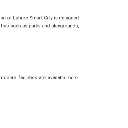
lan of Lahore Smart City is designed
ties such as parks and playgrounds,
odern facilities are available here.