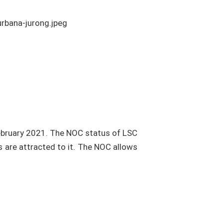
ebruary 2021. The NOC status of LSC
s are attracted to it. The NOC allows