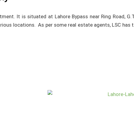
vestment. It is situated at Lahore Bypass near Ring Road, 
arious locations. As per some real estate agents, LSC has 