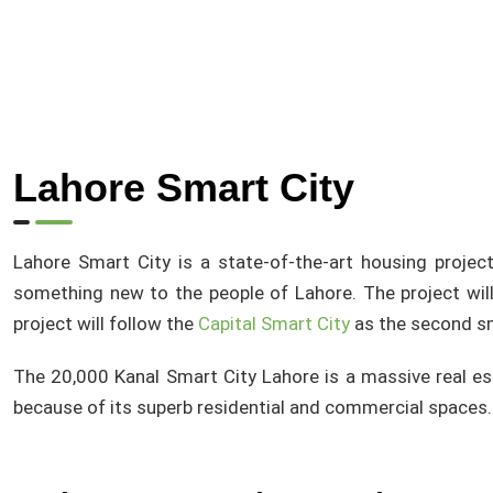
Lahore Smart City
Lahore Smart City is a state-of-the-art housing project
something new to the people of Lahore. The project will
project will follow the
Capital Smart City
as the second sm
The 20,000 Kanal Smart City Lahore is a massive real es
because of its superb residential and commercial spaces.