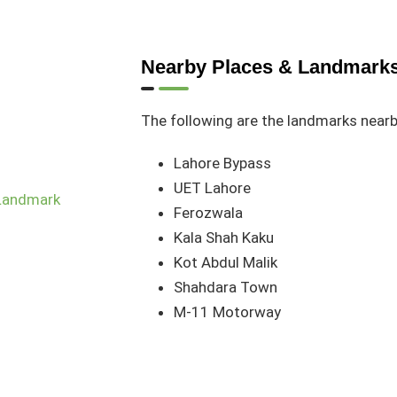
Nearby Places & Landmark
The following are the landmarks near
Lahore Bypass
UET Lahore
Ferozwala
Kala Shah Kaku
Kot Abdul Malik
Shahdara Town
M-11 Motorway