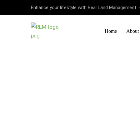
Enhance your lifestyle with Real Land Management
Home
About