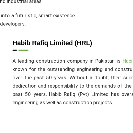
nd industrial areas.
 into a futuristic, smart existence.
 developers.
Habib Rafiq Limited (HRL)
A leading construction company in Pakistan is
Habi
known for the outstanding engineering and constru
over the past 50 years. Without a doubt, their succ
dedication and responsibility to the demands of the 
past 50 years, Habib Rafiq (Pvt) Limited has ov
engineering as well as construction projects.