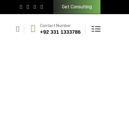
Get Consulting
Contact Number
+92 331 1333786