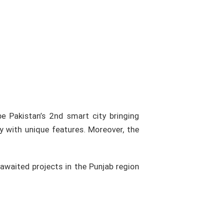
be Pakistan’s 2nd smart city bringing
y with unique features. Moreover, the
awaited projects in the Punjab region