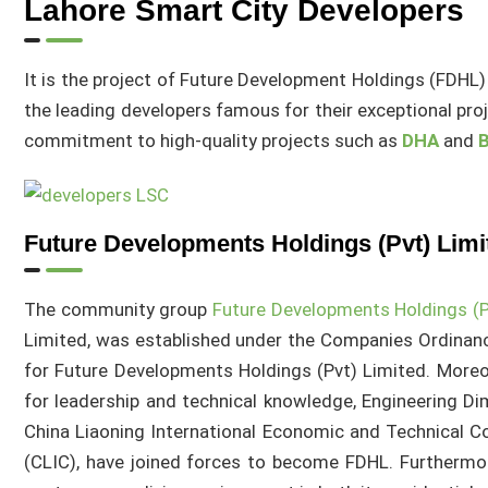
Lahore Smart City Developers
It is the project of Future Development Holdings (FDHL) 
the leading developers famous for their exceptional pro
commitment to high-quality projects such as
DHA
and
B
Future Developments Holdings (Pvt) Limi
The community group
Future Developments Holdings (P
Limited, was established under the Companies Ordinan
for Future Developments Holdings (Pvt) Limited. Moreo
for leadership and technical knowledge, Engineering Di
China Liaoning International Economic and Technical C
(CLIC), have joined forces to become FDHL. Furthermor