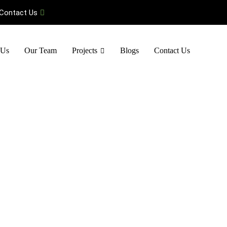
Contact Us
 Us
Our Team
Projects
Blogs
Contact Us