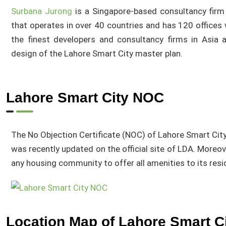
Surbana Jurong
is a Singapore-based consultancy firm
that operates in over 40 countries and has 120 offices
the finest developers and consultancy firms in Asia a
design of the Lahore Smart City master plan.
Lahore Smart City NOC
The No Objection Certificate (NOC) of Lahore Smart Cit
was recently updated on the official site of LDA. Moreov
any housing community to offer all amenities to its res
Location Map of Lahore Smart C