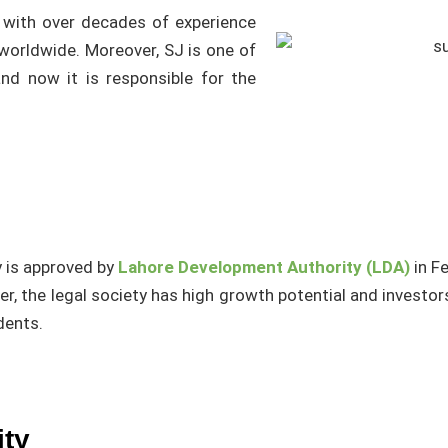
 with over decades of experience
 worldwide. Moreover, SJ is one of
nd now it is responsible for the
y is approved by
Lahore Development Authority (LDA)
in F
er, the legal society has high growth potential and investor
idents.
ity