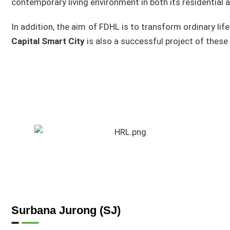
contemporary living environment in both its residential a
In addition, the aim of FDHL is to transform ordinary life
Capital Smart City
is also a successful project of these
Surbana Jurong (SJ)