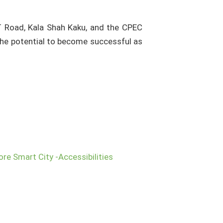
G.T Road, Kala Shah Kaku, and the CPEC
the potential to become successful as