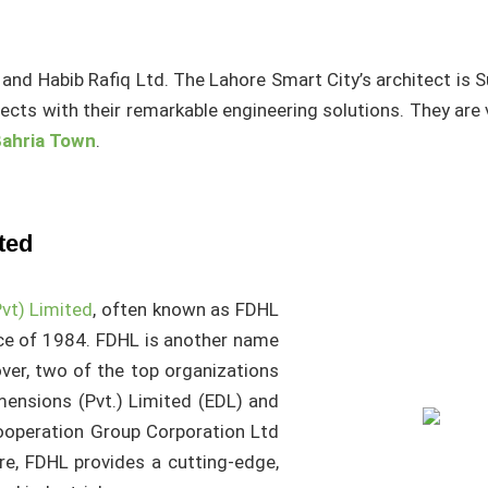
and Habib Rafiq Ltd. The Lahore Smart City’s architect is S
jects with their remarkable engineering solutions. They are
ahria Town
.
ted
vt) Limited
, often known as FDHL
ce of 1984. FDHL is another name
ver, two of the top organizations
mensions (Pvt.) Limited (EDL) and
ooperation Group Corporation Ltd
e, FDHL provides a cutting-edge,