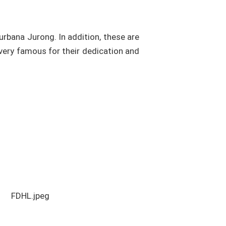
urbana Jurong. In addition, these are
 very famous for their dedication and