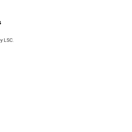
s
by LSC.