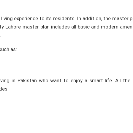
ving experience to its residents. In addition, the master p
ty Lahore master plan includes all basic and modern ameni
.
such as:
ving in Pakistan who want to enjoy a smart life. All the m
des: