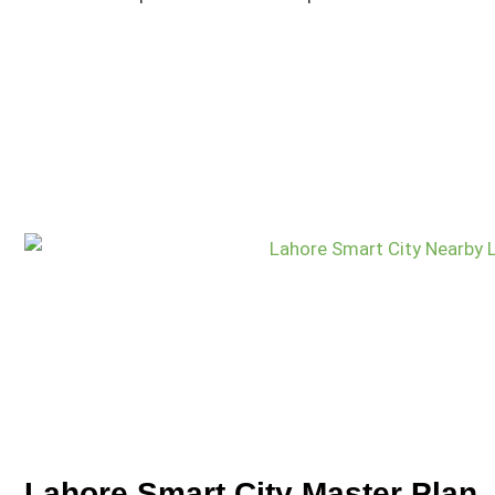
Lahore Smart City Master Plan