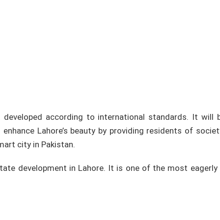
 developed according to international standards. It will 
 enhance Lahore’s beauty by providing residents of societ
art city in Pakistan.
tate development in Lahore. It is one of the most eagerly 