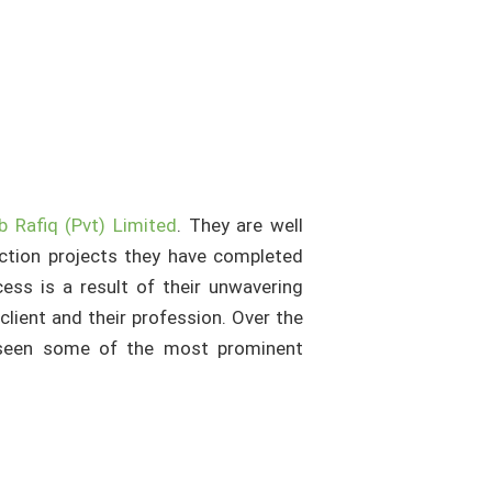
b Rafiq (Pvt) Limited
. They are well
ction projects they have completed
ess is a result of their unwavering
client and their profession. Over the
erseen some of the most prominent