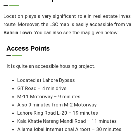
Location plays a very significant role in real estate in
route. Moreover, the LSC map is easily accessible from v
Bahria Town
. You can also see the map given below:
Access Points
It is quite an accessible housing project.
Located at Lahore Bypass
GT Road – 4 min drive
M-11 Motorway – 9 minutes
Also 9 minutes from M-2 Motorway
Lahore Ring Road L-20 – 19 minutes
Kala Khatie Narang Mandi Road – 11 minutes
Allama Iqbal International Airport – 30 minutes