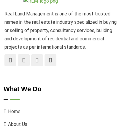
Real Land Management is one of the most trusted
names in the real estate industry specialized in buying
or selling of property, consultancy services, building
and development of residential and commercial
projects as per international standards.
What We Do
Home
About Us