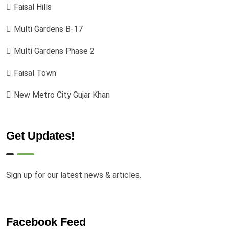
Faisal Hills
Multi Gardens B-17
Multi Gardens Phase 2
Faisal Town
New Metro City Gujar Khan
Get Updates!
Sign up for our latest news & articles.
Facebook Feed