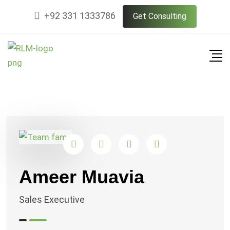
Skip
+92 331 1333786
Get Consulting
to
content
Ameer Muavia
Sales Executive