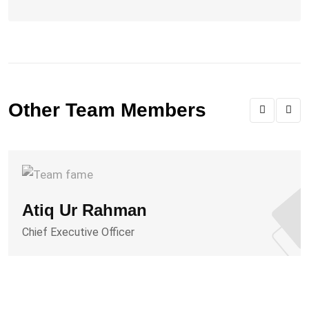
Other Team Members
Atiq Ur Rahman
Chief Executive Officer