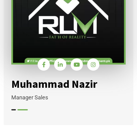
Muhammad Nazir
Manager Sales