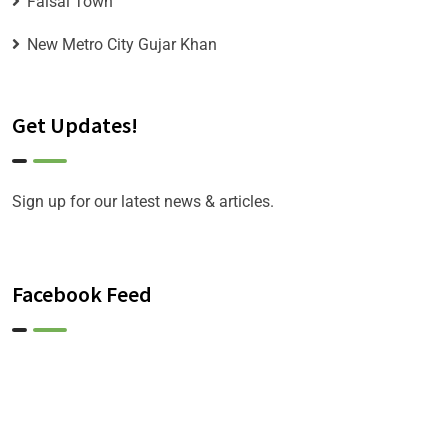
Faisal Town
New Metro City Gujar Khan
Get Updates!
Sign up for our latest news & articles.
Facebook Feed