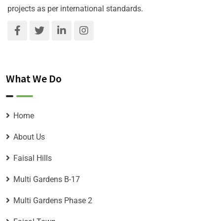
projects as per international standards.
What We Do
Home
About Us
Faisal Hills
Multi Gardens B-17
Multi Gardens Phase 2