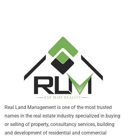
Real Land Management is one of the most trusted
names in the real estate industry specialized in buying
or selling of property, consultancy services, building
and development of residential and commercial