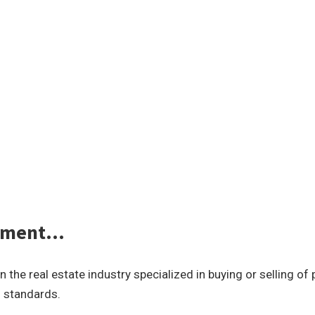
gement…
he real estate industry specialized in buying or selling of
l standards.