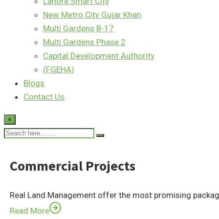
Lahore Smart City
New Metro City Gujar Khan
Multi Gardens B-17
Multi Gardens Phase 2
Capital Development Authority
(FGEHA)
Blogs
Contact Us
×
Commercial Projects
Real Land Management offer the most promising package
Read More