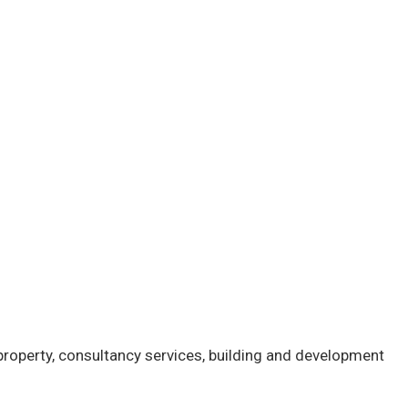
 property, consultancy services, building and development