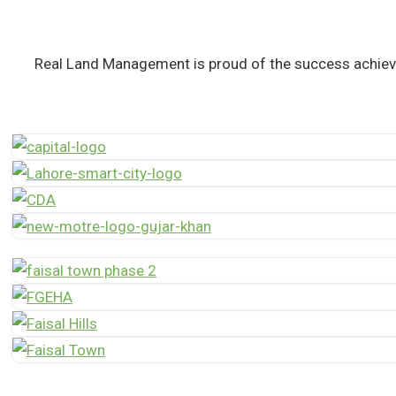
Real Land Management is proud of the success achiev