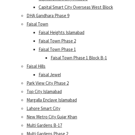
Capital Smart City Overseas West Block
DHA Gandhara Phase 9
Faisal Town
Faisal Heights Islamabad
Faisal Town Phase 2
Faisal Town Phase 1
Faisal Town Phase 1 Block B-1
Faisal Hills
Faisal Jewel
Park View City Phase 2
Top City Islamabad
Margalla Enclave Islamabad
Lahore Smart City
New Metro City Gujar Khan
Multi Gardens B-17
Multi Gardens Phase 2