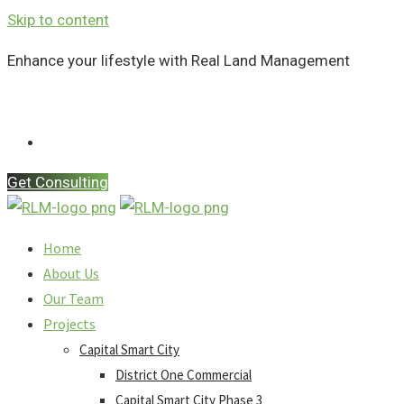
Skip to content
Enhance your lifestyle with Real Land Management
Contact Us
Get Consulting
Home
About Us
Our Team
Projects
Capital Smart City
District One Commercial
Capital Smart City Phase 3