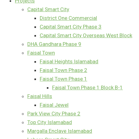
Projects
Capital Smart City
District One Commercial
Capital Smart City Phase 3
Capital Smart City Overseas West Block
DHA Gandhara Phase 9
Faisal Town
Faisal Heights Islamabad
Faisal Town Phase 2
Faisal Town Phase 1
Faisal Town Phase 1 Block B-1
Faisal Hills
Faisal Jewel
Park View City Phase 2
Top City Islamabad
Margalla Enclave Islamabad