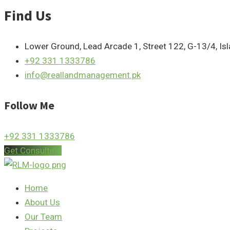
Find Us
Lower Ground, Lead Arcade 1, Street 122, G-13/4, I
+92 331 1333786
info@reallandmanagement.pk
Follow Me
+92 331 1333786
Get Consulting
Home
About Us
Our Team