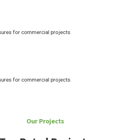
ures for commercial projects.
ures for commercial projects.
Our Projects