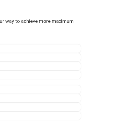
 our way to achieve more maximum