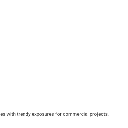
s with trendy exposures for commercial projects.