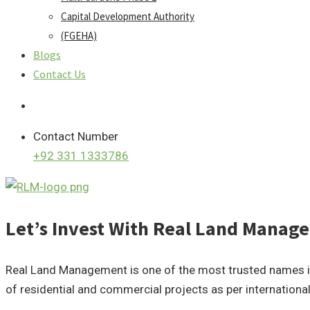
Capital Development Authority
(FGEHA)
Blogs
Contact Us
Contact Number
+92 331 1333786
Let’s Invest With Real Land Mana
Real Land Management is one of the most trusted names in t
of residential and commercial projects as per internationa