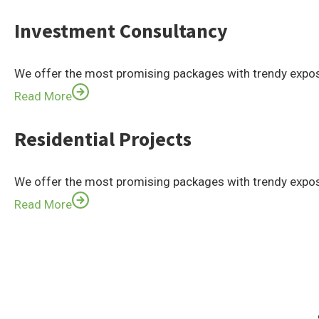
Investment Consultancy
We offer the most promising packages with trendy expos
Read More
Residential Projects
We offer the most promising packages with trendy expos
Read More