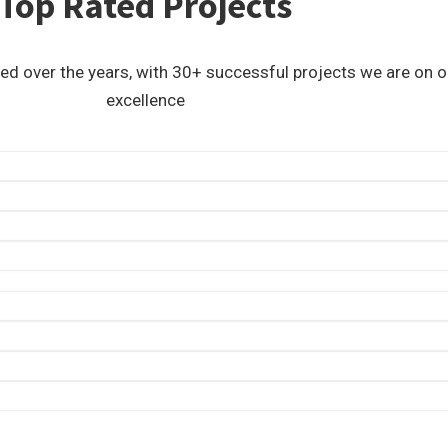
Top Rated Projects
ed over the years, with 30+ successful projects we are on
excellence