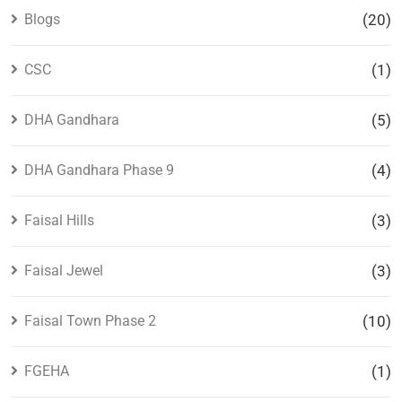
Blogs
(20)
CSC
(1)
DHA Gandhara
(5)
DHA Gandhara Phase 9
(4)
Faisal Hills
(3)
Faisal Jewel
(3)
Faisal Town Phase 2
(10)
FGEHA
(1)