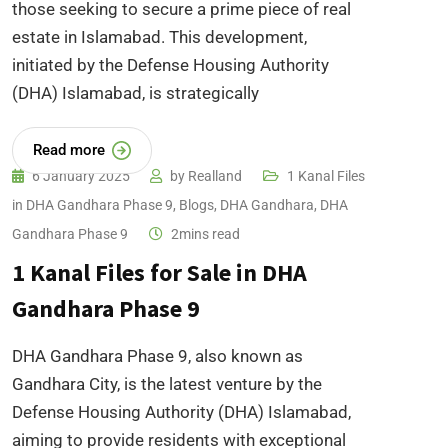
those seeking to secure a prime piece of real
estate in Islamabad. This development,
initiated by the Defense Housing Authority
(DHA) Islamabad, is strategically
Read more
6 January 2025
by
Realland
1 Kanal Files
in DHA Gandhara Phase 9
,
Blogs
,
DHA Gandhara
,
DHA
Gandhara Phase 9
2mins read
1 Kanal Files for Sale in DHA
Gandhara Phase 9
DHA Gandhara Phase 9, also known as
Gandhara City, is the latest venture by the
Defense Housing Authority (DHA) Islamabad,
aiming to provide residents with exceptional