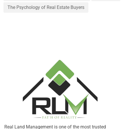
The Psychology of Real Estate Buyers
Real Land Management is one of the most trusted