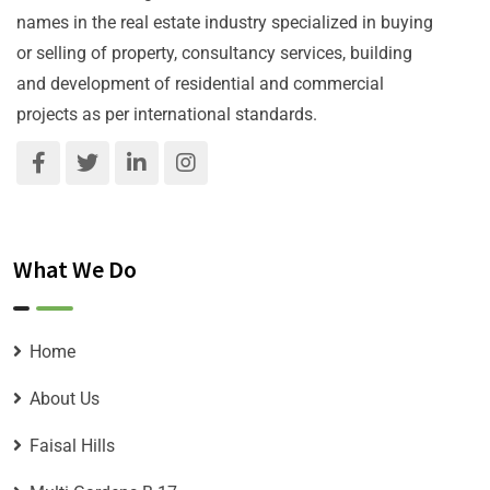
names in the real estate industry specialized in buying
or selling of property, consultancy services, building
and development of residential and commercial
projects as per international standards.
What We Do
Home
About Us
Faisal Hills