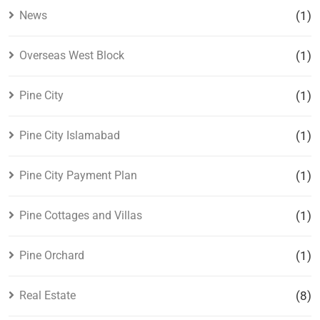
News
(1)
Overseas West Block
(1)
Pine City
(1)
Pine City Islamabad
(1)
Pine City Payment Plan
(1)
Pine Cottages and Villas
(1)
Pine Orchard
(1)
Real Estate
(8)