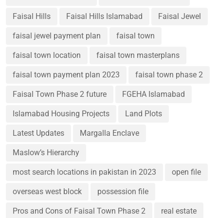
Faisal Hills
Faisal Hills Islamabad
Faisal Jewel
faisal jewel payment plan
faisal town
faisal town location
faisal town masterplans
faisal town payment plan 2023
faisal town phase 2
Faisal Town Phase 2 future
FGEHA Islamabad
Islamabad Housing Projects
Land Plots
Latest Updates
Margalla Enclave
Maslow’s Hierarchy
most search locations in pakistan in 2023
open file
overseas west block
possession file
Pros and Cons of Faisal Town Phase 2
real estate