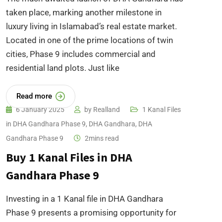
taken place, marking another milestone in
luxury living in Islamabad’s real estate market.
Located in one of the prime locations of twin
cities, Phase 9 includes commercial and
residential land plots. Just like
Read more
6 January 2025
by
Realland
1 Kanal Files
in DHA Gandhara Phase 9
,
DHA Gandhara
,
DHA
Gandhara Phase 9
2mins read
Buy 1 Kanal Files in DHA
Gandhara Phase 9
Investing in a 1 Kanal file in DHA Gandhara
Phase 9 presents a promising opportunity for