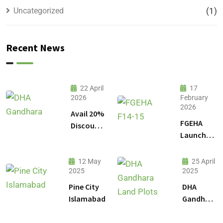
Uncategorized
(1)
Recent News
22 April
17
2026
February
2026
Avail 20%
FGEHA
Discount
Launches
on 1
F-14 and
Kanal
F-15
Plot
12 May
25 April
Sectors in
2025
2025
Prices in
Islamabad
DHA
Pine City
DHA
Gandhara
Islamabad
Gandhara
Phase 9
Land