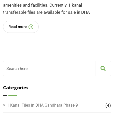
amenities and facilities. Currently, 1 kanal
transferable files are available for sale in DHA
Read more
Categories
1 Kanal Files in DHA Gandhara Phase 9
(4)