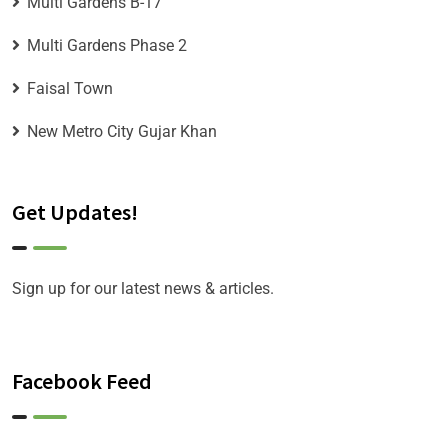
Multi Gardens B-17
Multi Gardens Phase 2
Faisal Town
New Metro City Gujar Khan
Get Updates!
Sign up for our latest news & articles.
Facebook Feed