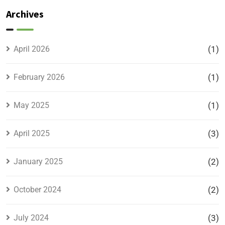
Plots –
Archives
Location,
Prices &
Full
April 2026
(1)
Details
February 2026
(1)
May 2025
(1)
April 2025
(3)
January 2025
(2)
October 2024
(2)
July 2024
(3)