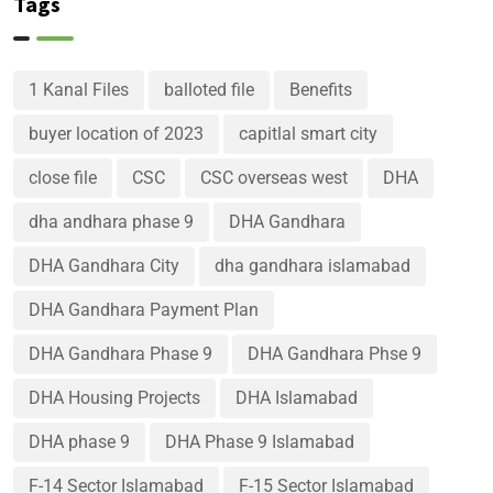
Tags
1 Kanal Files
balloted file
Benefits
buyer location of 2023
capitlal smart city
close file
CSC
CSC overseas west
DHA
dha andhara phase 9
DHA Gandhara
DHA Gandhara City
dha gandhara islamabad
DHA Gandhara Payment Plan
DHA Gandhara Phase 9
DHA Gandhara Phse 9
DHA Housing Projects
DHA Islamabad
DHA phase 9
DHA Phase 9 Islamabad
F-14 Sector Islamabad
F-15 Sector Islamabad