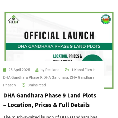
25 April 2025
by
Realland
1 Kanal Files in
DHA Gandhara Phase 9
,
DHA Gandhara
,
DHA Gandhara
Phase 9
3mins read
DHA Gandhara Phase 9 Land Plots
– Location, Prices & Full Details
The much-awaited launch of DHA Gandhara has