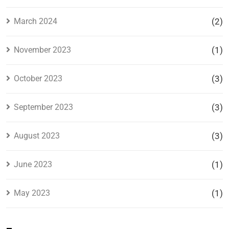
March 2024
(2)
November 2023
(1)
October 2023
(3)
September 2023
(3)
August 2023
(3)
June 2023
(1)
May 2023
(1)