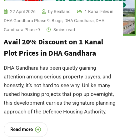
22 April 2026
by
Realland
1 Kanal Files in
DHA Gandhara Phase 9
,
Blogs
,
DHA Gandhara
,
DHA
Gandhara Phase 9
8mins read
Avail 20% Discount on 1 Kanal
Plot Prices in DHA Gandhara
DHA Gandhara has been quietly gaining
attention among serious property buyers, and
honestly, it’s not hard to see why. Unlike many
rushed housing projects that pop up overnight,
this development carries the signature planning
approach of the Defence Housing Authority,
Read more