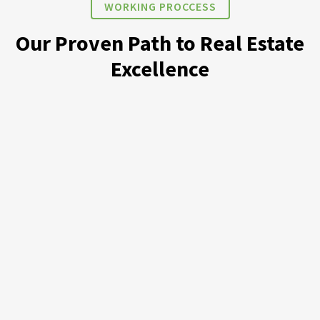
WORKING PROCCESS
Our Proven Path to Real Estate
Excellence