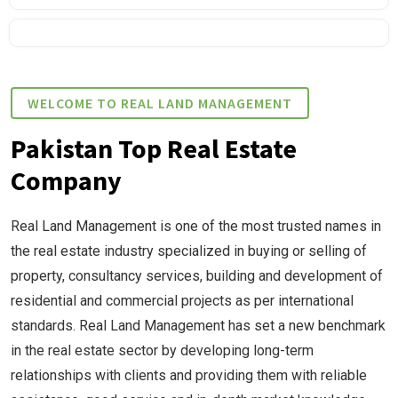
WELCOME TO REAL LAND MANAGEMENT
Pakistan Top Real Estate
Company
Real Land Management is one of the most trusted names in
the real estate industry specialized in buying or selling of
property, consultancy services, building and development of
residential and commercial projects as per international
standards. Real Land Management has set a new benchmark
in the real estate sector by developing long-term
relationships with clients and providing them with reliable