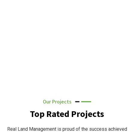
Our Projects
Top Rated Projects
Real Land Management is proud of the success achieved