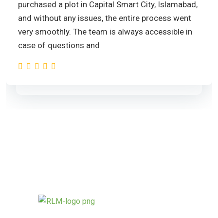
purchased a plot in Capital Smart City, Islamabad,
and without any issues, the entire process went
very smoothly. The team is always accessible in
case of questions and