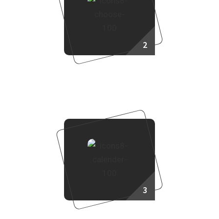
2
Choose Your Project
3