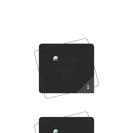
How to Purchase Property?
To purchase a property through Real Land Management,
follow these steps:
1
Consult Our Sales Agent