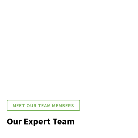
MEET OUR TEAM MEMBERS
Our Expert Team