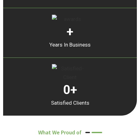
+
Years In Business
0
+
Satisfied Clients
What We Proud of