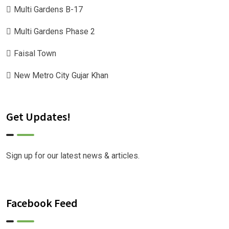
Multi Gardens B-17
Multi Gardens Phase 2
Faisal Town
New Metro City Gujar Khan
Get Updates!
Sign up for our latest news & articles.
Facebook Feed