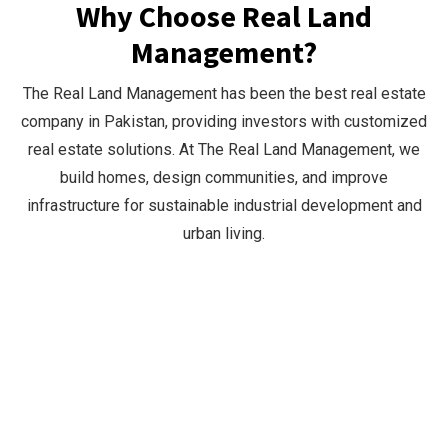
Why Choose Real Land
Management?
The Real Land Management has been the best real estate
company in Pakistan, providing investors with customized
real estate solutions. At The Real Land Management, we
build homes, design communities, and improve
infrastructure for sustainable industrial development and
urban living.