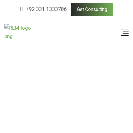
+92 331 1333786
Get Consulting