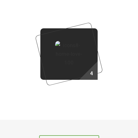
Booking Process
4
Own Your Dream Home