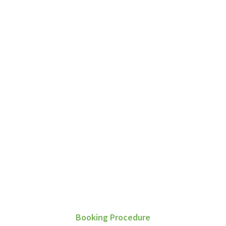
G
Booking Procedure