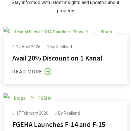
Stay informed with latest insights and updates about
property
1 Kanal Files in DHA Gandhara Phase 9
Blogs
DHA Gandhara
DHA Gandhara Phase 9
22 April 2026
By
Realland
Avail 20% Discount on 1 Kanal
READ MORE
Blogs
FGEHA
17 February 2026
By
Realland
FGEHA Launches F-14 and F-15