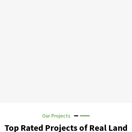
Our Projects
Top Rated Projects of Real Land