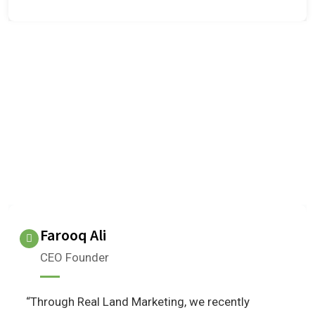
OUR TESTIMONIALS
We are Very Glad to Know Our
Client Reviews
What do our clients think about us?
Farooq Ali
CEO Founder
“Through Real Land Marketing, we recently