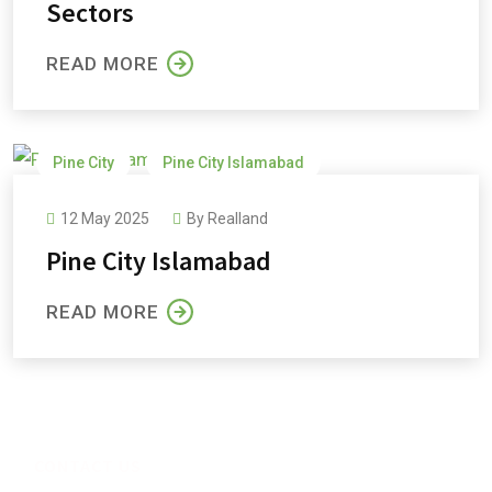
Sectors
READ MORE
Pine City
Pine City Islamabad
Pine City Payment Plan
Pine Cottages and Villas
12 May 2025
By
Realland
Pine Orchard
Pine City Islamabad
READ MORE
CONTACT US