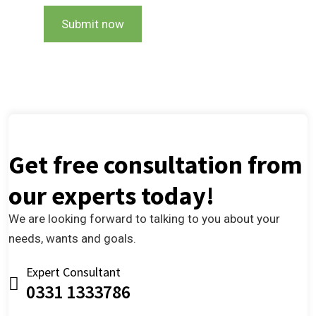
Submit now
Get free consultation from
our experts today!
We are looking forward to talking to you about your
needs, wants and goals.
Expert Consultant
0331 1333786