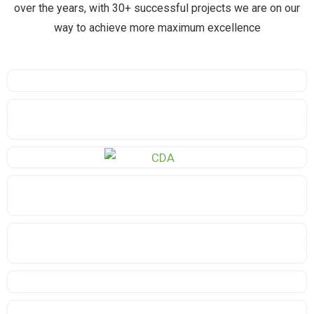
over the years, with 30+ successful projects we are on our
way to achieve more maximum excellence