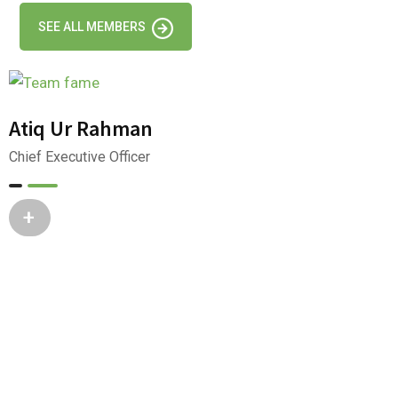
SEE ALL MEMBERS
Atiq Ur Rahman
Chief Executive Officer
+