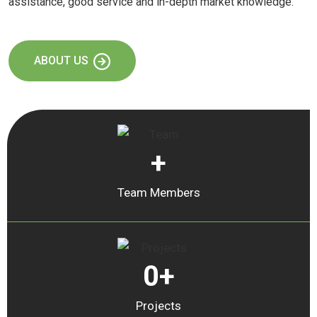
assistance, good service and in-depth market knowledge.
ABOUT US
+
Team Members
0
+
Projects