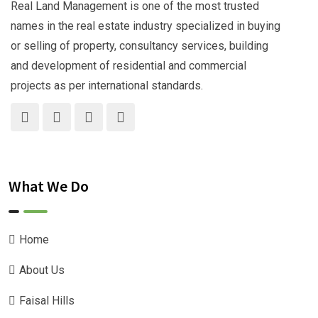
Real Land Management is one of the most trusted
names in the real estate industry specialized in buying
or selling of property, consultancy services, building
and development of residential and commercial
projects as per international standards.
What We Do
Home
About Us
Faisal Hills