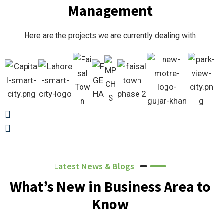
Management
Here are the projects we are currently dealing with
Latest News & Blogs
What’s New in Business Area to
Know