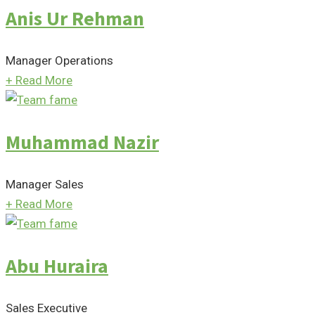
Anis Ur Rehman
Manager Operations
+
Read More
Muhammad Nazir
Manager Sales
+
Read More
Abu Huraira
Sales Executive