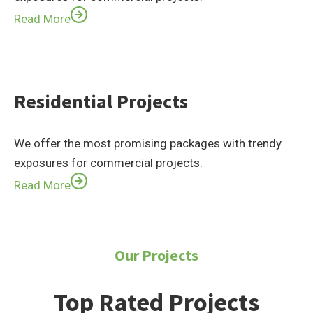
Read More
Residential Projects
We offer the most promising packages with trendy
exposures for commercial projects.
Read More
Our Projects
Top Rated Projects