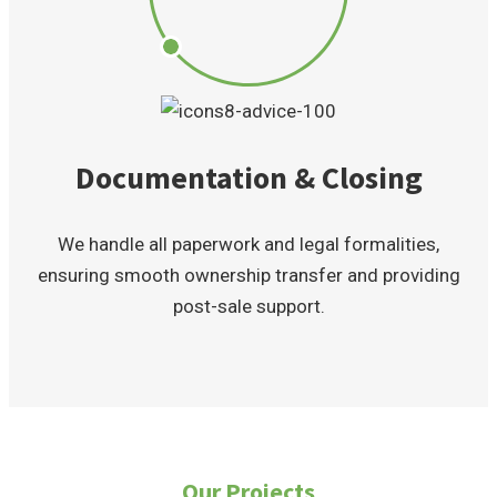
Documentation & Closing
We handle all paperwork and legal formalities,
ensuring smooth ownership transfer and providing
post-sale support.
Our Projects