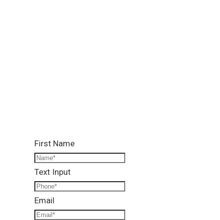
Location:
Lower Ground, Lead Arcade 1, Street 122, G-13/4,
Islamabad
Call Us:
0331 1333786
Email Us:
info@reallandmanagement.pk
First Name
Text Input
Email