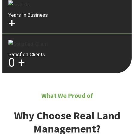
Years In Business
+
Satisfied Clients
0
+
What We Proud of
Why Choose Real Land
Management?