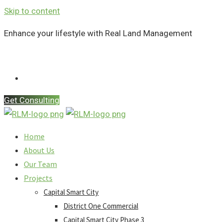
Skip to content
Enhance your lifestyle with Real Land Management
Contact Us
Get Consulting
Home
About Us
Our Team
Projects
Capital Smart City
District One Commercial
Capital Smart City Phase 3