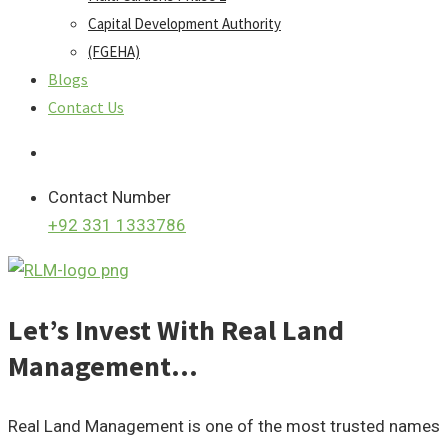
Capital Development Authority
(FGEHA)
Blogs
Contact Us
Contact Number
+92 331 1333786
Let’s Invest With Real Land
Management…
Real Land Management is one of the most trusted names