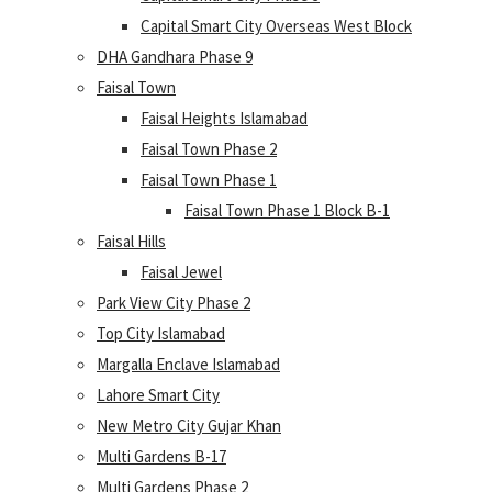
Capital Smart City Overseas West Block
DHA Gandhara Phase 9
Faisal Town
Faisal Heights Islamabad
Faisal Town Phase 2
Faisal Town Phase 1
Faisal Town Phase 1 Block B-1
Faisal Hills
Faisal Jewel
Park View City Phase 2
Top City Islamabad
Margalla Enclave Islamabad
Lahore Smart City
New Metro City Gujar Khan
Multi Gardens B-17
Multi Gardens Phase 2