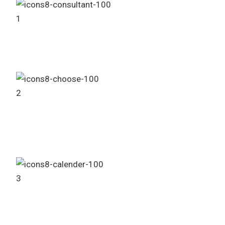
1
Consult Our Sales Agent
2
Choose Your Project
3
Booking Process