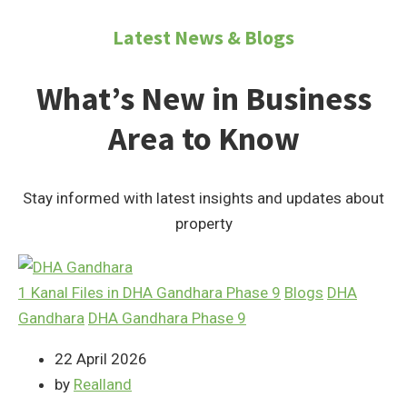
Latest News & Blogs
What’s New in Business
Area to Know
Stay informed with latest insights and updates about
property
1 Kanal Files in DHA Gandhara Phase 9
Blogs
DHA
Gandhara
DHA Gandhara Phase 9
22 April 2026
by
Realland