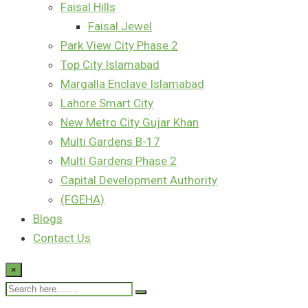
Faisal Hills
Faisal Jewel
Park View City Phase 2
Top City Islamabad
Margalla Enclave Islamabad
Lahore Smart City
New Metro City Gujar Khan
Multi Gardens B-17
Multi Gardens Phase 2
Capital Development Authority
(FGEHA)
Blogs
Contact Us
×