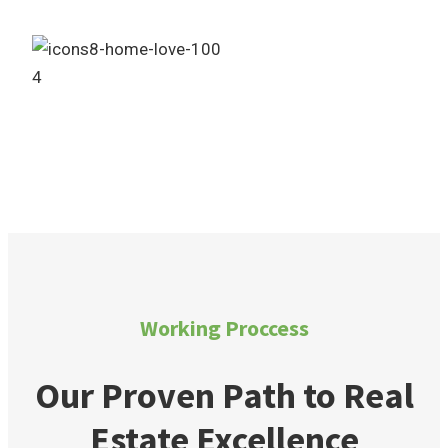
4
Own Your Dream Home
Working Proccess
Our Proven Path to Real
Estate Excellence