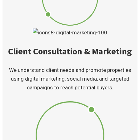
Client Consultation & Marketing
We understand client needs and promote properties
using digital marketing, social media, and targeted
campaigns to reach potential buyers.