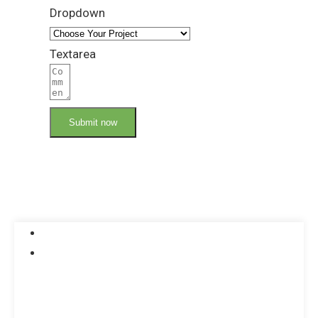
Dropdown
Textarea
Submit now