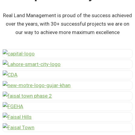
Real Land Management is proud of the success achieved
over the years, with 30+ successful projects we are on
our way to achieve more maximum excellence