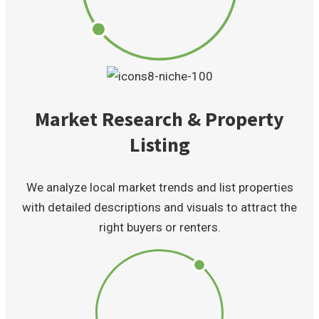
Market Research & Property
Listing
We analyze local market trends and list properties
with detailed descriptions and visuals to attract the
right buyers or renters.