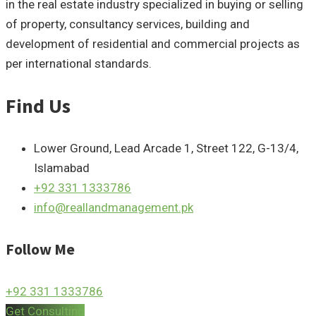
in the real estate industry specialized in buying or selling
of property, consultancy services, building and
development of residential and commercial projects as
per international standards.
Find Us
Lower Ground, Lead Arcade 1, Street 122, G-13/4,
Islamabad
+92 331 1333786
info@reallandmanagement.pk
Follow Me
+92 331 1333786
Get Consulting