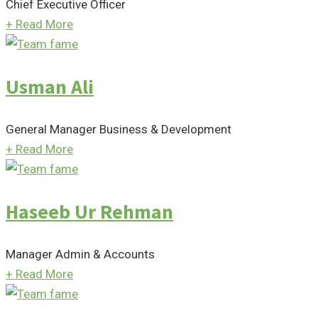
Chief Executive Officer
+
Read More
Usman Ali
General Manager Business & Development
+
Read More
Haseeb Ur Rehman
Manager Admin & Accounts
+
Read More