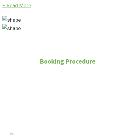
+
Read More
Booking Procedure
How to Purchase
Property?
To purchase a property through Real Land
Management, follow these steps: