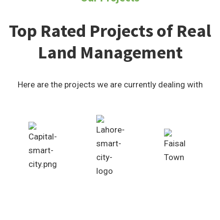
Top Rated Projects of Real
Land Management
Here are the projects we are currently dealing with