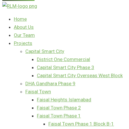
Home
About Us
Our Team
Projects
Capital Smart City
District One Commercial
Capital Smart City Phase 3
Capital Smart City Overseas West Block
DHA Gandhara Phase 9
Faisal Town
Faisal Heights Islamabad
Faisal Town Phase 2
Faisal Town Phase 1
Faisal Town Phase 1 Block B-1