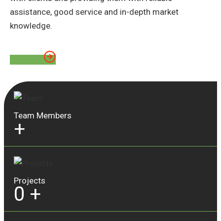
assistance, good service and in-depth market
knowledge.
About Us
Team Members
+
Projects
0
+