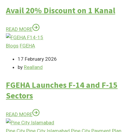
Avail 20% Discount on 1 Kanal
READ MORE
Blogs
FGEHA
17 February 2026
by
Realland
FGEHA Launches F-14 and F-15
Sectors
READ MORE
Pine City
Pine City Islamabad
Pine City Payment Plan