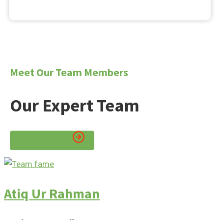
Meet Our Team Members
Our Expert Team
See All Members
Atiq Ur Rahman