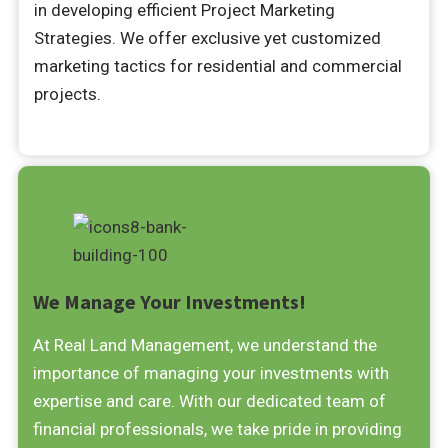
in developing efficient Project Marketing
Strategies. We offer exclusive yet customized
marketing tactics for residential and commercial
projects.
We Manage Your Investments!
At Real Land Management, we understand the
importance of managing your investments with
expertise and care. With our dedicated team of
financial professionals, we take pride in providing