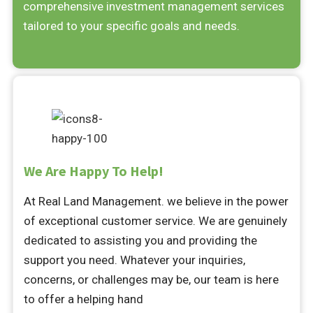
comprehensive investment management services
tailored to your specific goals and needs.
We Are Happy To Help!
At Real Land Management. we believe in the power
of exceptional customer service. We are genuinely
dedicated to assisting you and providing the
support you need. Whatever your inquiries,
concerns, or challenges may be, our team is here
to offer a helping hand