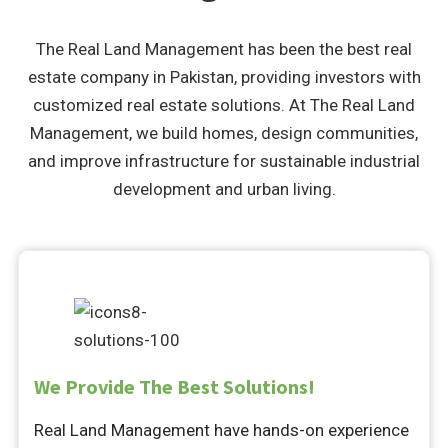
The Real Land Management has been the best real
estate company in Pakistan, providing investors with
customized real estate solutions. At The Real Land
Management, we build homes, design communities,
and improve infrastructure for sustainable industrial
development and urban living.
We Provide The Best Solutions!
Real Land Management have hands-on experience