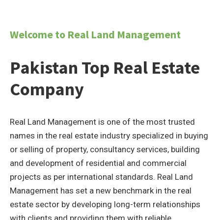
Welcome to Real Land Management
Pakistan Top Real Estate
Company
Real Land Management is one of the most trusted
names in the real estate industry specialized in buying
or selling of property, consultancy services, building
and development of residential and commercial
projects as per international standards. Real Land
Management has set a new benchmark in the real
estate sector by developing long-term relationships
with clients and providing them with reliable