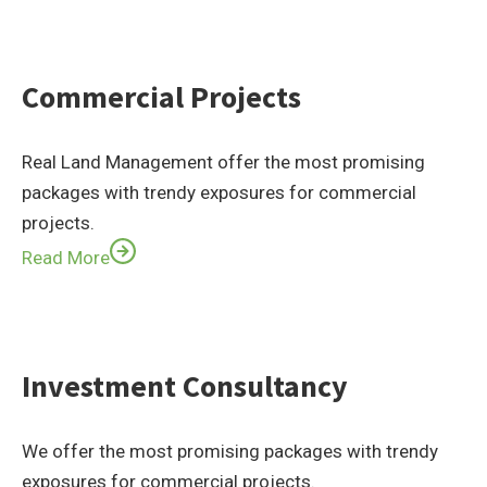
Commercial Projects
Real Land Management offer the most promising
packages with trendy exposures for commercial
projects.
Read More
Investment Consultancy
We offer the most promising packages with trendy
exposures for commercial projects.