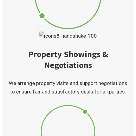
Property Showings &
Negotiations
We arrange property visits and support negotiations
to ensure fair and satisfactory deals for all parties.