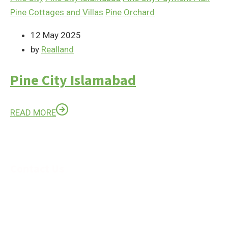
Pine Cottages and Villas
Pine Orchard
12 May 2025
by
Realland
Pine City Islamabad
READ MORE
Contact Us
Feel Free to Contact us