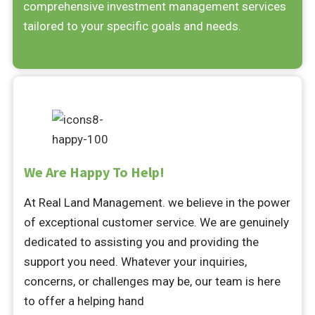
comprehensive investment management services
tailored to your specific goals and needs.
We Are Happy To Help!
At Real Land Management. we believe in the power
of exceptional customer service. We are genuinely
dedicated to assisting you and providing the
support you need. Whatever your inquiries,
concerns, or challenges may be, our team is here
to offer a helping hand