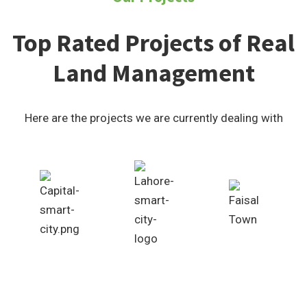
Top Rated Projects of Real
Land Management
Here are the projects we are currently dealing with