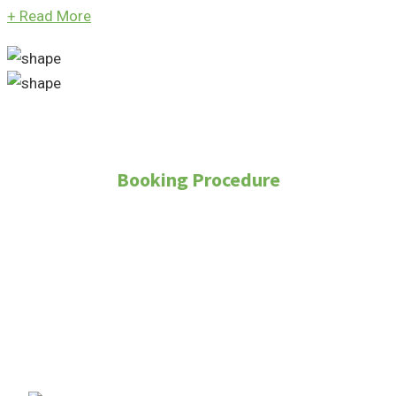
+
Read More
Booking Procedure
How to Purchase
Property?
To purchase a property through Real Land
Management, follow these steps: