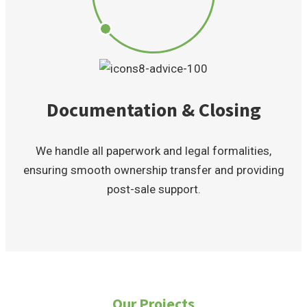
Documentation & Closing
We handle all paperwork and legal formalities,
ensuring smooth ownership transfer and providing
post-sale support.
Our Projects