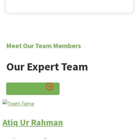
Meet Our Team Members
Our Expert Team
See All Members
Atiq Ur Rahman