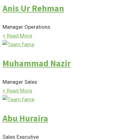
Anis Ur Rehman
Manager Operations
+
Read More
Muhammad Nazir
Manager Sales
+
Read More
Abu Huraira
Sales Executive