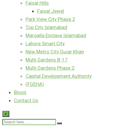
Faisal Hills
Faisal Jewel
Park View City Phase 2
Top City Islamabad
Margalla Enclave Islamabad
Lahore Smart City
New Metro City Gujar Khan
Multi Gardens B-17
Multi Gardens Phase 2
Capital Development Authority
(FGEHA)
Blogs
Contact Us
×