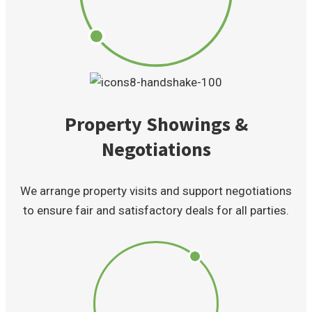
Property Showings &
Negotiations
We arrange property visits and support negotiations
to ensure fair and satisfactory deals for all parties.