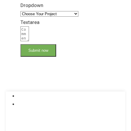
Dropdown
Textarea
Submit now