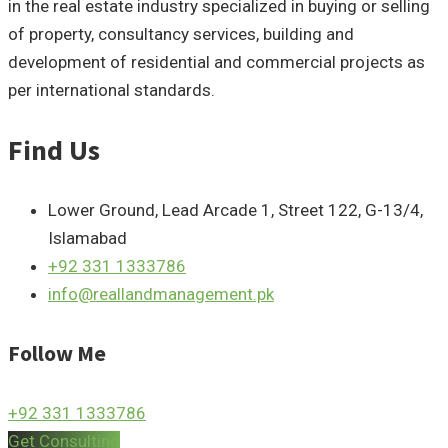
in the real estate industry specialized in buying or selling
of property, consultancy services, building and
development of residential and commercial projects as
per international standards.
Find Us
Lower Ground, Lead Arcade 1, Street 122, G-13/4,
Islamabad
+92 331 1333786
info@reallandmanagement.pk
Follow Me
+92 331 1333786
Get Consulting