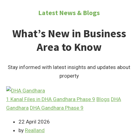
Latest News & Blogs
What’s New in Business
Area to Know
Stay informed with latest insights and updates about
property
1 Kanal Files in DHA Gandhara Phase 9
Blogs
DHA
Gandhara
DHA Gandhara Phase 9
22 April 2026
by
Realland