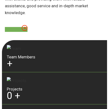
assistance, good service and in-depth market
knowledge.
About Us
Team Members
+
Projects
0
+