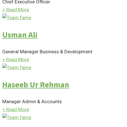
Chief Executive Officer
+
Read More
Usman Ali
General Manager Business & Development
+
Read More
Haseeb Ur Rehman
Manager Admin & Accounts
+
Read More