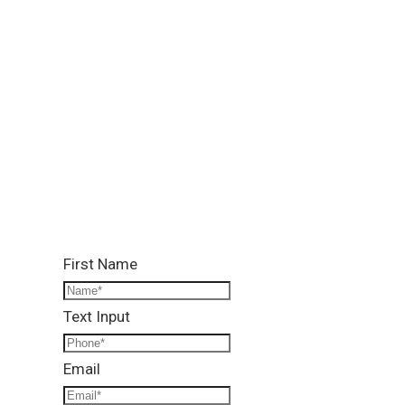
Location:
Lower Ground, Lead Arcade 1, Street 122, G-13/4,
Islamabad
Call Us:
0331 1333786
Email Us:
info@reallandmanagement.pk
First Name
Text Input
Email