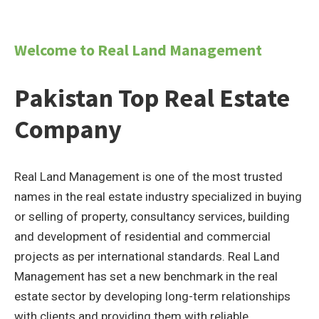
Welcome to Real Land Management
Pakistan Top Real Estate
Company
Real Land Management is one of the most trusted
names in the real estate industry specialized in buying
or selling of property, consultancy services, building
and development of residential and commercial
projects as per international standards. Real Land
Management has set a new benchmark in the real
estate sector by developing long-term relationships
with clients and providing them with reliable