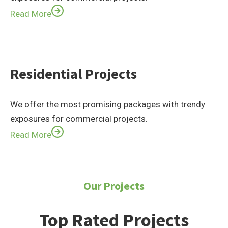
Read More
Residential Projects
We offer the most promising packages with trendy
exposures for commercial projects.
Read More
Our Projects
Top Rated Projects