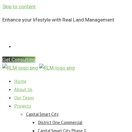
Skip to content
Enhance your lifestyle with Real Land Management
Contact Us
Get Consulting
Home
About Us
Our Team
Projects
Capital Smart City
District One Commercial
Capital Smart City Phase 3