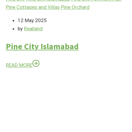
Pine Cottages and Villas
Pine Orchard
12 May 2025
by
Realland
Pine City Islamabad
READ MORE
Contact Us
Feel Free to Contact us