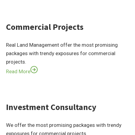
Commercial Projects
Real Land Management offer the most promising
packages with trendy exposures for commercial
projects.
Read More
Investment Consultancy
We offer the most promising packages with trendy
exposures for commercial projects.