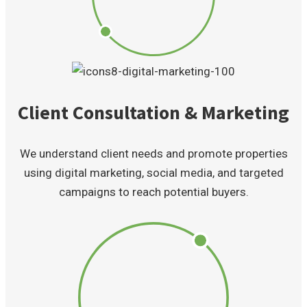
Client Consultation & Marketing
We understand client needs and promote properties
using digital marketing, social media, and targeted
campaigns to reach potential buyers.