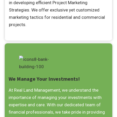
in developing efficient Project Marketing
Strategies. We offer exclusive yet customized
marketing tactics for residential and commercial
projects.
We Manage Your Investments!
At Real Land Management, we understand the
importance of managing your investments with
expertise and care. With our dedicated team of
financial professionals, we take pride in providing