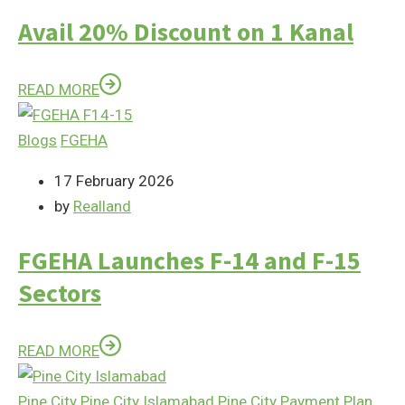
Avail 20% Discount on 1 Kanal
READ MORE
Blogs
FGEHA
17 February 2026
by
Realland
FGEHA Launches F-14 and F-15
Sectors
READ MORE
Pine City
Pine City Islamabad
Pine City Payment Plan