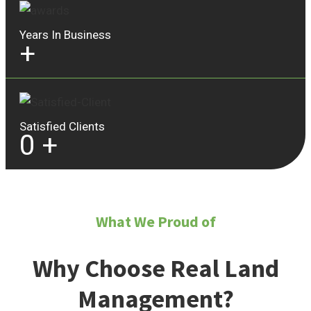
Years In Business
+
Satisfied Clients
0
+
What We Proud of
Why Choose Real Land
Management?