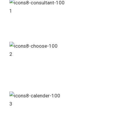
1
Consult Our Sales Agent
2
Choose Your Project
3
Booking Process