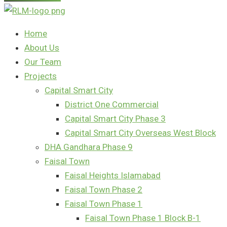
Home
About Us
Our Team
Projects
Capital Smart City
District One Commercial
Capital Smart City Phase 3
Capital Smart City Overseas West Block
DHA Gandhara Phase 9
Faisal Town
Faisal Heights Islamabad
Faisal Town Phase 2
Faisal Town Phase 1
Faisal Town Phase 1 Block B-1