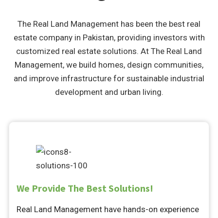
The Real Land Management has been the best real
estate company in Pakistan, providing investors with
customized real estate solutions. At The Real Land
Management, we build homes, design communities,
and improve infrastructure for sustainable industrial
development and urban living.
We Provide The Best Solutions!
Real Land Management have hands-on experience