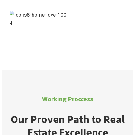
4
Own Your Dream Home
Working Proccess
Our Proven Path to Real
Estate Excellence