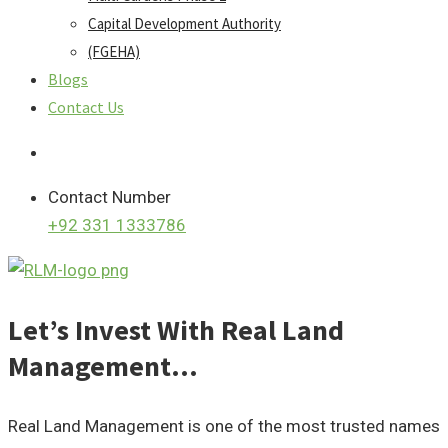
Capital Development Authority
(FGEHA)
Blogs
Contact Us
Contact Number
+92 331 1333786
Let’s Invest With Real Land
Management…
Real Land Management is one of the most trusted names