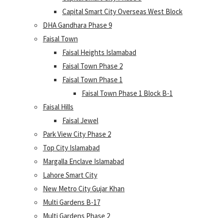
Capital Smart City Overseas West Block
DHA Gandhara Phase 9
Faisal Town
Faisal Heights Islamabad
Faisal Town Phase 2
Faisal Town Phase 1
Faisal Town Phase 1 Block B-1
Faisal Hills
Faisal Jewel
Park View City Phase 2
Top City Islamabad
Margalla Enclave Islamabad
Lahore Smart City
New Metro City Gujar Khan
Multi Gardens B-17
Multi Gardens Phase 2