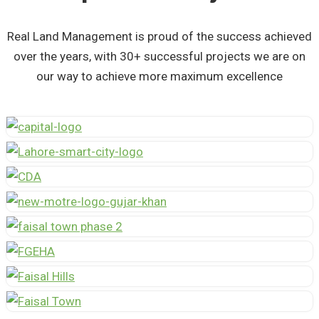
Real Land Management is proud of the success achieved
over the years, with 30+ successful projects we are on
our way to achieve more maximum excellence