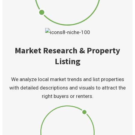
Market Research & Property
Listing
We analyze local market trends and list properties
with detailed descriptions and visuals to attract the
right buyers or renters.