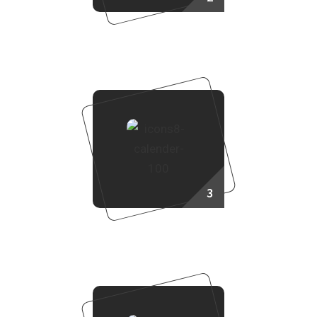
Choose Your Project
3
Booking Process