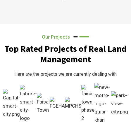
Our Projects
Top Rated Projects of Real Land
Management
Here are the projects we are currently dealing with