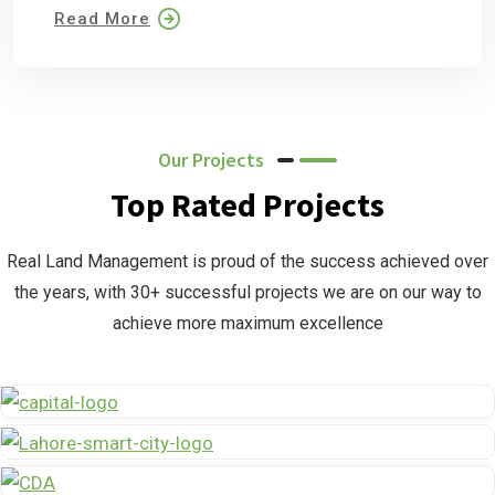
Read More
Our Projects
Top Rated Projects
Real Land Management is proud of the success achieved over
the years, with 30+ successful projects we are on our way to
achieve more maximum excellence