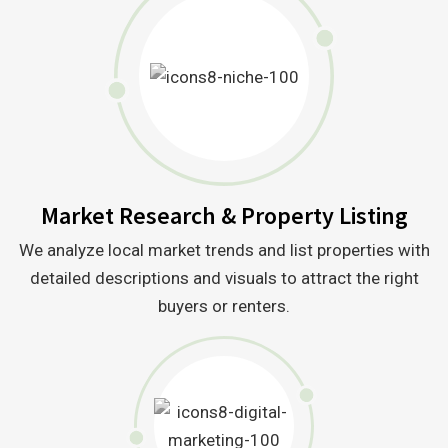
Market Research & Property Listing
We analyze local market trends and list properties with
detailed descriptions and visuals to attract the right
buyers or renters.