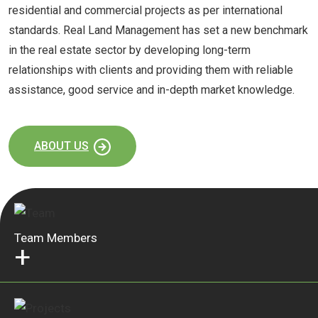
residential and commercial projects as per international
standards. Real Land Management has set a new benchmark
in the real estate sector by developing long-term
relationships with clients and providing them with reliable
assistance, good service and in-depth market knowledge.
ABOUT US
Team Members
+