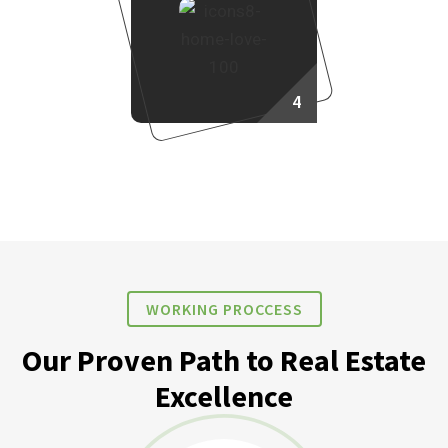
4
Own Your Dream Home
WORKING PROCCESS
Our Proven Path to Real Estate
Excellence