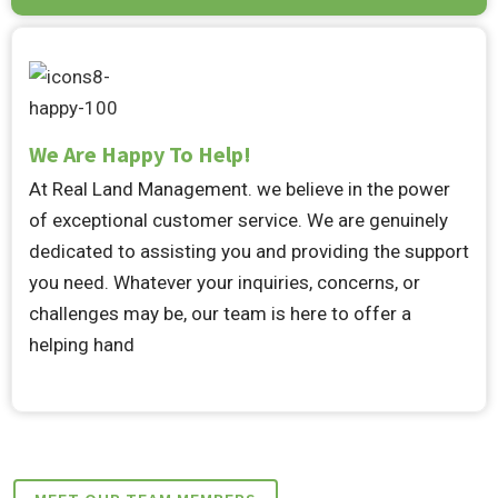
We Are Happy To Help!
At Real Land Management. we believe in the power
of exceptional customer service. We are genuinely
dedicated to assisting you and providing the support
you need. Whatever your inquiries, concerns, or
challenges may be, our team is here to offer a
helping hand