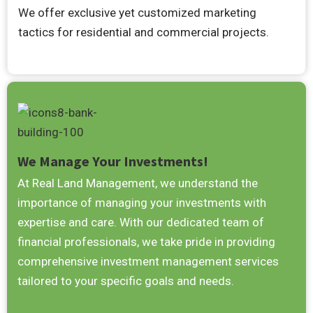
We offer exclusive yet customized marketing
tactics for residential and commercial projects.
We Manage Your Investments!
At Real Land Management, we understand the
importance of managing your investments with
expertise and care. With our dedicated team of
financial professionals, we take pride in providing
comprehensive investment management services
tailored to your specific goals and needs.