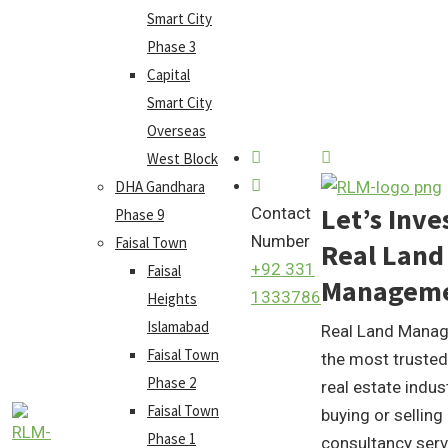
Smart City
Phase 3
Capital
Smart City
Overseas
West Block
DHA Gandhara
Let’s Inve
Contact
Phase 9
Number
Faisal Town
Real Land
+92 331
Faisal
Managem
1333786
Heights
Islamabad
Real Land Manag
Faisal Town
the most trusted
Phase 2
real estate indus
Faisal Town
buying or selling
Phase 1
consultancy serv