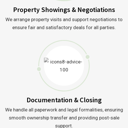
Property Showings & Negotiations
We arrange property visits and support negotiations to
ensure fair and satisfactory deals for all parties.
Documentation & Closing
We handle all paperwork and legal formalities, ensuring
smooth ownership transfer and providing post-sale
support.