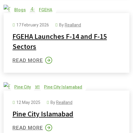
Blogs
FGEHA
17 February 2026
By
Realland
FGEHA Launches F-14 and F-15
Sectors
READ MORE
Pine City
Pine City Islamabad
Pine City Payment Plan
Pine Cottages and Villas
12 May 2025
By
Realland
Pine Orchard
Pine City Islamabad
READ MORE