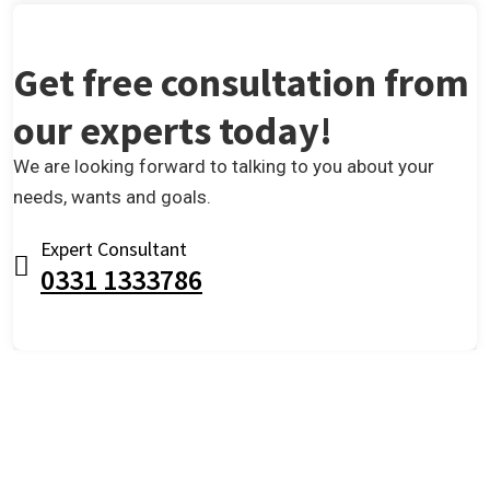
Get free consultation from
our experts today!
We are looking forward to talking to you about your
needs, wants and goals.
Expert Consultant
0331 1333786
OUR TESTIMONIALS
We are Very Glad to Know Our