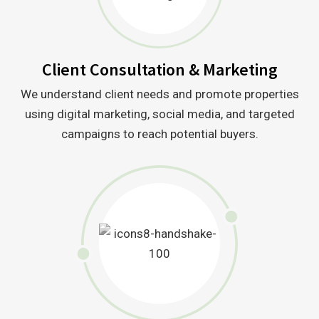
Client Consultation & Marketing
We understand client needs and promote properties
using digital marketing, social media, and targeted
campaigns to reach potential buyers.