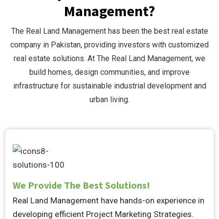
Management?
The Real Land Management has been the best real estate
company in Pakistan, providing investors with customized
real estate solutions. At The Real Land Management, we
build homes, design communities, and improve
infrastructure for sustainable industrial development and
urban living.
We Provide The Best Solutions!
Real Land Management have hands-on experience in
developing efficient Project Marketing Strategies.