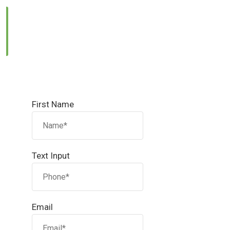
Email Us:
info@reallandmanagement.pk
First Name
Text Input
Email