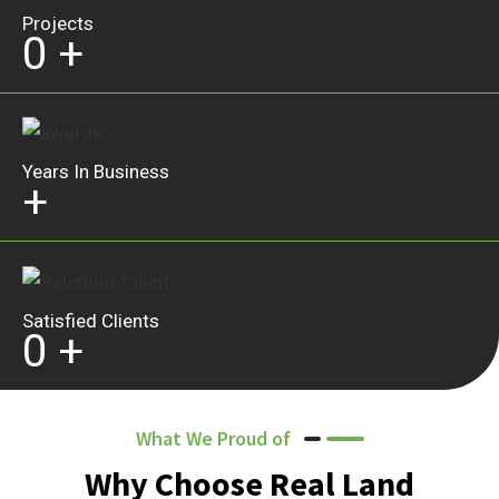
Projects
0
+
Years In Business
+
Satisfied Clients
0
+
What We Proud of
Why Choose Real Land