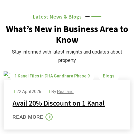
Latest News & Blogs
What’s New in Business Area to
Know
Stay informed with latest insights and updates about
property
1 Kanal Files in DHA Gandhara Phase 9
Blogs
DHA Gandhara
DHA Gandhara Phase 9
22 April 2026
By
Realland
Avail 20% Discount on 1 Kanal
READ MORE