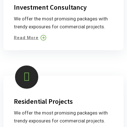
Investment Consultancy
We offer the most promising packages with
trendy exposures for commercial projects.
Read More
Residential Projects
We offer the most promising packages with
trendy exposures for commercial projects.