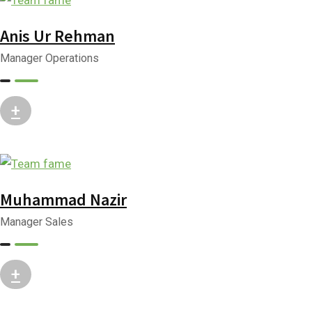
Anis Ur Rehman
Manager Operations
+
Muhammad Nazir
Manager Sales
+