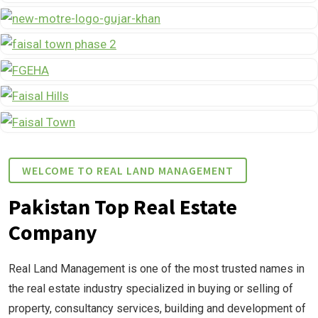
WELCOME TO REAL LAND MANAGEMENT
Pakistan Top Real Estate
Company
Real Land Management is one of the most trusted names in
the real estate industry specialized in buying or selling of
property, consultancy services, building and development of