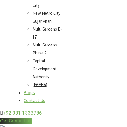
City
New Metro City
Gujar Khan
Multi Gardens B-
17
Multi Gardens
Phase 2
Capital
Development
Authority
(FGEHA)
Blogs
Contact Us
+92 331 1333786
Get Consulting