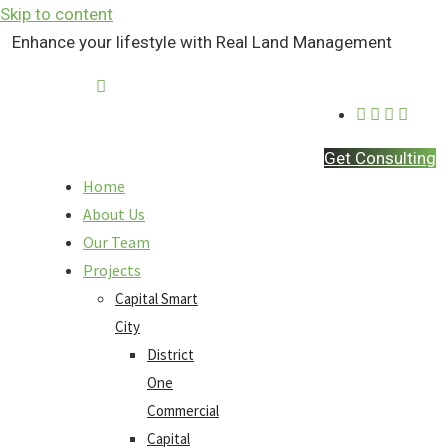
Skip to content
Enhance your lifestyle with Real Land Management
Contact Us
Get Consulting
Home
About Us
Our Team
Projects
Capital Smart
City
District
One
Commercial
Capital