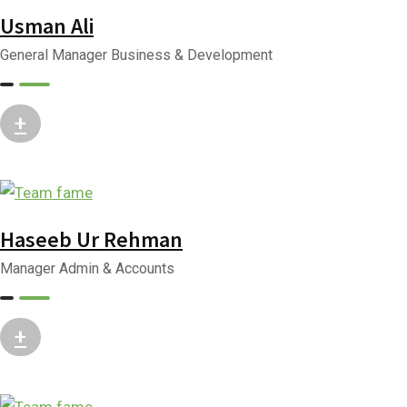
Usman Ali
General Manager Business & Development
+
Haseeb Ur Rehman
Manager Admin & Accounts
+