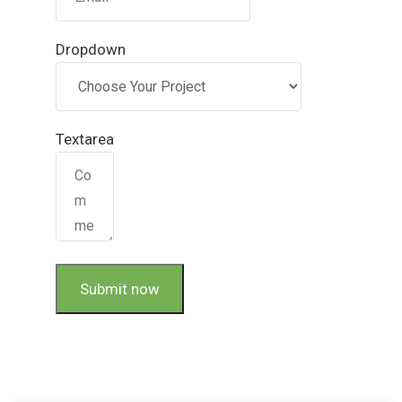
Dropdown
Textarea
Submit now