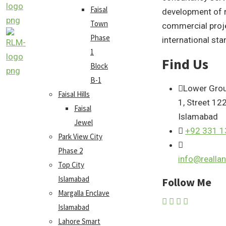
Faisal
development of r
Town
commercial proj
Phase
international sta
1
Find Us
Block
B-1
Lower Grou
Faisal Hills
1, Street 12
Faisal
Islamabad
Jewel
+92 331 
Park View City
Phase 2
info@reall
Top City
Islamabad
Follow Me
Margalla Enclave
Islamabad
Lahore Smart