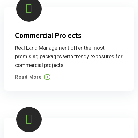
Commercial Projects
Real Land Management offer the most
promising packages with trendy exposures for
commercial projects.
Read More