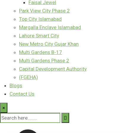
Faisal Jewel
Park View City Phase 2
Top City Islamabad
Margalla Enclave Islamabad
Lahore Smart City
New Metro City Gujar Khan
Multi Gardens B-17
Multi Gardens Phase 2
Capital Development Authority
(FGEHA)
Blogs
Contact Us
×