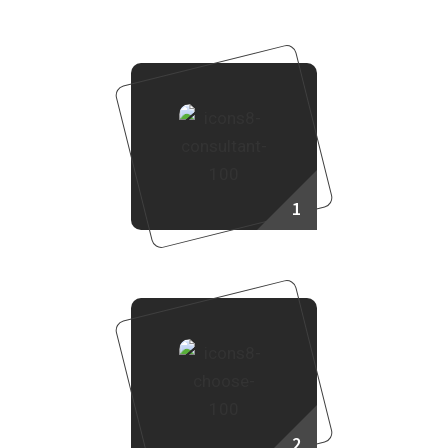
To purchase a property through Real Land Management,
follow these steps:
1
Consult Our Sales Agent
2