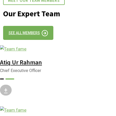
MEET OUR TEAM MEMBERS
Our Expert Team
SEE ALL MEMBERS
Atiq Ur Rahman
Chief Executive Officer
+