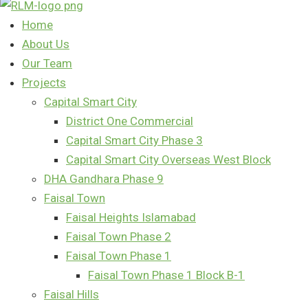
Home
About Us
Our Team
Projects
Capital Smart City
District One Commercial
Capital Smart City Phase 3
Capital Smart City Overseas West Block
DHA Gandhara Phase 9
Faisal Town
Faisal Heights Islamabad
Faisal Town Phase 2
Faisal Town Phase 1
Faisal Town Phase 1 Block B-1
Faisal Hills