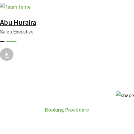
Abu Huraira
Sales Executive
+
Booking Procedure
How to Purchase Property?