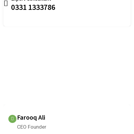
0331 1333786
OUR TESTIMONIALS
We are Very Glad to Know Our
Client Reviews
What do our clients think about us?
Farooq Ali
CEO Founder