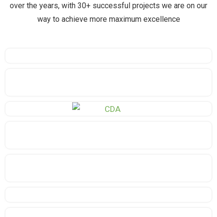
over the years, with 30+ successful projects we are on our
way to achieve more maximum excellence