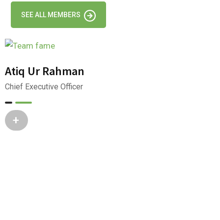
SEE ALL MEMBERS
Atiq Ur Rahman
Chief Executive Officer
+