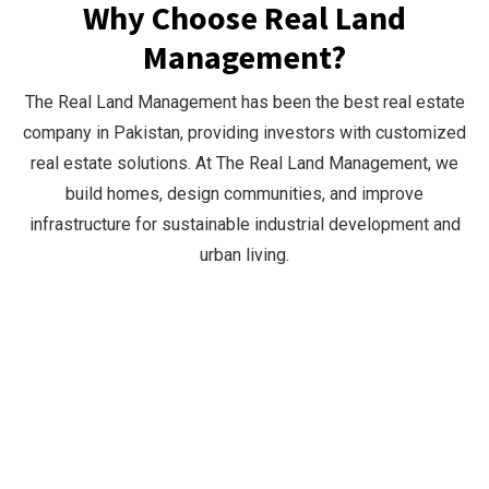
Why Choose Real Land
Management?
The Real Land Management has been the best real estate
company in Pakistan, providing investors with customized
real estate solutions. At The Real Land Management, we
build homes, design communities, and improve
infrastructure for sustainable industrial development and
urban living.