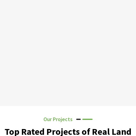
Our Projects
Top Rated Projects of Real Land