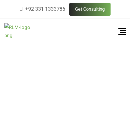
+92 331 1333786
Get Consulting