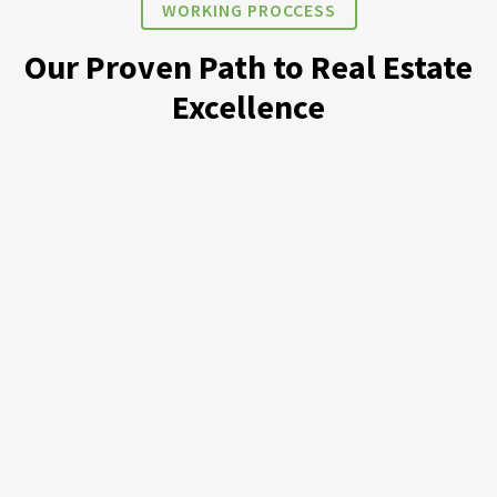
WORKING PROCCESS
Our Proven Path to Real Estate
Excellence