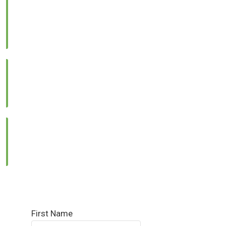
Location:
Lower Ground, Lead Arcade 1, Street 122, G-
13/4, Islamabad
Call Us:
0331 1333786
Email Us:
info@reallandmanagement.pk
First Name