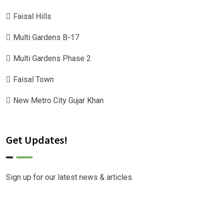
Faisal Hills
Multi Gardens B-17
Multi Gardens Phase 2
Faisal Town
New Metro City Gujar Khan
Get Updates!
Sign up for our latest news & articles.