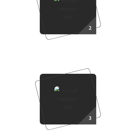
2
Choose Your Project
3