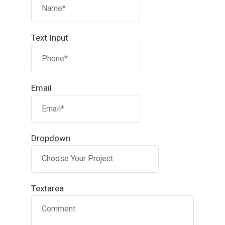
Text Input
Email
Dropdown
Textarea