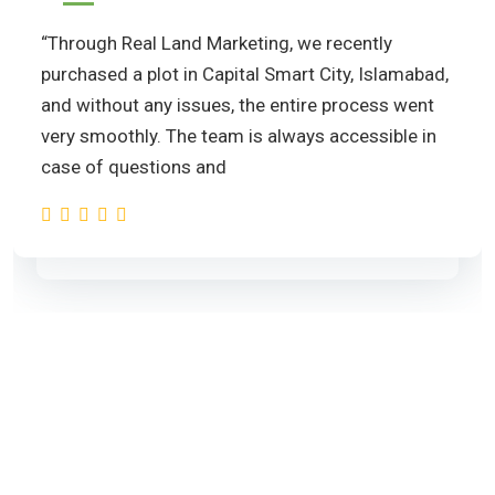
“Through Real Land Marketing, we recently
purchased a plot in Capital Smart City, Islamabad,
and without any issues, the entire process went
very smoothly. The team is always accessible in
case of questions and