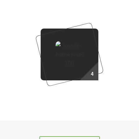
Booking Process
4
Own Your Dream Home