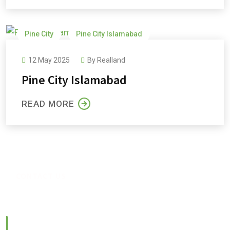
Pine City
Pine City Islamabad
Pine City Payment Plan
Pine Cottages and Villas
12 May 2025
By
Realland
Pine Orchard
Pine City Islamabad
READ MORE
CONTACT US
Feel Free to Contact us