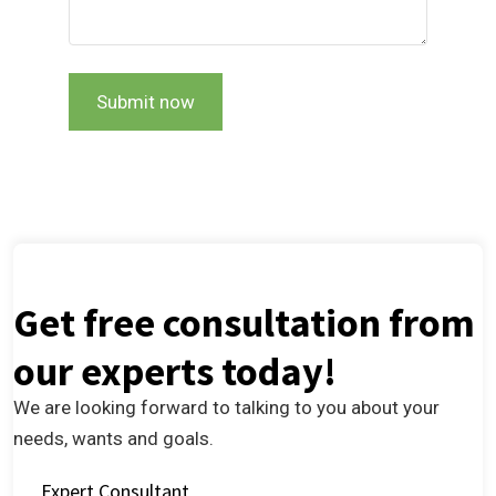
Submit now
Get free consultation from
our experts today!
We are looking forward to talking to you about your
needs, wants and goals.
Expert Consultant