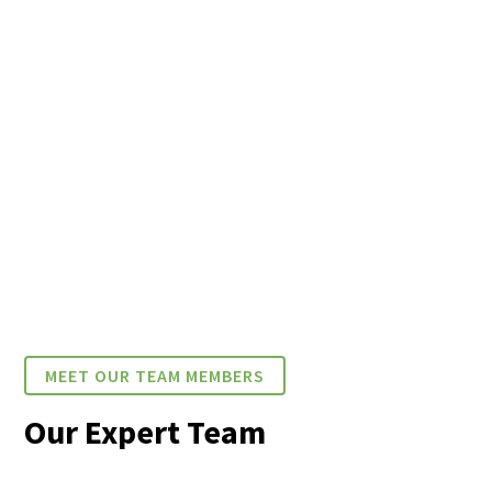
MEET OUR TEAM MEMBERS
Our Expert Team