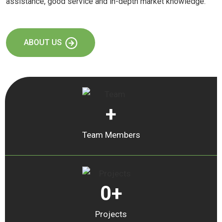
assistance, good service and in-depth market knowledge.
ABOUT US
+
Team Members
0
+
Projects