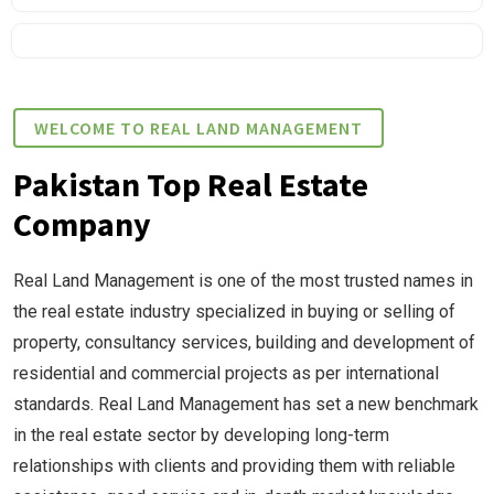
WELCOME TO REAL LAND MANAGEMENT
Pakistan Top Real Estate
Company
Real Land Management is one of the most trusted names in
the real estate industry specialized in buying or selling of
property, consultancy services, building and development of
residential and commercial projects as per international
standards. Real Land Management has set a new benchmark
in the real estate sector by developing long-term
relationships with clients and providing them with reliable