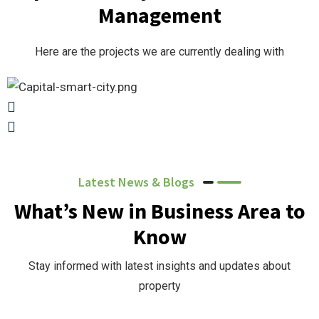
Management
Here are the projects we are currently dealing with
Latest News & Blogs
What’s New in Business Area to
Know
Stay informed with latest insights and updates about
property