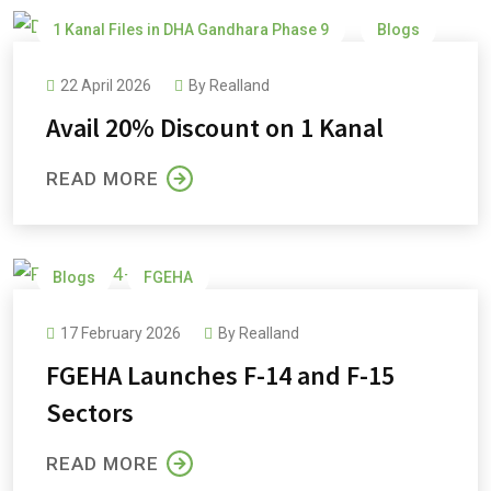
1 Kanal Files in DHA Gandhara Phase 9
Blogs
DHA Gandhara
DHA Gandhara Phase 9
22 April 2026
By
Realland
Avail 20% Discount on 1 Kanal
READ MORE
Blogs
FGEHA
17 February 2026
By
Realland
FGEHA Launches F-14 and F-15
Sectors
READ MORE