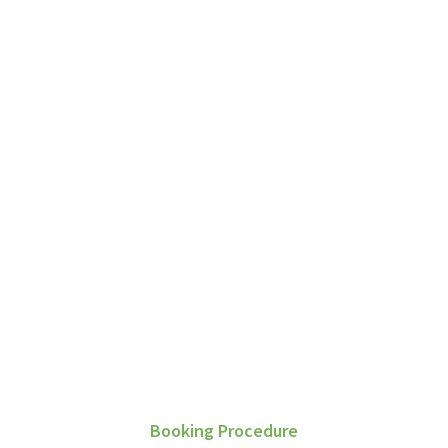
G
Booking Procedure