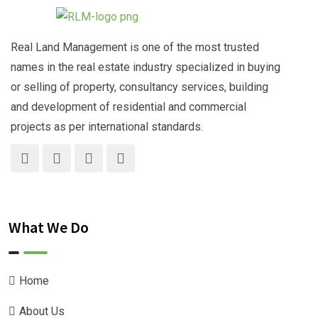
Real Land Management is one of the most trusted
names in the real estate industry specialized in buying
or selling of property, consultancy services, building
and development of residential and commercial
projects as per international standards.
What We Do
Home
About Us