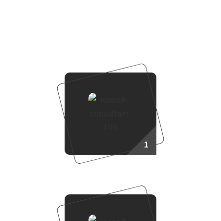
How to Purchase Property?
To purchase a property through Real Land Management,
follow these steps:
1
Consult Our Sales Agent