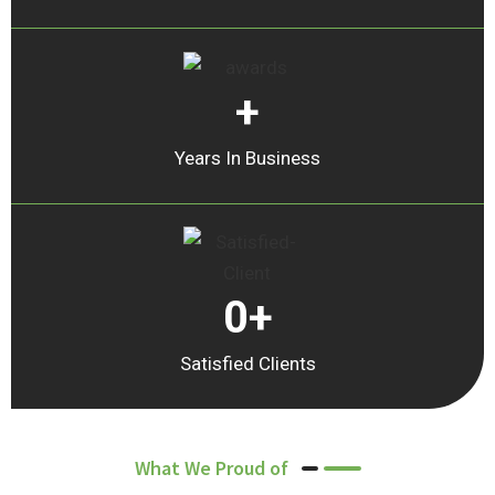
+
Years In Business
0
+
Satisfied Clients
What We Proud of