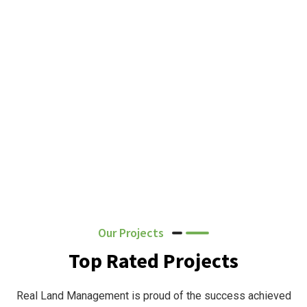
Our Projects
Top Rated Projects
Real Land Management is proud of the success achieved