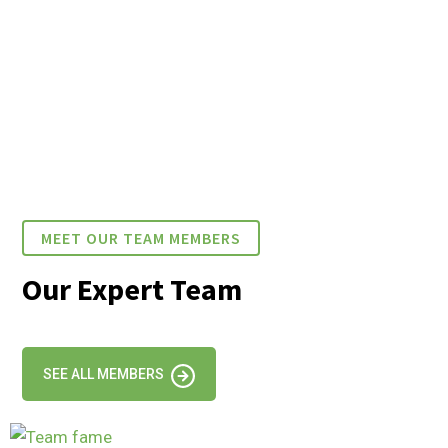
MEET OUR TEAM MEMBERS
Our Expert Team
SEE ALL MEMBERS