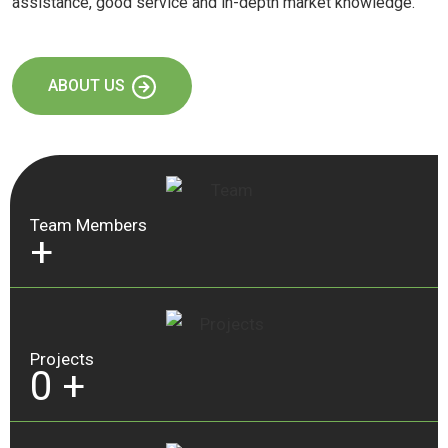
assistance, good service and in-depth market knowledge.
ABOUT US
Team Members
+
Projects
0
+