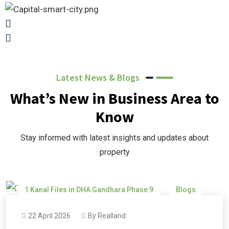
Latest News & Blogs
What’s New in Business Area to
Know
Stay informed with latest insights and updates about
property
1 Kanal Files in DHA Gandhara Phase 9
Blogs
DHA Gandhara
DHA Gandhara Phase 9
22 April 2026
By
Realland