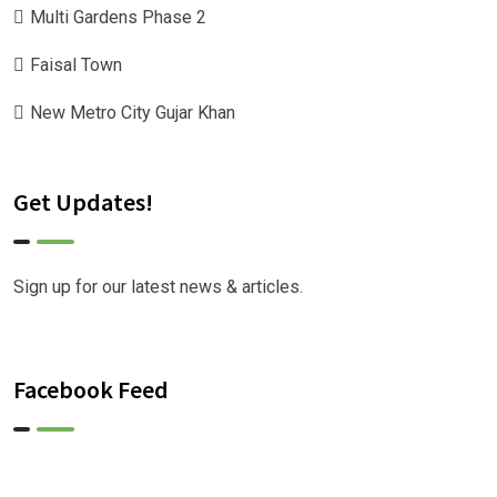
Multi Gardens Phase 2
Faisal Town
New Metro City Gujar Khan
Get Updates!
Sign up for our latest news & articles.
Facebook Feed