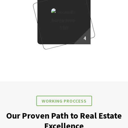
4
Own Your Dream Home
WORKING PROCCESS
Our Proven Path to Real Estate
Excellence