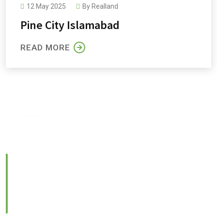
12 May 2025
By
Realland
Pine Orchard
Pine City Islamabad
READ MORE
CONTACT US
Feel Free to Contact us
Location:
Lower Ground, Lead Arcade 1, Street 122, G-
13/4, Islamabad