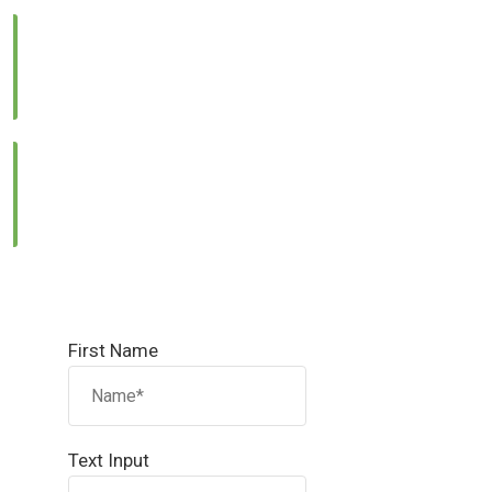
Call Us:
0331 1333786
Email Us:
info@reallandmanagement.pk
First Name
Text Input