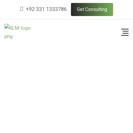
+92 331 1333786
Get Consulting