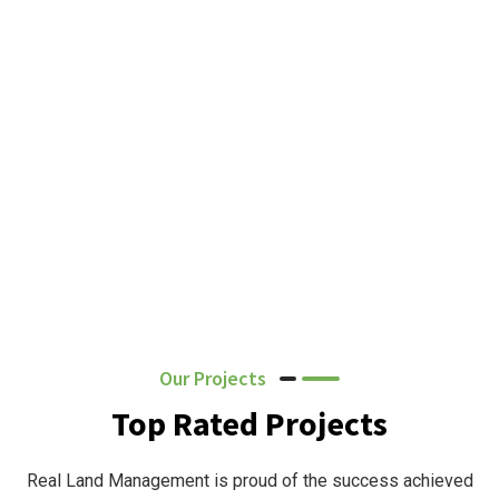
Our Projects
Top Rated Projects
Real Land Management is proud of the success achieved