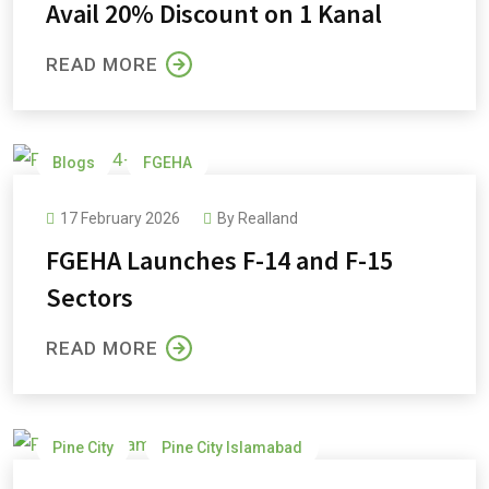
Avail 20% Discount on 1 Kanal
READ MORE
Blogs
FGEHA
17 February 2026
By
Realland
FGEHA Launches F-14 and F-15
Sectors
READ MORE
Pine City
Pine City Islamabad
Pine City Payment Plan
Pine Cottages and Villas