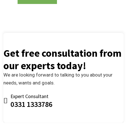
Get free consultation from
our experts today!
We are looking forward to talking to you about your
needs, wants and goals.
Expert Consultant
0331 1333786