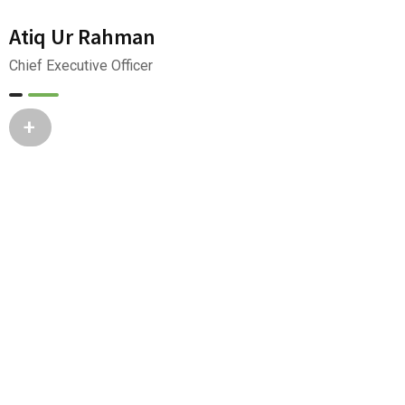
Atiq Ur Rahman
Chief Executive Officer
+