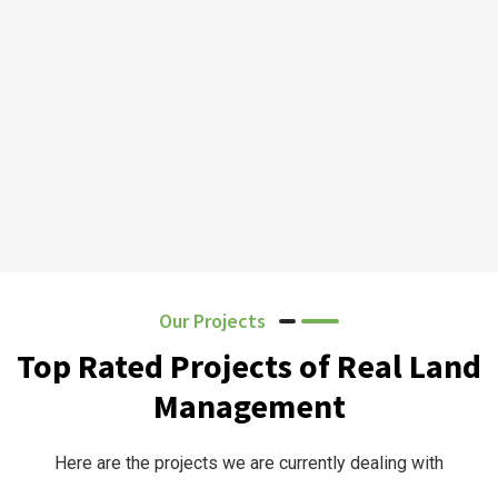
Our Projects
Top Rated Projects of Real Land
Management
Here are the projects we are currently dealing with