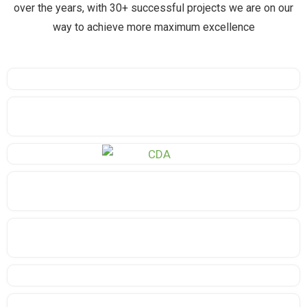
over the years, with 30+ successful projects we are on our
way to achieve more maximum excellence