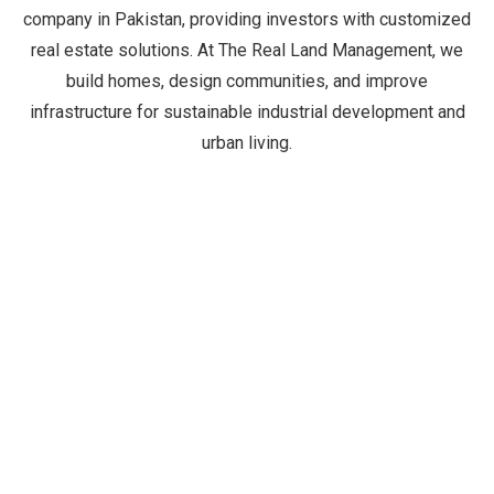
company in Pakistan, providing investors with customized
real estate solutions. At The Real Land Management, we
build homes, design communities, and improve
infrastructure for sustainable industrial development and
urban living.