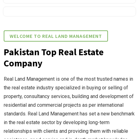
WELCOME TO REAL LAND MANAGEMENT
Pakistan Top Real Estate
Company
Real Land Management is one of the most trusted names in
the real estate industry specialized in buying or selling of
property, consultancy services, building and development of
residential and commercial projects as per international
standards. Real Land Management has set a new benchmark
in the real estate sector by developing long-term
relationships with clients and providing them with reliable