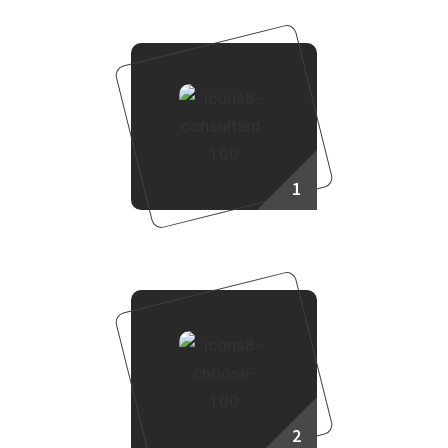
1
Consult Our Sales Agent
2