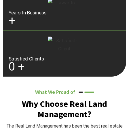
Years In Business
+
Satisfied Clients
0
+
What We Proud of
Why Choose Real Land
Management?
The Real Land Management has been the best real estate