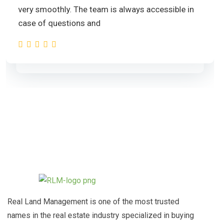
very smoothly. The team is always accessible in
case of questions and
Real Land Management is one of the most trusted
names in the real estate industry specialized in buying