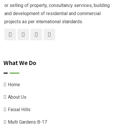
or selling of property, consultancy services, building
and development of residential and commercial
projects as per international standards.
What We Do
Home
About Us
Faisal Hills
Multi Gardens B-17