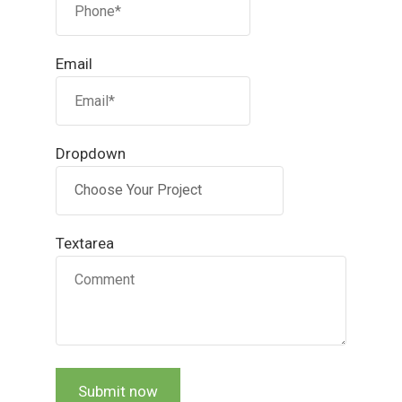
Email
Dropdown
Textarea
Submit now