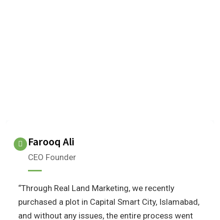
OUR TESTIMONIALS
We are Very Glad to Know Our
Client Reviews
What do our clients think about us?
Farooq Ali
CEO Founder
“Through Real Land Marketing, we recently
purchased a plot in Capital Smart City, Islamabad,
and without any issues, the entire process went