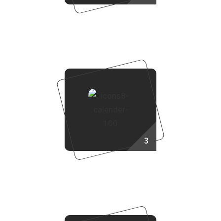
Choose Your Project
3
Booking Process