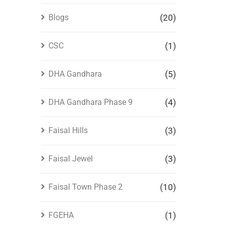
Blogs
(20)
CSC
(1)
DHA Gandhara
(5)
DHA Gandhara Phase 9
(4)
Faisal Hills
(3)
Faisal Jewel
(3)
Faisal Town Phase 2
(10)
FGEHA
(1)