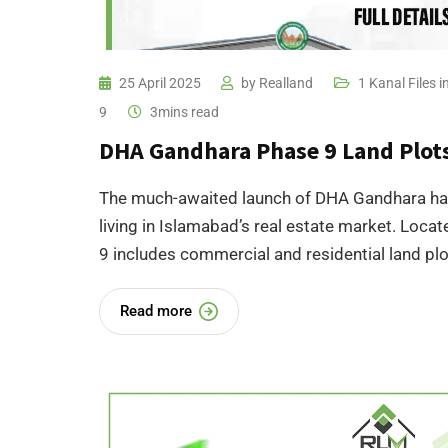
25 April 2025
by
Realland
1 Kanal Files
9
3mins read
DHA Gandhara Phase 9 Land Plots 
The much-awaited launch of DHA Gandhara has 
living in Islamabad’s real estate market. Locat
9 includes commercial and residential land plot
Read more