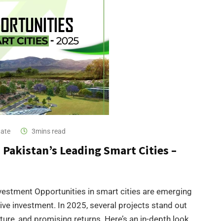
tate
3mins read
Pakistan’s Leading Smart Cities –
vestment Opportunities in smart cities are emerging
ative investment. In 2025, several projects stand out
cture, and promising returns. Here’s an in-depth look