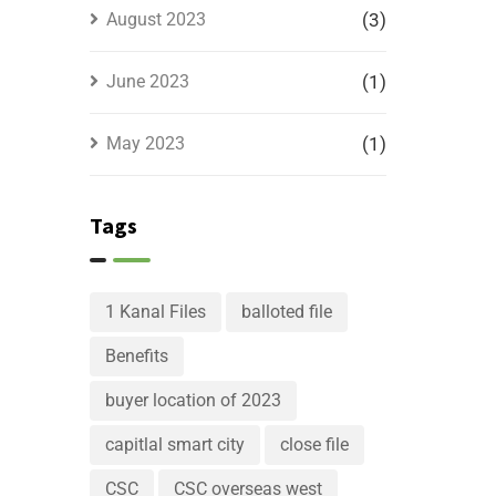
August 2023
(3)
June 2023
(1)
May 2023
(1)
Tags
1 Kanal Files
balloted file
Benefits
buyer location of 2023
capitlal smart city
close file
CSC
CSC overseas west