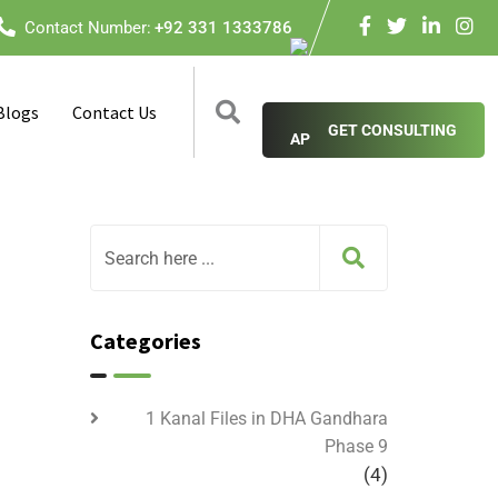
Contact Number:
+92 331 1333786
Blogs
Contact Us
GET CONSULTING
Categories
1 Kanal Files in DHA Gandhara
Phase 9
(4)