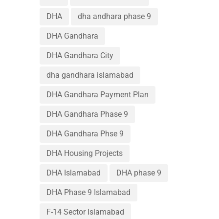
DHA
dha andhara phase 9
DHA Gandhara
DHA Gandhara City
dha gandhara islamabad
DHA Gandhara Payment Plan
DHA Gandhara Phase 9
DHA Gandhara Phse 9
DHA Housing Projects
DHA Islamabad
DHA phase 9
DHA Phase 9 Islamabad
F-14 Sector Islamabad