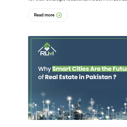
Read more