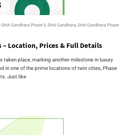
 in DHA Gandhara Phase 9
,
DHA Gandhara
,
DHA Gandhara Phase
– Location, Prices & Full Details
taken place, marking another milestone in luxury
ed in one of the prime locations of twin cities, Phase
s. Just like