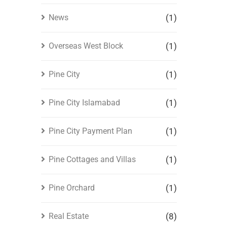
News
(1)
Overseas West Block
(1)
Pine City
(1)
Pine City Islamabad
(1)
Pine City Payment Plan
(1)
Pine Cottages and Villas
(1)
Pine Orchard
(1)
Real Estate
(8)