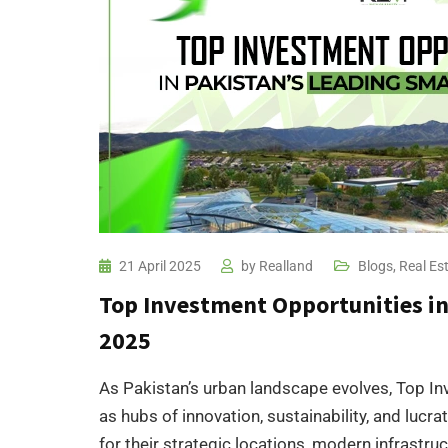
21 April 2025
by
Realland
Blogs
,
Real Es
Top Investment Opportunities in 
2025​
As Pakistan’s urban landscape evolves, Top In
as hubs of innovation, sustainability, and lucr
for their strategic locations, modern infrastru