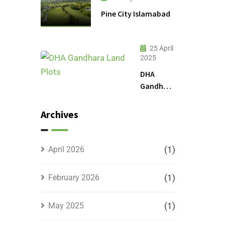
Pine City Islamabad
25 April
2025
DHA
Gandhara
Phase 9
Land
Archives
Plots –
Location,
Prices &
April 2026
(1)
Full
Details
February 2026
(1)
May 2025
(1)