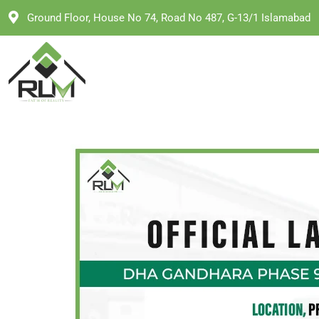
Skip
Ground Floor, House No 74, Road No 487, G-13/1 Islamabad
to
content