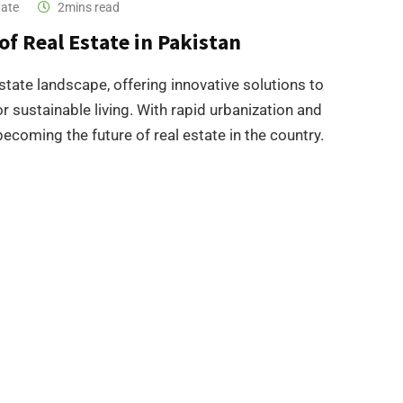
tate
2mins read
of Real Estate in Pakistan
state landscape, offering innovative solutions to
 sustainable living. With rapid urbanization and
coming the future of real estate in the country.​