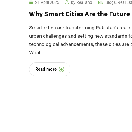
21 April 2025
by
Realland
Blogs
,
Real Es
Why Smart Cities Are the Future 
Smart cities are transforming Pakistan’s real e
urban challenges and setting new standards for
technological advancements, these cities are be
What
Read more