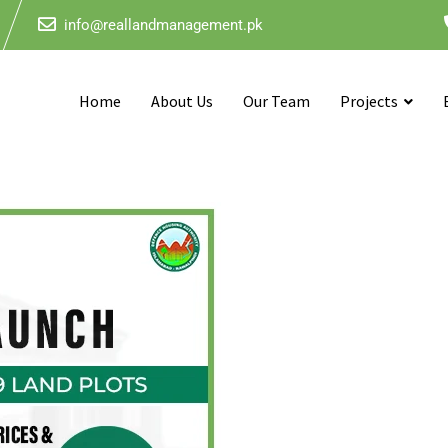
info@reallandmanagement.pk
Home
About Us
Our Team
Projects