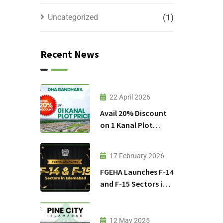
Uncategorized
(1)
Recent News
22 April 2026
Avail 20% Discount
on 1 Kanal Plot
Prices in DHA
Gandhara
17 February 2026
FGEHA Launches F-14
and F-15 Sectors in
Islamabad
12 May 2025