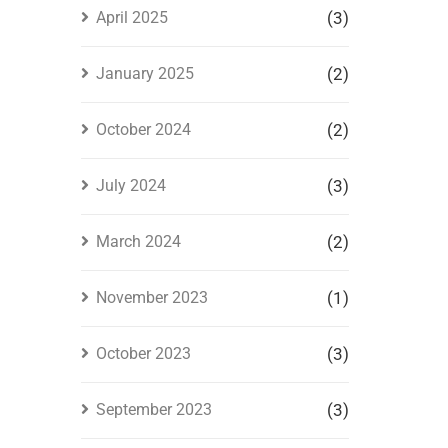
April 2025
(3)
January 2025
(2)
October 2024
(2)
July 2024
(3)
March 2024
(2)
November 2023
(1)
October 2023
(3)
September 2023
(3)