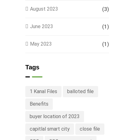
August 2023
(3)
June 2023
(1)
May 2023
(1)
Tags
1 Kanal Files
balloted file
Benefits
buyer location of 2023
capitlal smart city
close file