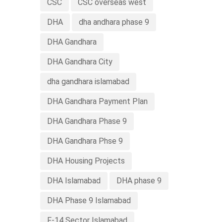
CSC
CSC overseas west
DHA
dha andhara phase 9
DHA Gandhara
DHA Gandhara City
dha gandhara islamabad
DHA Gandhara Payment Plan
DHA Gandhara Phase 9
DHA Gandhara Phse 9
DHA Housing Projects
DHA Islamabad
DHA phase 9
DHA Phase 9 Islamabad
F-14 Sector Islamabad