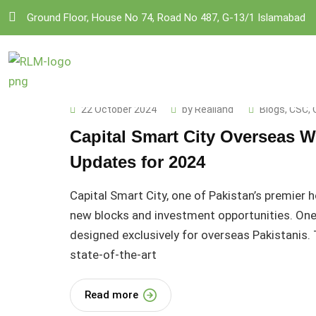
Skip
Ground Floor, House No 74, Road No 487, G-13/1 Islamabad
to
content
22 October 2024
by
Realland
Blogs
,
CSC
,
Capital Smart City Overseas W
Updates for 2024
Capital Smart City, one of Pakistan’s premier 
new blocks and investment opportunities. One 
designed exclusively for overseas Pakistanis. T
state-of-the-art
Read more