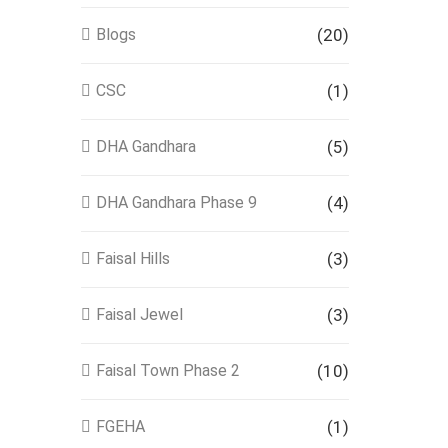
Blogs
(20)
CSC
(1)
DHA Gandhara
(5)
DHA Gandhara Phase 9
(4)
Faisal Hills
(3)
Faisal Jewel
(3)
Faisal Town Phase 2
(10)
FGEHA
(1)