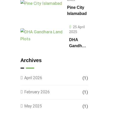
Pine City
Islamabad
25 April
2025
DHA
Gandhara
Phase 9
Land
Archives
Plots –
Location,
Prices &
April 2026
(1)
Full
Details
February 2026
(1)
May 2025
(1)