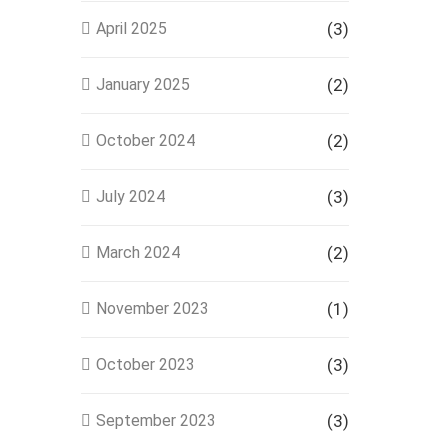
April 2025
(3)
January 2025
(2)
October 2024
(2)
July 2024
(3)
March 2024
(2)
November 2023
(1)
October 2023
(3)
September 2023
(3)