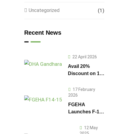
Uncategorized
(1)
Recent News
22 April 2026
Avail 20%
Discount on 1
Kanal Plot
Prices in DHA
17 February
Gandhara
2026
FGEHA
Launches F-14
and F-15
Sectors in
12 May
Islamabad
2025