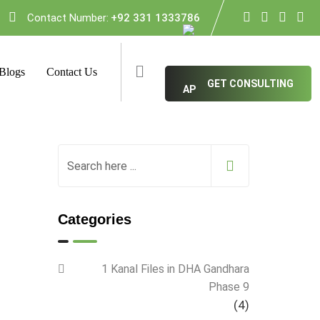
Contact Number:
+92 331 1333786
Blogs
Contact Us
GET CONSULTING
Categories
1 Kanal Files in DHA Gandhara
Phase 9
(4)