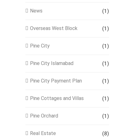
News
(1)
Overseas West Block
(1)
Pine City
(1)
Pine City Islamabad
(1)
Pine City Payment Plan
(1)
Pine Cottages and Villas
(1)
Pine Orchard
(1)
Real Estate
(8)