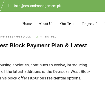
info@reallandmanagement.pk
Home
About Us
Our Team
Projects
Overseas West Block
4mins read
est Block Payment Plan & Latest
housing societies, continues to evolve, introducing
of the latest additions is the Overseas West Block,
his block offers luxurious residential options,