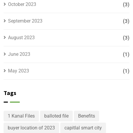
October 2023
(3)
September 2023
(3)
August 2023
(3)
June 2023
(1)
May 2023
(1)
Tags
1 Kanal Files
balloted file
Benefits
buyer location of 2023
capitlal smart city