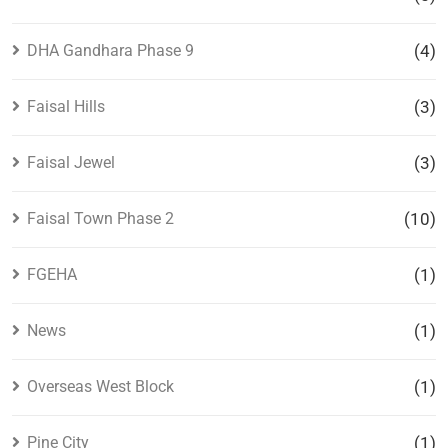
DHA Gandhara Phase 9
(4)
Faisal Hills
(3)
Faisal Jewel
(3)
Faisal Town Phase 2
(10)
FGEHA
(1)
News
(1)
Overseas West Block
(1)
Pine City
(1)