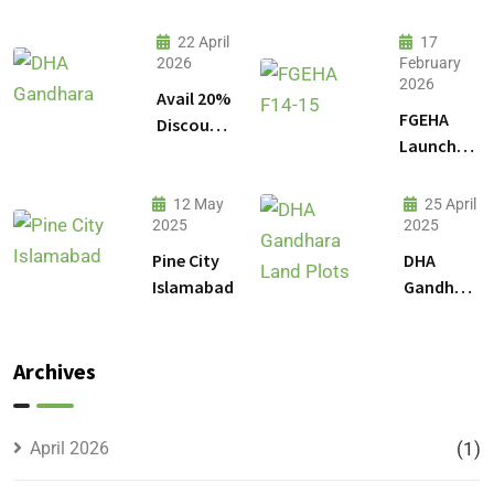
22 April
17
2026
February
2026
Avail 20%
FGEHA
Discount
Launches
on 1
F-14 and
Kanal
F-15
Plot
12 May
25 April
Sectors in
2025
2025
Prices in
Islamabad
DHA
Pine City
DHA
Gandhara
Islamabad
Gandhara
Phase 9
Land
Plots –
Archives
Location,
Prices &
Full
April 2026
(1)
Details