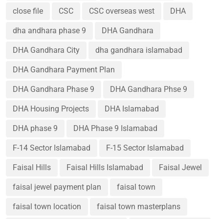
close file
CSC
CSC overseas west
DHA
dha andhara phase 9
DHA Gandhara
DHA Gandhara City
dha gandhara islamabad
DHA Gandhara Payment Plan
DHA Gandhara Phase 9
DHA Gandhara Phse 9
DHA Housing Projects
DHA Islamabad
DHA phase 9
DHA Phase 9 Islamabad
F-14 Sector Islamabad
F-15 Sector Islamabad
Faisal Hills
Faisal Hills Islamabad
Faisal Jewel
faisal jewel payment plan
faisal town
faisal town location
faisal town masterplans