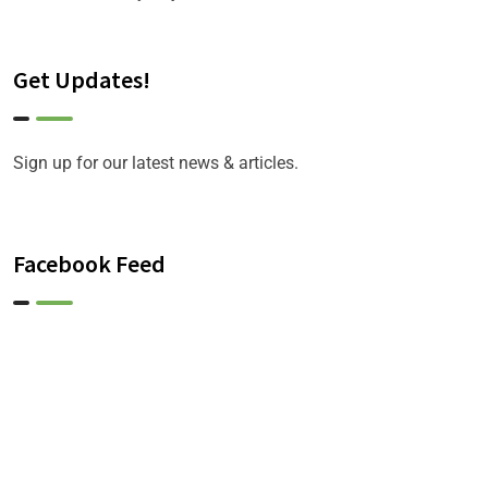
Get Updates!
Sign up for our latest news & articles.
Facebook Feed