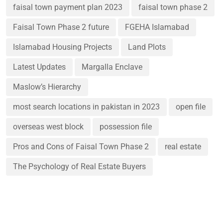
faisal town payment plan 2023
faisal town phase 2
Faisal Town Phase 2 future
FGEHA Islamabad
Islamabad Housing Projects
Land Plots
Latest Updates
Margalla Enclave
Maslow’s Hierarchy
most search locations in pakistan in 2023
open file
overseas west block
possession file
Pros and Cons of Faisal Town Phase 2
real estate
The Psychology of Real Estate Buyers