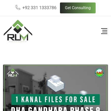
Skip
+92 331 1333786
Get Consulting
to
content