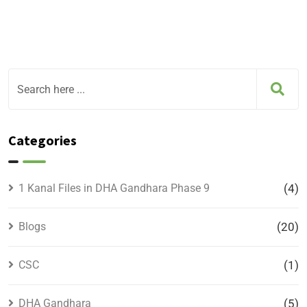
Categories
1 Kanal Files in DHA Gandhara Phase 9
(4)
Blogs
(20)
CSC
(1)
DHA Gandhara
(5)