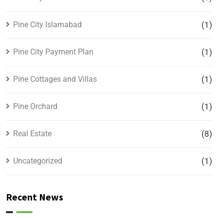
Pine City Islamabad
(1)
Pine City Payment Plan
(1)
Pine Cottages and Villas
(1)
Pine Orchard
(1)
Real Estate
(8)
Uncategorized
(1)
Recent News