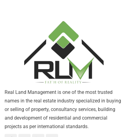
Real Land Management is one of the most trusted
names in the real estate industry specialized in buying
or selling of property, consultancy services, building
and development of residential and commercial
projects as per international standards.