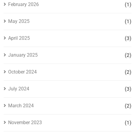
February 2026
(1)
May 2025
(1)
April 2025
(3)
January 2025
(2)
October 2024
(2)
July 2024
(3)
March 2024
(2)
November 2023
(1)