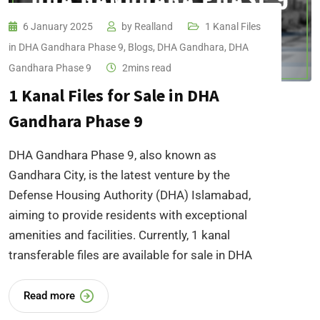
6 January 2025
by
Realland
1 Kanal Files
in DHA Gandhara Phase 9
,
Blogs
,
DHA Gandhara
,
DHA
Gandhara Phase 9
2mins read
1 Kanal Files for Sale in DHA
Gandhara Phase 9
DHA Gandhara Phase 9, also known as
Gandhara City, is the latest venture by the
Defense Housing Authority (DHA) Islamabad,
aiming to provide residents with exceptional
amenities and facilities. Currently, 1 kanal
transferable files are available for sale in DHA
Read more