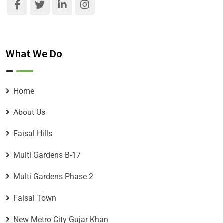
What We Do
Home
About Us
Faisal Hills
Multi Gardens B-17
Multi Gardens Phase 2
Faisal Town
New Metro City Gujar Khan