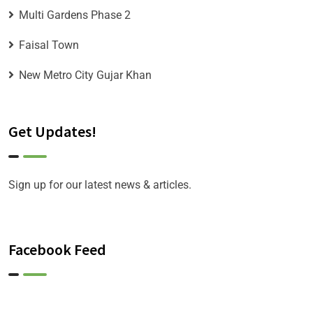
Multi Gardens Phase 2
Faisal Town
New Metro City Gujar Khan
Get Updates!
Sign up for our latest news & articles.
Facebook Feed