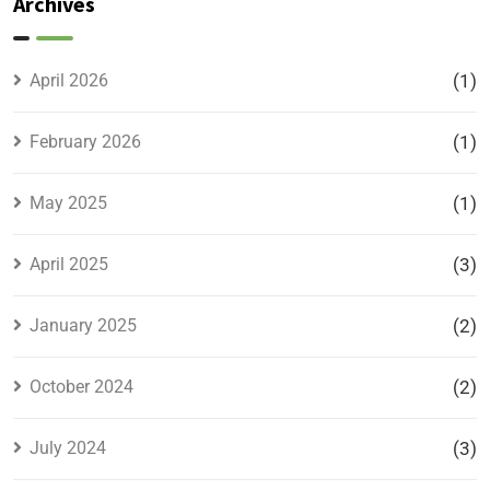
Archives
Location,
Prices &
Full
April 2026
(1)
Details
February 2026
(1)
May 2025
(1)
April 2025
(3)
January 2025
(2)
October 2024
(2)
July 2024
(3)