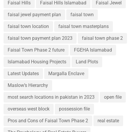
Faisal Hills
Faisal Hills Islamabad
Faisal Jewel
faisal jewel payment plan
faisal town
faisal town location
faisal town masterplans
faisal town payment plan 2023
faisal town phase 2
Faisal Town Phase 2 future
FGEHA Islamabad
Islamabad Housing Projects
Land Plots
Latest Updates
Margalla Enclave
Maslow’s Hierarchy
most search locations in pakistan in 2023
open file
overseas west block
possession file
Pros and Cons of Faisal Town Phase 2
real estate