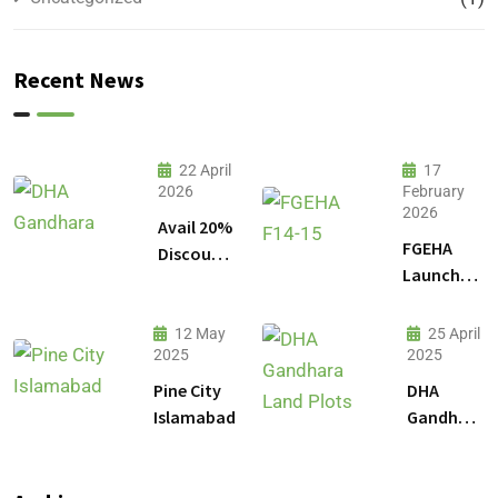
Recent News
22 April
17
2026
February
2026
Avail 20%
FGEHA
Discount
Launches
on 1
F-14 and
Kanal
F-15
Plot
12 May
25 April
Sectors in
2025
2025
Prices in
Islamabad
DHA
Pine City
DHA
Gandhara
Islamabad
Gandhara
Phase 9
Land
Plots –