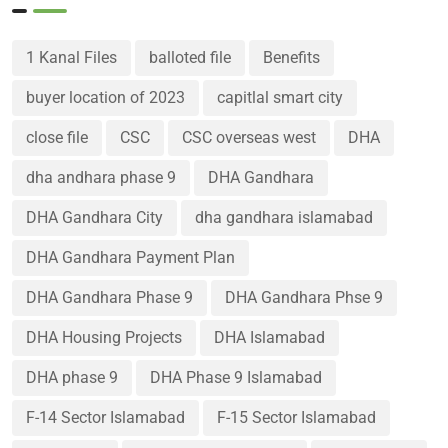
1 Kanal Files
balloted file
Benefits
buyer location of 2023
capitlal smart city
close file
CSC
CSC overseas west
DHA
dha andhara phase 9
DHA Gandhara
DHA Gandhara City
dha gandhara islamabad
DHA Gandhara Payment Plan
DHA Gandhara Phase 9
DHA Gandhara Phse 9
DHA Housing Projects
DHA Islamabad
DHA phase 9
DHA Phase 9 Islamabad
F-14 Sector Islamabad
F-15 Sector Islamabad