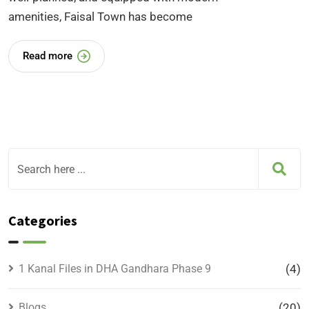
amenities, Faisal Town has become
Read more
Categories
1 Kanal Files in DHA Gandhara Phase 9
(4)
Blogs
(20)