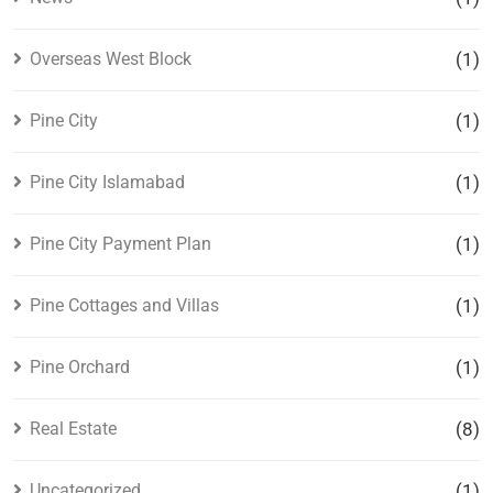
Overseas West Block
(1)
Pine City
(1)
Pine City Islamabad
(1)
Pine City Payment Plan
(1)
Pine Cottages and Villas
(1)
Pine Orchard
(1)
Real Estate
(8)
Uncategorized
(1)