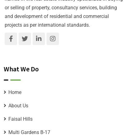
or selling of property, consultancy services, building
and development of residential and commercial
projects as per international standards.
What We Do
Home
About Us
Faisal Hills
Multi Gardens B-17