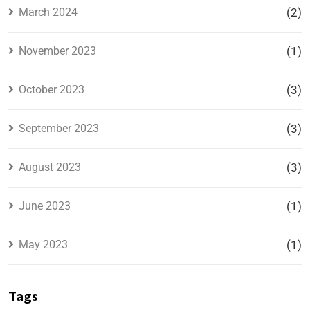
March 2024
(2)
November 2023
(1)
October 2023
(3)
September 2023
(3)
August 2023
(3)
June 2023
(1)
May 2023
(1)
Tags