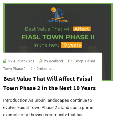
29 August 2023
by
Realland
Blogs
,
Faisal
Town Phase 2
2mins read
Best Value That Will Affect Faisal
Town Phase 2 in the Next 10 Years
Introduction As urban landscapes continue to
evolve, Faisal Town Phase 2 stands as a prime
example of a thriving community that has