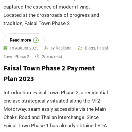
captured the essence of modern living.
Located at the crossroads of progress and
tradition, Faisal Town Phase 2
Read more
18 August 2023
by
Realland
Blogs
,
Faisal
Town Phase 2
2mins read
Faisal Town Phase 2 Payment
Plan 2023
Introduction: Faisal Town Phase 2, a residential
enclave strategically situated along the M-2
Motorway, seamlessly accessible via the Main
Chakri Road and Thalian interchange. Since
Faisal Town Phase 1 has already obtained RDA