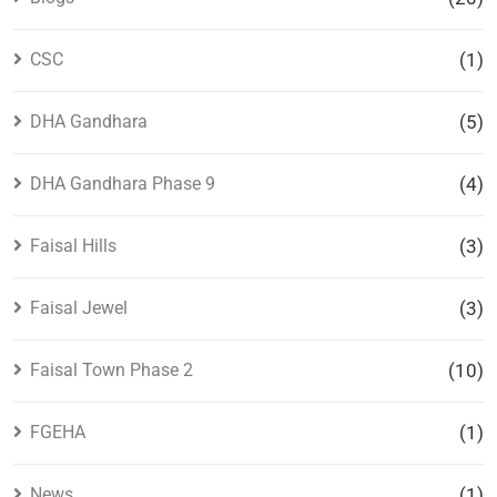
CSC
(1)
DHA Gandhara
(5)
DHA Gandhara Phase 9
(4)
Faisal Hills
(3)
Faisal Jewel
(3)
Faisal Town Phase 2
(10)
FGEHA
(1)
News
(1)