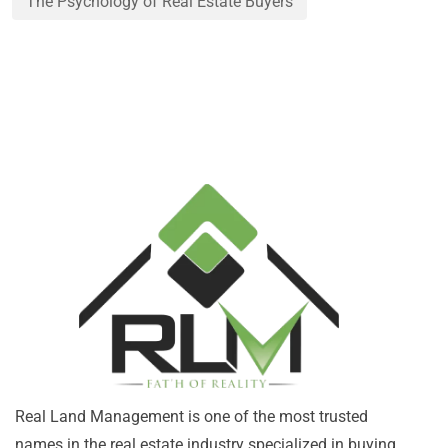
The Psychology of Real Estate Buyers
Real Land Management is one of the most trusted
names in the real estate industry specialized in buying