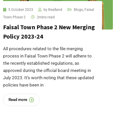
5 October 2023
by
Realland
Blogs
,
Faisal
Town Phase 2
2mins read
Faisal Town Phase 2 New Merging
Policy 2023-24
All procedures related to the file merging
process in Faisal Town Phase 2 will adhere to
the recently established regulations, as
approved during the official board meeting in
July 2023. It’s worth noting that these updated
policies have been in
Read more