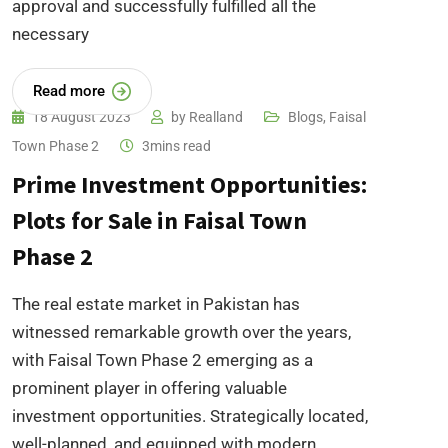
approval and successfully fulfilled all the
necessary
Read more
18 August 2023
by
Realland
Blogs
,
Faisal
Town Phase 2
3mins read
Prime Investment Opportunities:
Plots for Sale in Faisal Town
Phase 2
The real estate market in Pakistan has
witnessed remarkable growth over the years,
with Faisal Town Phase 2 emerging as a
prominent player in offering valuable
investment opportunities. Strategically located,
well-planned, and equipped with modern