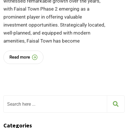
witnessed remarkable growth over the years,
with Faisal Town Phase 2 emerging as a
prominent player in offering valuable
investment opportunities. Strategically located,
well-planned, and equipped with modern
amenities, Faisal Town has become
Read more
Categories