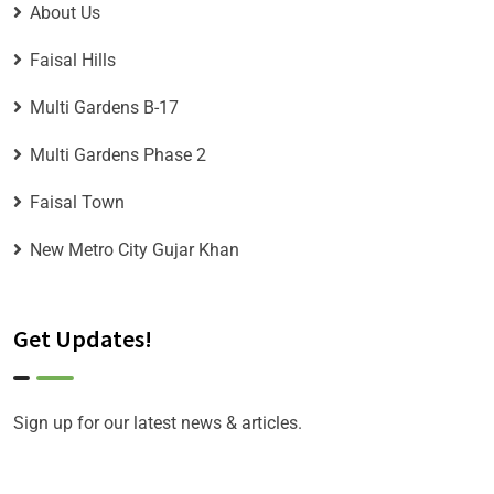
About Us
Faisal Hills
Multi Gardens B-17
Multi Gardens Phase 2
Faisal Town
New Metro City Gujar Khan
Get Updates!
Sign up for our latest news & articles.