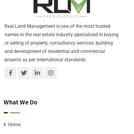
Real Land Management is one of the most trusted
names in the real estate industry specialized in buying
or selling of property, consultancy services, building
and development of residential and commercial
projects as per international standards.
What We Do
Home