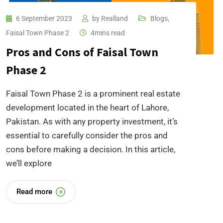
6 September 2023
by
Realland
Blogs
,
Faisal Town Phase 2
4mins read
Pros and Cons of Faisal Town
Phase 2
Faisal Town Phase 2 is a prominent real estate
development located in the heart of Lahore,
Pakistan. As with any property investment, it’s
essential to carefully consider the pros and
cons before making a decision. In this article,
we’ll explore
Read more