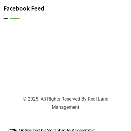
Facebook Feed
© 2025. All Rights Reserved By Real Land
Management
Optimized by Seraphinite Accelerator