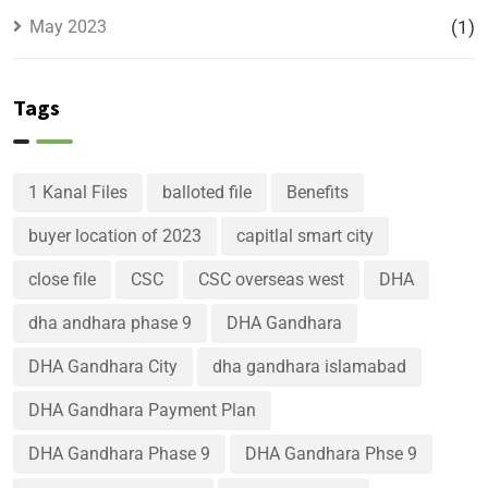
May 2023
(1)
Tags
1 Kanal Files
balloted file
Benefits
buyer location of 2023
capitlal smart city
close file
CSC
CSC overseas west
DHA
dha andhara phase 9
DHA Gandhara
DHA Gandhara City
dha gandhara islamabad
DHA Gandhara Payment Plan
DHA Gandhara Phase 9
DHA Gandhara Phse 9