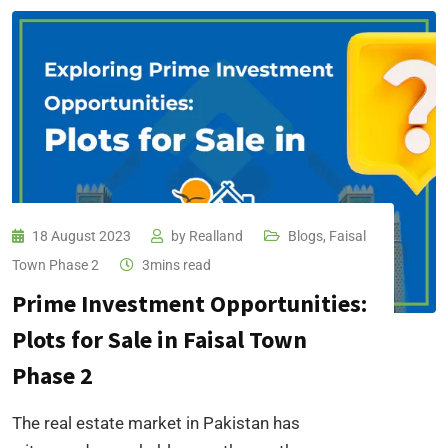
18 August 2023
by
Realland
Blogs
,
Faisal
Town Phase 2
3mins read
Prime Investment Opportunities:
Plots for Sale in Faisal Town
Phase 2
The real estate market in Pakistan has