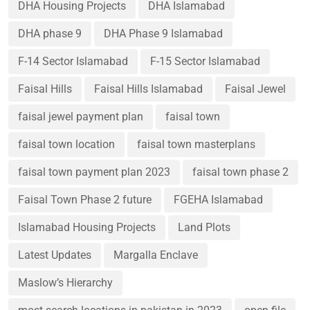
DHA Housing Projects
DHA Islamabad
DHA phase 9
DHA Phase 9 Islamabad
F-14 Sector Islamabad
F-15 Sector Islamabad
Faisal Hills
Faisal Hills Islamabad
Faisal Jewel
faisal jewel payment plan
faisal town
faisal town location
faisal town masterplans
faisal town payment plan 2023
faisal town phase 2
Faisal Town Phase 2 future
FGEHA Islamabad
Islamabad Housing Projects
Land Plots
Latest Updates
Margalla Enclave
Maslow’s Hierarchy