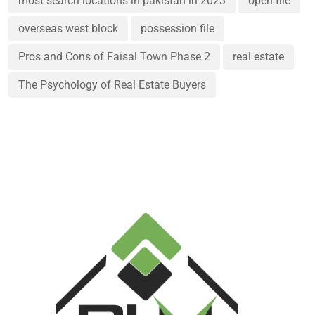
most search locations in pakistan in 2023
open file
overseas west block
possession file
Pros and Cons of Faisal Town Phase 2
real estate
The Psychology of Real Estate Buyers