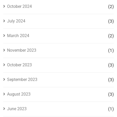
October 2024
(2)
July 2024
(3)
March 2024
(2)
November 2023
(1)
October 2023
(3)
September 2023
(3)
August 2023
(3)
June 2023
(1)