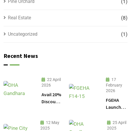
Pine Orchard
(1)
Real Estate
(8)
Uncategorized
(1)
Recent News
22 April
17
2026
February
2026
Avail 20%
FGEHA
Discount
Launches
on 1
F-14 and
Kanal
F-15
Plot
12 May
25 April
Sectors in
2025
2025
Prices in