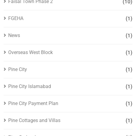
Faisal Town Phase 2
(10)
FGEHA
(1)
News
(1)
Overseas West Block
(1)
Pine City
(1)
Pine City Islamabad
(1)
Pine City Payment Plan
(1)
Pine Cottages and Villas
(1)