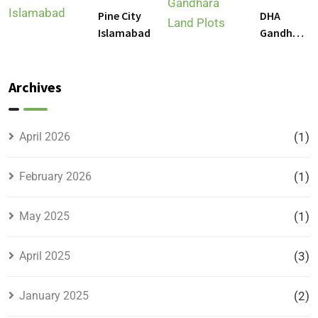
Islamabad
DHA
Pine City
DHA
Gandhara
Islamabad
Gandhara
Phase 9
Land
Plots –
Archives
Location,
Prices &
Full
April 2026
(1)
Details
February 2026
(1)
May 2025
(1)
April 2025
(3)
January 2025
(2)