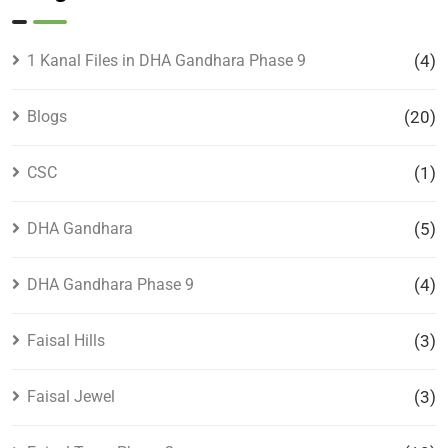
1 Kanal Files in DHA Gandhara Phase 9
(4)
Blogs
(20)
CSC
(1)
DHA Gandhara
(5)
DHA Gandhara Phase 9
(4)
Faisal Hills
(3)
Faisal Jewel
(3)