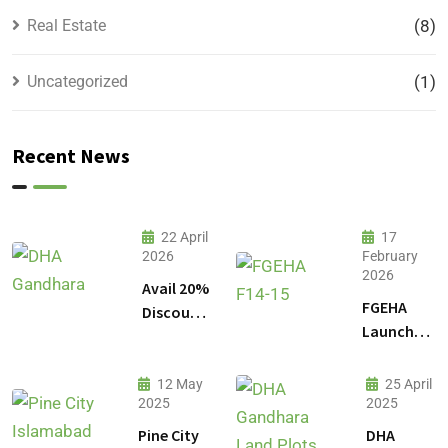
Real Estate
(8)
Uncategorized
(1)
Recent News
22 April
17
2026
February
2026
Avail 20%
FGEHA
Discount
Launches
on 1
F-14 and
Kanal
F-15
Plot
12 May
25 April
Sectors in
2025
2025
Prices in
Islamabad
DHA
Pine City
DHA