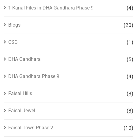
1 Kanal Files in DHA Gandhara Phase 9
(4)
Blogs
(20)
CSC
(1)
DHA Gandhara
(5)
DHA Gandhara Phase 9
(4)
Faisal Hills
(3)
Faisal Jewel
(3)
Faisal Town Phase 2
(10)