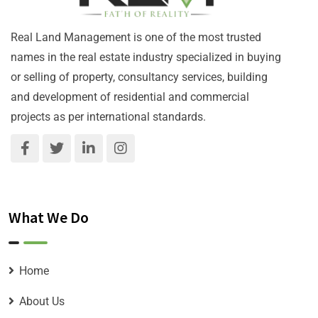
Real Land Management is one of the most trusted
names in the real estate industry specialized in buying
or selling of property, consultancy services, building
and development of residential and commercial
projects as per international standards.
What We Do
Home
About Us