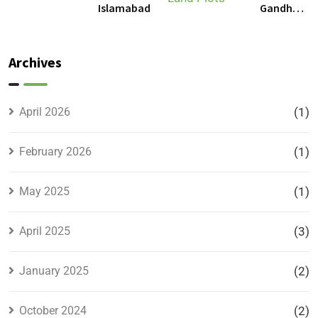
Gandhara
Islamabad
Gandhara
Phase 9
Land
Plots –
Archives
Location,
Prices &
Full
April 2026
(1)
Details
February 2026
(1)
May 2025
(1)
April 2025
(3)
January 2025
(2)
October 2024
(2)