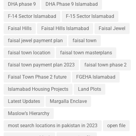
DHA phase 9
DHA Phase 9 Islamabad
F-14 Sector Islamabad
F-15 Sector Islamabad
Faisal Hills
Faisal Hills Islamabad
Faisal Jewel
faisal jewel payment plan
faisal town
faisal town location
faisal town masterplans
faisal town payment plan 2023
faisal town phase 2
Faisal Town Phase 2 future
FGEHA Islamabad
Islamabad Housing Projects
Land Plots
Latest Updates
Margalla Enclave
Maslow’s Hierarchy
most search locations in pakistan in 2023
open file