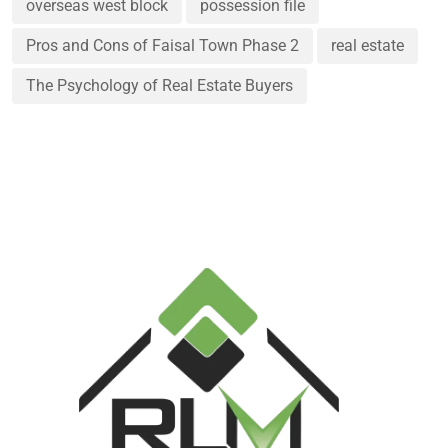
overseas west block
possession file
Pros and Cons of Faisal Town Phase 2
real estate
The Psychology of Real Estate Buyers