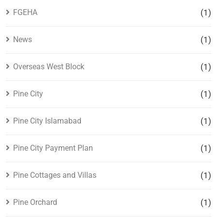
FGEHA
(1)
News
(1)
Overseas West Block
(1)
Pine City
(1)
Pine City Islamabad
(1)
Pine City Payment Plan
(1)
Pine Cottages and Villas
(1)
Pine Orchard
(1)