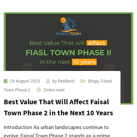
29 August 2023
by
Realland
Blogs
,
Faisal
Town Phase 2
2mins read
Best Value That Will Affect Faisal
Town Phase 2 in the Next 10 Years
Introduction As urban landscapes continue to
evolve, Faisal Town Phase 2 stands as a prime