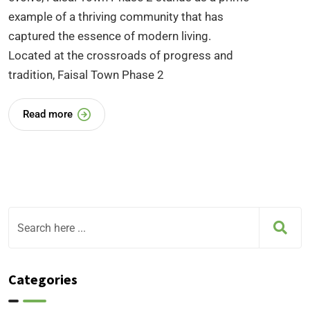
example of a thriving community that has
captured the essence of modern living.
Located at the crossroads of progress and
tradition, Faisal Town Phase 2
Read more
Categories