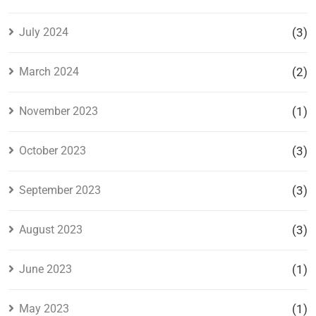
July 2024
(3)
March 2024
(2)
November 2023
(1)
October 2023
(3)
September 2023
(3)
August 2023
(3)
June 2023
(1)
May 2023
(1)