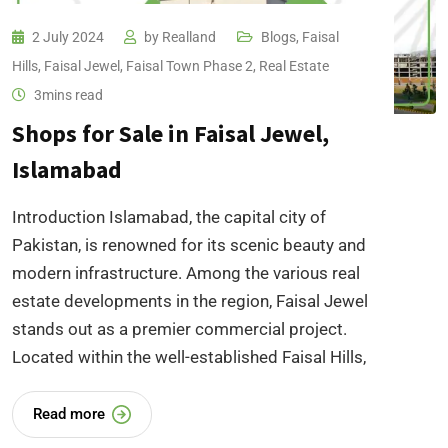
2 July 2024
by
Realland
Blogs
,
Faisal
Hills
,
Faisal Jewel
,
Faisal Town Phase 2
,
Real Estate
3mins read
Shops for Sale in Faisal Jewel,
Islamabad
Introduction Islamabad, the capital city of
Pakistan, is renowned for its scenic beauty and
modern infrastructure. Among the various real
estate developments in the region, Faisal Jewel
stands out as a premier commercial project.
Located within the well-established Faisal Hills,
Read more