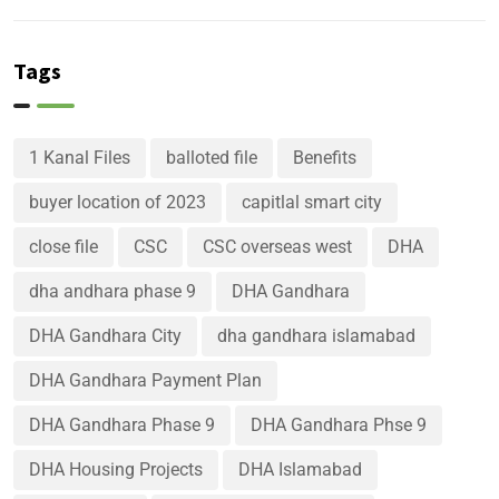
Tags
1 Kanal Files
balloted file
Benefits
buyer location of 2023
capitlal smart city
close file
CSC
CSC overseas west
DHA
dha andhara phase 9
DHA Gandhara
DHA Gandhara City
dha gandhara islamabad
DHA Gandhara Payment Plan
DHA Gandhara Phase 9
DHA Gandhara Phse 9
DHA Housing Projects
DHA Islamabad