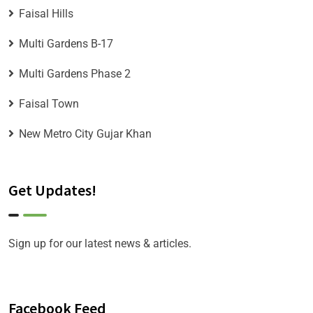
Faisal Hills
Multi Gardens B-17
Multi Gardens Phase 2
Faisal Town
New Metro City Gujar Khan
Get Updates!
Sign up for our latest news & articles.
Facebook Feed