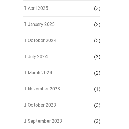
April 2025
(3)
January 2025
(2)
October 2024
(2)
July 2024
(3)
March 2024
(2)
November 2023
(1)
October 2023
(3)
September 2023
(3)