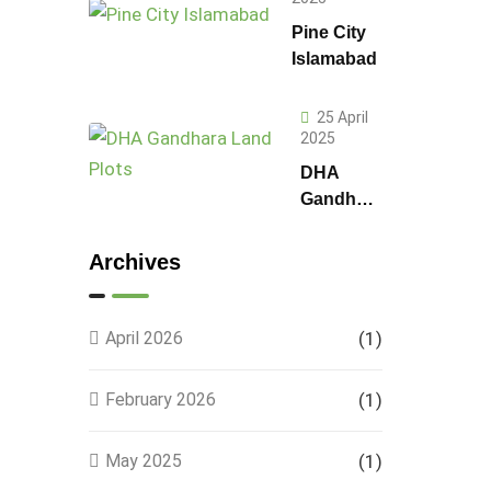
Pine City
Islamabad
25 April
2025
DHA
Gandhara
Phase 9
Land
Archives
Plots –
Location,
Prices &
April 2026
(1)
Full
Details
February 2026
(1)
May 2025
(1)