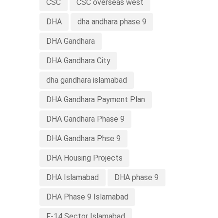
CSC
CSC overseas west
DHA
dha andhara phase 9
DHA Gandhara
DHA Gandhara City
dha gandhara islamabad
DHA Gandhara Payment Plan
DHA Gandhara Phase 9
DHA Gandhara Phse 9
DHA Housing Projects
DHA Islamabad
DHA phase 9
DHA Phase 9 Islamabad
F-14 Sector Islamabad