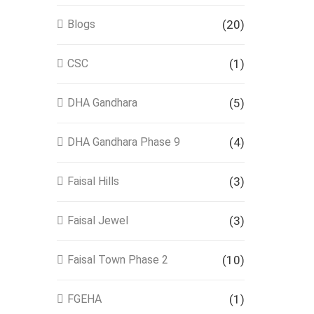
Blogs
(20)
CSC
(1)
DHA Gandhara
(5)
DHA Gandhara Phase 9
(4)
Faisal Hills
(3)
Faisal Jewel
(3)
Faisal Town Phase 2
(10)
FGEHA
(1)