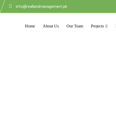
info@reallandmanagement.pk
Home
About Us
Our Team
Projects