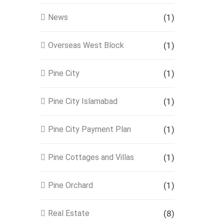
News
(1)
Overseas West Block
(1)
Pine City
(1)
Pine City Islamabad
(1)
Pine City Payment Plan
(1)
Pine Cottages and Villas
(1)
Pine Orchard
(1)
Real Estate
(8)