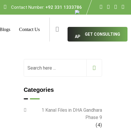
Contact Number:
+92 331 1333786
Blogs
Contact Us
GET CONSULTING
Categories
1 Kanal Files in DHA Gandhara
Phase 9
(4)