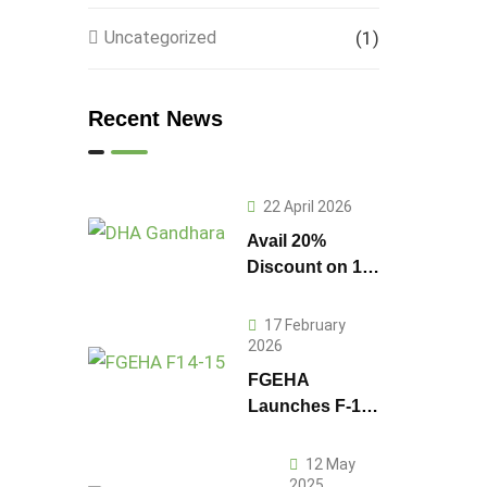
Uncategorized
(1)
Recent News
22 April 2026
Avail 20%
Discount on 1
Kanal Plot
Prices in DHA
17 February
Gandhara
2026
FGEHA
Launches F-14
and F-15
Sectors in
12 May
Islamabad
2025