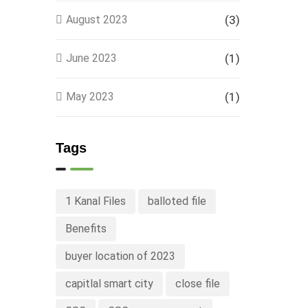
August 2023
(3)
June 2023
(1)
May 2023
(1)
Tags
1 Kanal Files
balloted file
Benefits
buyer location of 2023
capitlal smart city
close file