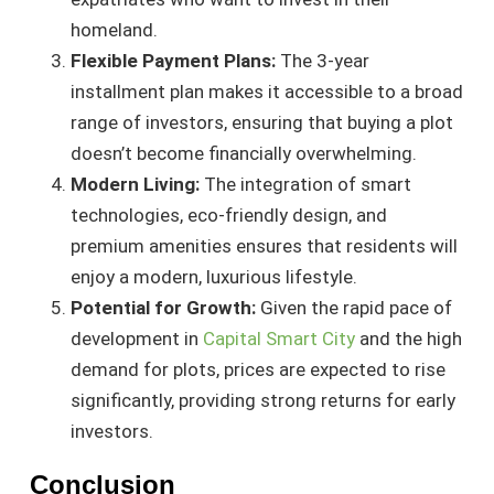
homeland.
Flexible Payment Plans:
The 3-year
installment plan makes it accessible to a broad
range of investors, ensuring that buying a plot
doesn’t become financially overwhelming.
Modern Living:
The integration of smart
technologies, eco-friendly design, and
premium amenities ensures that residents will
enjoy a modern, luxurious lifestyle.
Potential for Growth:
Given the rapid pace of
development in
Capital Smart City
and the high
demand for plots, prices are expected to rise
significantly, providing strong returns for early
investors.
Conclusion