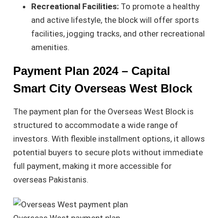
Recreational Facilities:
To promote a healthy
and active lifestyle, the block will offer sports
facilities, jogging tracks, and other recreational
amenities.
Payment Plan 2024 – Capital
Smart City Overseas West Block
The payment plan for the Overseas West Block is
structured to accommodate a wide range of
investors. With flexible installment options, it allows
potential buyers to secure plots without immediate
full payment, making it more accessible for
overseas Pakistanis.
Overseas West payment plan