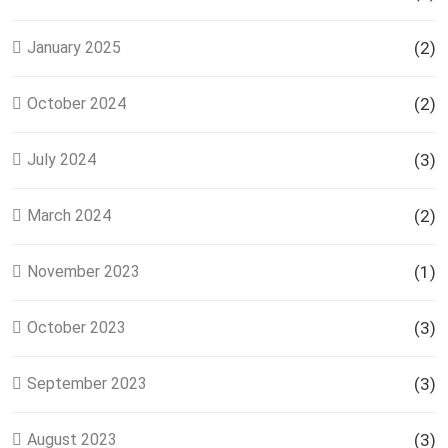
January 2025
(2)
October 2024
(2)
July 2024
(3)
March 2024
(2)
November 2023
(1)
October 2023
(3)
September 2023
(3)
August 2023
(3)