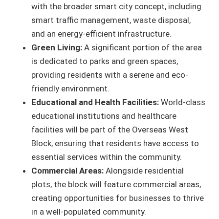
with the broader smart city concept, including
smart traffic management, waste disposal,
and an energy-efficient infrastructure.
Green Living:
A significant portion of the area
is dedicated to parks and green spaces,
providing residents with a serene and eco-
friendly environment.
Educational and Health Facilities:
World-class
educational institutions and healthcare
facilities will be part of the Overseas West
Block, ensuring that residents have access to
essential services within the community.
Commercial Areas:
Alongside residential
plots, the block will feature commercial areas,
creating opportunities for businesses to thrive
in a well-populated community.