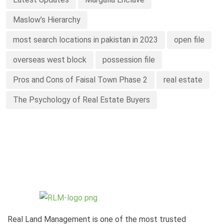
Maslow’s Hierarchy
most search locations in pakistan in 2023
open file
overseas west block
possession file
Pros and Cons of Faisal Town Phase 2
real estate
The Psychology of Real Estate Buyers
Real Land Management is one of the most trusted