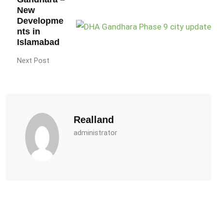
New
Developme
nts in
Islamabad
Next Post
Realland
administrator