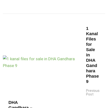
1
Kanal
Files
for
Sale
in
DHA
Gand
hara
Phase
9
Previous
Post
DHA
Gandhara –