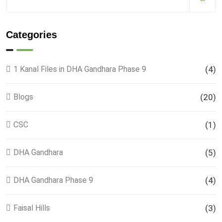
Categories
1 Kanal Files in DHA Gandhara Phase 9
(4)
Blogs
(20)
CSC
(1)
DHA Gandhara
(5)
DHA Gandhara Phase 9
(4)
Faisal Hills
(3)