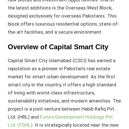
the latest additions is the Overseas West Block,
designed exclusively for overseas Pakistanis. This
block offers luxurious residential options, state-of-
the-art facilities, and a secure environment.
Overview of Capital Smart City
Capital Smart City Islamabad (CSCI) has earned a
reputation as a pioneer in Pakistan’s real estate
market for smart urban development. As the first
smart city in the country, it offers a high standard
of living with world-class infrastructure,
sustainability initiatives, and modern amenities. The
project is a joint venture between Habib Rafiq Pvt.
Ltd. (HRL) and
Future Development Holdings Pvt.
Ltd. (FDHL)
. It is strategically located near the new