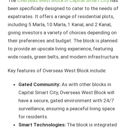
The
Overseas West Block in Capital Smart City
has
been specifically designed to cater to the needs of
expatriates. It offers a range of residential plots,
including 5 Marla, 10 Marla, 1 Kanal, and 2 Kanal,
giving investors a variety of choices depending on
their preferences and budget. The block is planned
to provide an upscale living experience, featuring
wide roads, green belts, and modern infrastructure.
Key features of Overseas West Block include:
Gated Community:
As with other blocks in
Capital Smart City, Overseas West Block will
have a secure, gated environment with 24/7
surveillance, ensuring a peaceful living space
for residents.
Smart Technologies:
The block is integrated