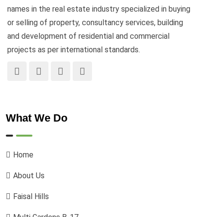
names in the real estate industry specialized in buying
or selling of property, consultancy services, building
and development of residential and commercial
projects as per international standards.
What We Do
Home
About Us
Faisal Hills