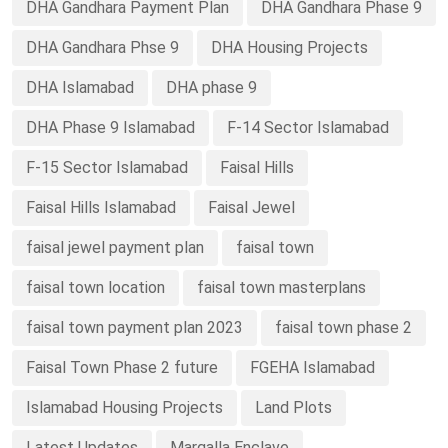
DHA Gandhara Payment Plan
DHA Gandhara Phase 9
DHA Gandhara Phse 9
DHA Housing Projects
DHA Islamabad
DHA phase 9
DHA Phase 9 Islamabad
F-14 Sector Islamabad
F-15 Sector Islamabad
Faisal Hills
Faisal Hills Islamabad
Faisal Jewel
faisal jewel payment plan
faisal town
faisal town location
faisal town masterplans
faisal town payment plan 2023
faisal town phase 2
Faisal Town Phase 2 future
FGEHA Islamabad
Islamabad Housing Projects
Land Plots
Latest Updates
Margalla Enclave