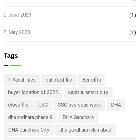
June 2023
(1)
May 2023
(1)
Tags
1 Kanal Files
balloted file
Benefits
buyer location of 2023
capitlal smart city
close file
CSC
CSC overseas west
DHA
dha andhara phase 9
DHA Gandhara
DHA Gandhara City
dha gandhara islamabad