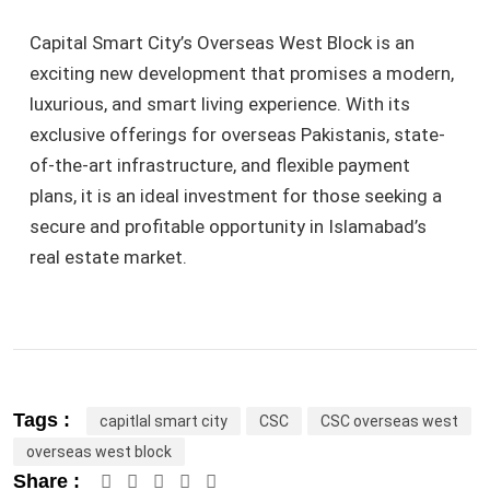
Capital Smart City’s Overseas West Block is an
exciting new development that promises a modern,
luxurious, and smart living experience. With its
exclusive offerings for overseas Pakistanis, state-
of-the-art infrastructure, and flexible payment
plans, it is an ideal investment for those seeking a
secure and profitable opportunity in Islamabad’s
real estate market.
Tags :
capitlal smart city
CSC
CSC overseas west
overseas west block
Google+
LinkedIn
Pinterest
Share :