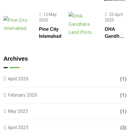
on 1
F-14 and
Kanal
F-15
Plot
12 May
25 April
Sectors in
2025
2025
Prices in
Islamabad
DHA
Pine City
DHA
Gandhara
Islamabad
Gandhara
Phase 9
Land
Plots –
Archives
Location,
Prices &
Full
April 2026
(1)
Details
February 2026
(1)
May 2025
(1)
April 2025
(3)