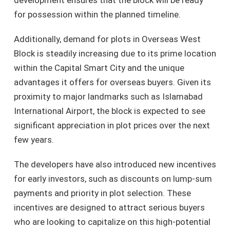
for possession within the planned timeline.
Additionally, demand for plots in Overseas West
Block is steadily increasing due to its prime location
within the Capital Smart City and the unique
advantages it offers for overseas buyers. Given its
proximity to major landmarks such as Islamabad
International Airport, the block is expected to see
significant appreciation in plot prices over the next
few years.
The developers have also introduced new incentives
for early investors, such as discounts on lump-sum
payments and priority in plot selection. These
incentives are designed to attract serious buyers
who are looking to capitalize on this high-potential