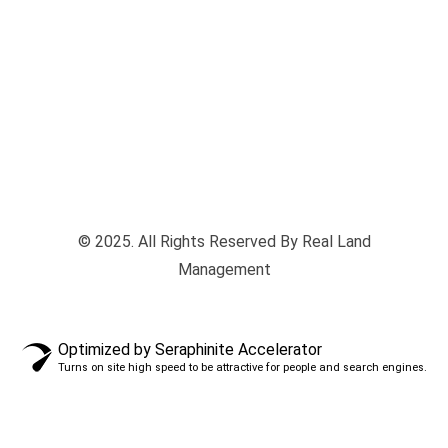
© 2025. All Rights Reserved By Real Land
Management
Optimized by Seraphinite Accelerator
Turns on site high speed to be attractive for people and search engines.