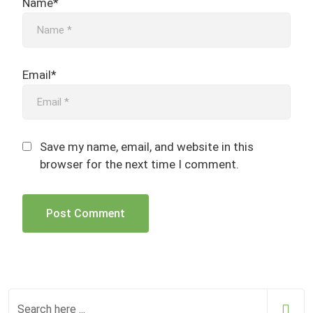
Name*
Email*
Save my name, email, and website in this
browser for the next time I comment.