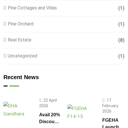
Pine Cottages and Villas
(1)
Pine Orchard
(1)
Real Estate
(8)
Uncategorized
(1)
Recent News
22 April
17
2026
February
2026
Avail 20%
FGEHA
Discount
Launches