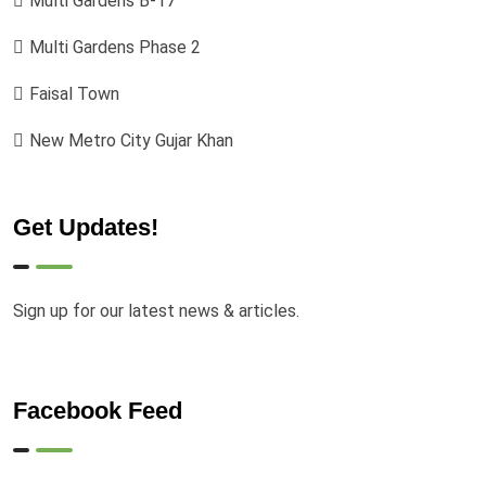
Multi Gardens B-17
Multi Gardens Phase 2
Faisal Town
New Metro City Gujar Khan
Get Updates!
Sign up for our latest news & articles.
Facebook Feed