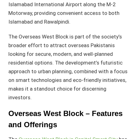
Islamabad International Airport along the M-2
Motorway, providing convenient access to both
Islamabad and Rawalpindi.
The Overseas West Block is part of the society’s
broader effort to attract overseas Pakistanis
looking for secure, modern, and well-planned
residential options. The development’s futuristic
approach to urban planning, combined with a focus
on smart technologies and eco-friendly initiatives,
makes it a standout choice for discerning
investors.
Overseas West Block – Features
and Offerings