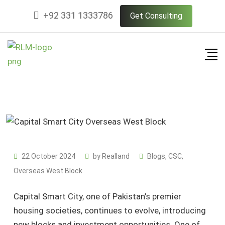
Skip
+92 331 1333786
Get Consulting
to
content
22 October 2024
by
Realland
Blogs
,
CSC
,
Overseas West Block
Capital Smart City, one of Pakistan’s premier
housing societies, continues to evolve, introducing
new blocks and investment opportunities. One of