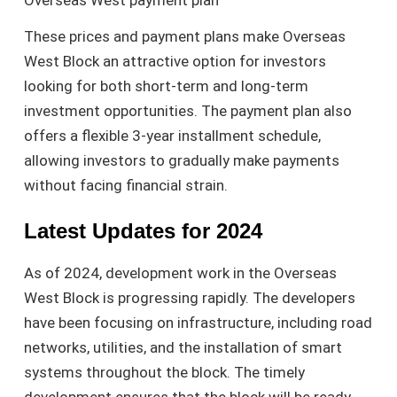
These prices and payment plans make Overseas
West Block an attractive option for investors
looking for both short-term and long-term
investment opportunities. The payment plan also
offers a flexible 3-year installment schedule,
allowing investors to gradually make payments
without facing financial strain.
Latest Updates for 2024
As of 2024, development work in the Overseas
West Block is progressing rapidly. The developers
have been focusing on infrastructure, including road
networks, utilities, and the installation of smart
systems throughout the block. The timely
development ensures that the block will be ready