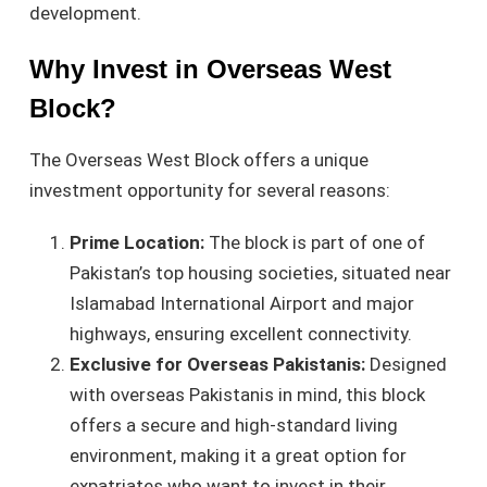
development.
Why Invest in Overseas West
Block?
The Overseas West Block offers a unique
investment opportunity for several reasons:
Prime Location:
The block is part of one of
Pakistan’s top housing societies, situated near
Islamabad International Airport and major
highways, ensuring excellent connectivity.
Exclusive for Overseas Pakistanis:
Designed
with overseas Pakistanis in mind, this block
offers a secure and high-standard living
environment, making it a great option for
expatriates who want to invest in their