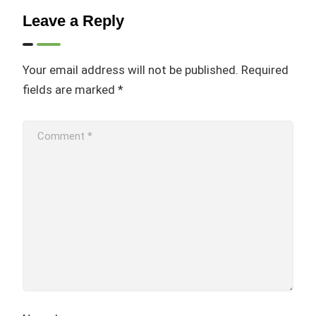
Leave a Reply
Your email address will not be published.
Required
fields are marked
*