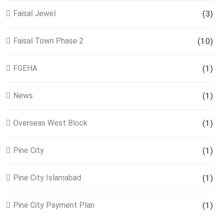
Faisal Jewel
(3)
Faisal Town Phase 2
(10)
FGEHA
(1)
News
(1)
Overseas West Block
(1)
Pine City
(1)
Pine City Islamabad
(1)
Pine City Payment Plan
(1)