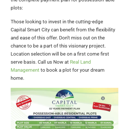
plots:
Those looking to invest in the cutting-edge
Capital Smart City can benefit from the flexibility
and ease of this offer. Don’t miss out on the
chance to be a part of this visionary project.
Location selection will be on a first come first
serve basis. Call us Now at
Real Land
Management
to book a plot for your dream
home.