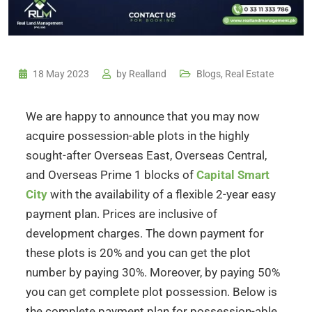
18 May 2023
by
Realland
Blogs
,
Real Estate
We are happy to announce that you may now
acquire possession-able plots in the highly
sought-after Overseas East, Overseas Central,
and Overseas Prime 1 blocks of
Capital Smart
City
with the availability of a flexible 2-year easy
payment plan. Prices are inclusive of
development charges. The down payment for
these plots is 20% and you can get the plot
number by paying 30%. Moreover, by paying 50%
you can get complete plot possession. Below is
the complete payment plan for possession-able