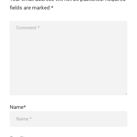
fields are marked
*
Name*