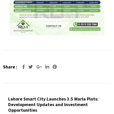
Share :
Lahore Smart City Launches 3.5 Marla Plots:
Development Updates and Investment
Opportunities