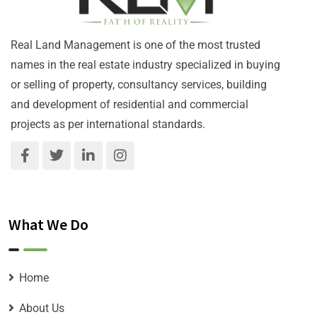
Real Land Management is one of the most trusted
names in the real estate industry specialized in buying
or selling of property, consultancy services, building
and development of residential and commercial
projects as per international standards.
What We Do
Home
About Us