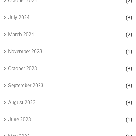
October 2024
(2)
July 2024
(3)
March 2024
(2)
November 2023
(1)
October 2023
(3)
September 2023
(3)
August 2023
(3)
June 2023
(1)