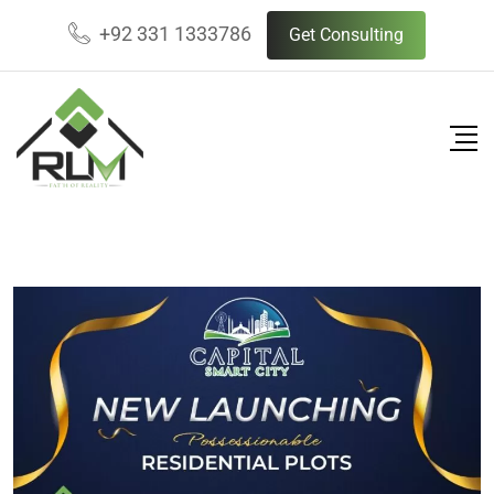
+92 331 1333786
Get Consulting