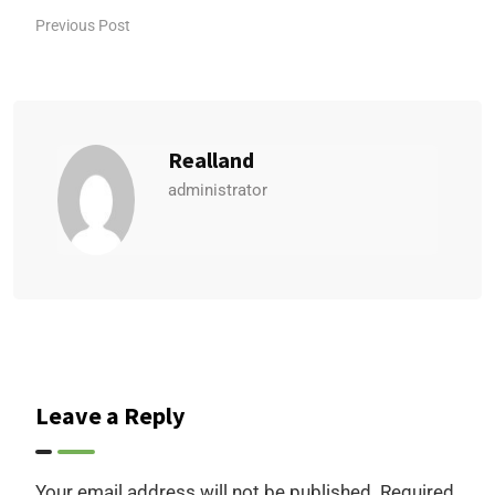
Previous Post
Realland
administrator
Leave a Reply
Your email address will not be published.
Required