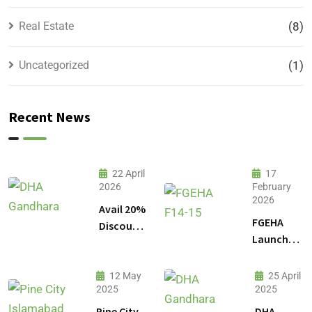
Real Estate
(8)
Uncategorized
(1)
Recent News
22 April
17
2026
February
2026
Avail 20%
FGEHA
Discount
Launches
on 1
F-14 and
Kanal
F-15
Plot
12 May
25 April
Sectors in
2025
2025
Prices in
Islamabad
DHA
Pine City
DHA