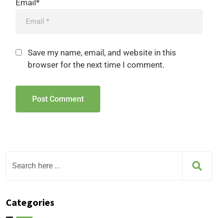
Email*
Save my name, email, and website in this
browser for the next time I comment.
Categories