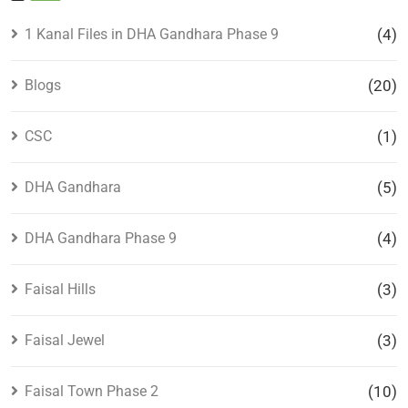
1 Kanal Files in DHA Gandhara Phase 9
(4)
Blogs
(20)
CSC
(1)
DHA Gandhara
(5)
DHA Gandhara Phase 9
(4)
Faisal Hills
(3)
Faisal Jewel
(3)
Faisal Town Phase 2
(10)