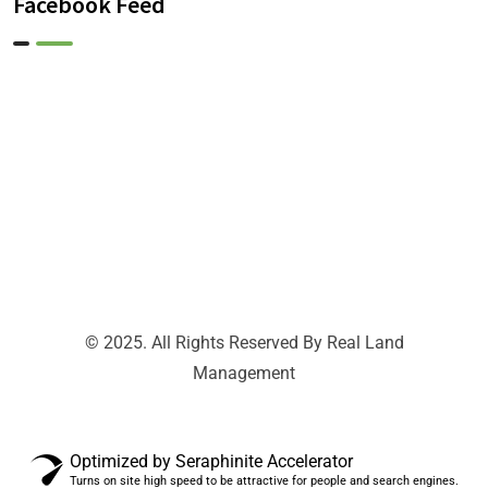
Facebook Feed
© 2025. All Rights Reserved By Real Land
Management
Optimized by Seraphinite Accelerator
Turns on site high speed to be attractive for people and search engines.