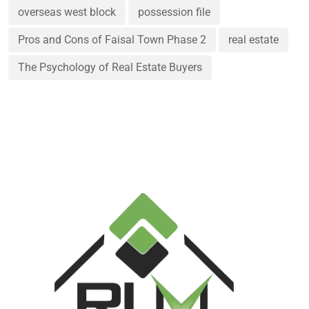
overseas west block
possession file
Pros and Cons of Faisal Town Phase 2
real estate
The Psychology of Real Estate Buyers