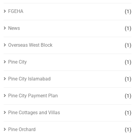
FGEHA
(1)
News
(1)
Overseas West Block
(1)
Pine City
(1)
Pine City Islamabad
(1)
Pine City Payment Plan
(1)
Pine Cottages and Villas
(1)
Pine Orchard
(1)