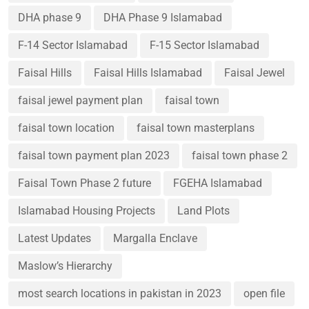
DHA phase 9
DHA Phase 9 Islamabad
F-14 Sector Islamabad
F-15 Sector Islamabad
Faisal Hills
Faisal Hills Islamabad
Faisal Jewel
faisal jewel payment plan
faisal town
faisal town location
faisal town masterplans
faisal town payment plan 2023
faisal town phase 2
Faisal Town Phase 2 future
FGEHA Islamabad
Islamabad Housing Projects
Land Plots
Latest Updates
Margalla Enclave
Maslow’s Hierarchy
most search locations in pakistan in 2023
open file