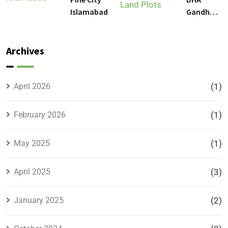
Gandhara
Islamabad
Gandhara
Phase 9
Land
Plots –
Archives
Location,
Prices &
Full
April 2026
(1)
Details
February 2026
(1)
May 2025
(1)
April 2025
(3)
January 2025
(2)