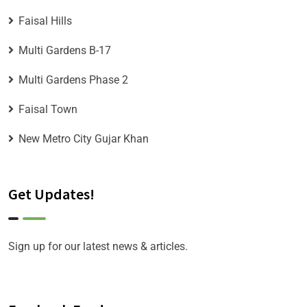
Faisal Hills
Multi Gardens B-17
Multi Gardens Phase 2
Faisal Town
New Metro City Gujar Khan
Get Updates!
Sign up for our latest news & articles.