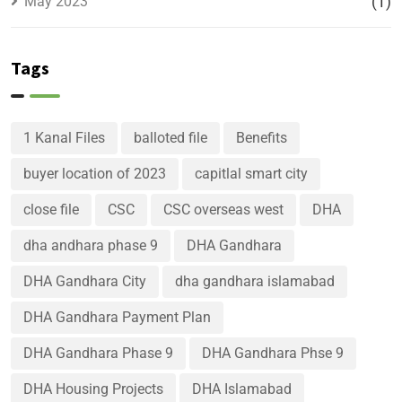
May 2023
(1)
Tags
1 Kanal Files
balloted file
Benefits
buyer location of 2023
capitlal smart city
close file
CSC
CSC overseas west
DHA
dha andhara phase 9
DHA Gandhara
DHA Gandhara City
dha gandhara islamabad
DHA Gandhara Payment Plan
DHA Gandhara Phase 9
DHA Gandhara Phse 9
DHA Housing Projects
DHA Islamabad