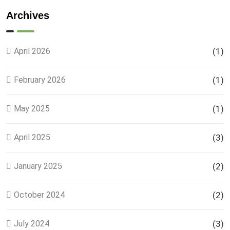
Land
Plots –
Archives
Location,
Prices &
Full
April 2026
(1)
Details
February 2026
(1)
May 2025
(1)
April 2025
(3)
January 2025
(2)
October 2024
(2)
July 2024
(3)