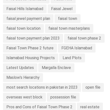
Faisal Hills Islamabad
Faisal Jewel
faisal jewel payment plan
faisal town
faisal town location
faisal town masterplans
faisal town payment plan 2023
faisal town phase 2
Faisal Town Phase 2 future
FGEHA Islamabad
Islamabad Housing Projects
Land Plots
Latest Updates
Margalla Enclave
Maslow’s Hierarchy
most search locations in pakistan in 2023
open file
overseas west block
possession file
Pros and Cons of Faisal Town Phase 2
real estate