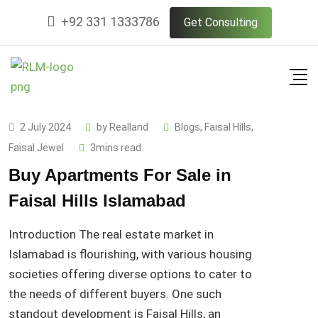
Skip
+92 331 1333786
Get Consulting
to
content
2 July 2024
by
Realland
Blogs
,
Faisal Hills
,
Faisal Jewel
3mins read
Buy Apartments For Sale in
Faisal Hills Islamabad
Introduction The real estate market in
Islamabad is flourishing, with various housing
societies offering diverse options to cater to
the needs of different buyers. One such
standout development is Faisal Hills, an