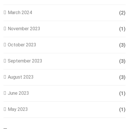
March 2024
(2)
November 2023
(1)
October 2023
(3)
September 2023
(3)
August 2023
(3)
June 2023
(1)
May 2023
(1)