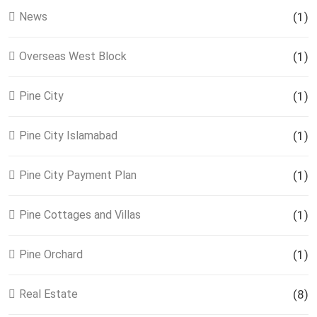
News
(1)
Overseas West Block
(1)
Pine City
(1)
Pine City Islamabad
(1)
Pine City Payment Plan
(1)
Pine Cottages and Villas
(1)
Pine Orchard
(1)
Real Estate
(8)