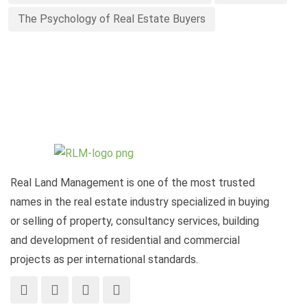
The Psychology of Real Estate Buyers
Real Land Management is one of the most trusted
names in the real estate industry specialized in buying
or selling of property, consultancy services, building
and development of residential and commercial
projects as per international standards.