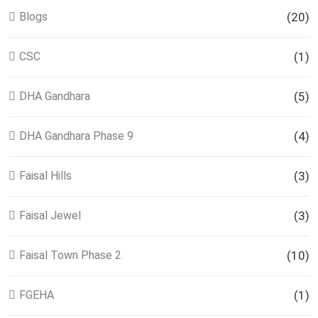
Blogs
(20)
CSC
(1)
DHA Gandhara
(5)
DHA Gandhara Phase 9
(4)
Faisal Hills
(3)
Faisal Jewel
(3)
Faisal Town Phase 2
(10)
FGEHA
(1)