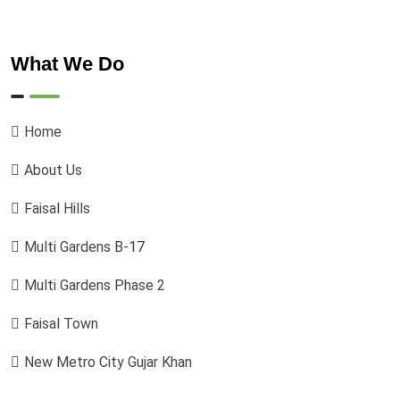
What We Do
Home
About Us
Faisal Hills
Multi Gardens B-17
Multi Gardens Phase 2
Faisal Town
New Metro City Gujar Khan