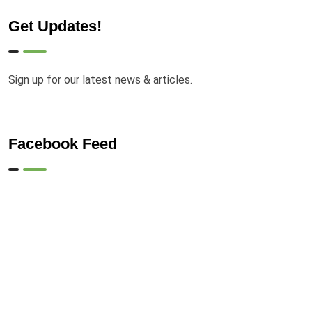
Get Updates!
Sign up for our latest news & articles.
Facebook Feed