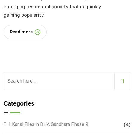
emerging residential society that is quickly
gaining popularity.
Read more
Categories
1 Kanal Files in DHA Gandhara Phase 9
(4)