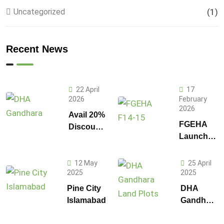
Uncategorized
(1)
Recent News
22 April
17
2026
February
2026
Avail 20%
FGEHA
Discount
Launches
on 1
F-14 and
Kanal
F-15
Plot
12 May
25 April
Sectors in
2025
2025
Prices in
Islamabad
DHA
Pine City
DHA
Gandhara
Islamabad
Gandhara
Phase 9