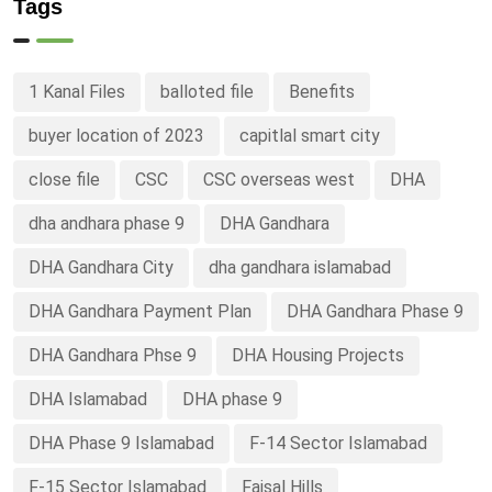
Tags
1 Kanal Files
balloted file
Benefits
buyer location of 2023
capitlal smart city
close file
CSC
CSC overseas west
DHA
dha andhara phase 9
DHA Gandhara
DHA Gandhara City
dha gandhara islamabad
DHA Gandhara Payment Plan
DHA Gandhara Phase 9
DHA Gandhara Phse 9
DHA Housing Projects
DHA Islamabad
DHA phase 9
DHA Phase 9 Islamabad
F-14 Sector Islamabad
F-15 Sector Islamabad
Faisal Hills