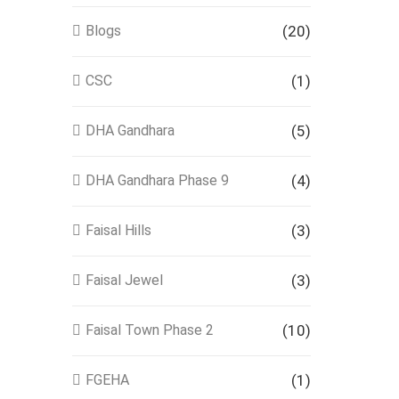
Blogs
(20)
CSC
(1)
DHA Gandhara
(5)
DHA Gandhara Phase 9
(4)
Faisal Hills
(3)
Faisal Jewel
(3)
Faisal Town Phase 2
(10)
FGEHA
(1)