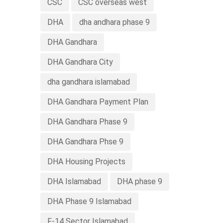
CSC
CSC overseas west
DHA
dha andhara phase 9
DHA Gandhara
DHA Gandhara City
dha gandhara islamabad
DHA Gandhara Payment Plan
DHA Gandhara Phase 9
DHA Gandhara Phse 9
DHA Housing Projects
DHA Islamabad
DHA phase 9
DHA Phase 9 Islamabad
F-14 Sector Islamabad