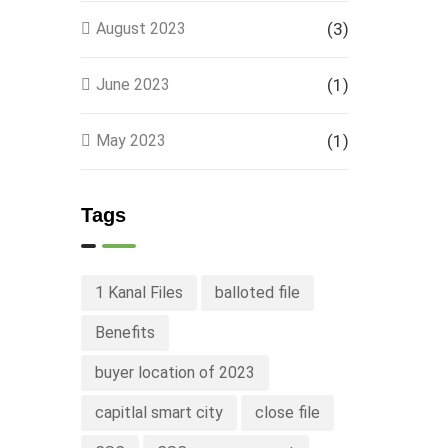
August 2023
(3)
June 2023
(1)
May 2023
(1)
Tags
1 Kanal Files
balloted file
Benefits
buyer location of 2023
capitlal smart city
close file