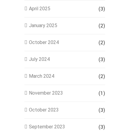
April 2025
(3)
January 2025
(2)
October 2024
(2)
July 2024
(3)
March 2024
(2)
November 2023
(1)
October 2023
(3)
September 2023
(3)