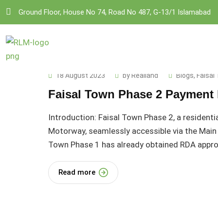
Skip
Ground Floor, House No 74, Road No 487, G-13/1 Islamabad
to
content
18 August 2023
by
Realland
Blogs
,
Faisal
Faisal Town Phase 2 Payment 
Introduction: Faisal Town Phase 2, a residenti
Motorway, seamlessly accessible via the Main 
Town Phase 1 has already obtained RDA approva
Read more