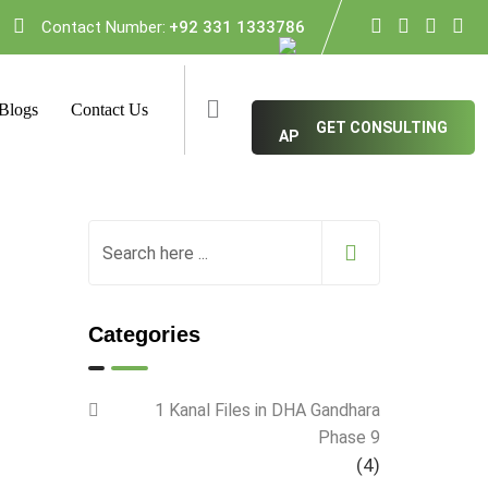
Contact Number:
+92 331 1333786
Blogs
Contact Us
GET CONSULTING
Categories
1 Kanal Files in DHA Gandhara
Phase 9
(4)