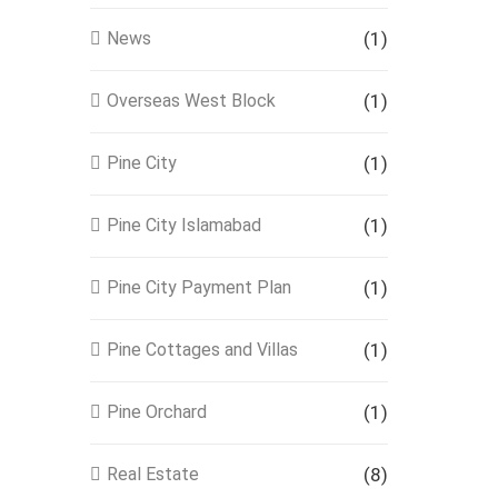
News
(1)
Overseas West Block
(1)
Pine City
(1)
Pine City Islamabad
(1)
Pine City Payment Plan
(1)
Pine Cottages and Villas
(1)
Pine Orchard
(1)
Real Estate
(8)