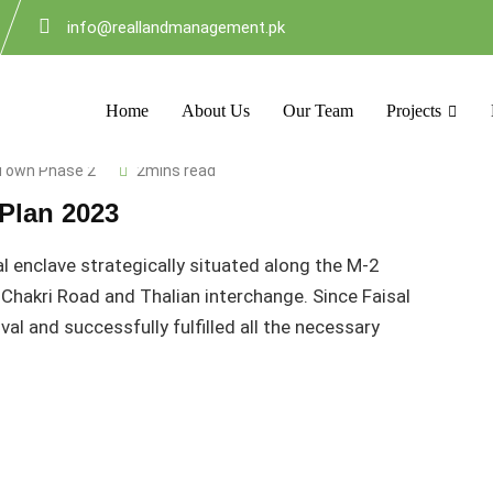
info@reallandmanagement.pk
Home
About Us
Our Team
Projects
 Town Phase 2
2mins read
Plan 2023
al enclave strategically situated along the M-2
Chakri Road and Thalian interchange. Since Faisal
l and successfully fulfilled all the necessary