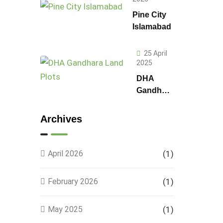
Pine City
Islamabad
25 April
2025
DHA
Gandhara
Phase 9
Land
Archives
Plots –
Location,
Prices &
April 2026
(1)
Full
Details
February 2026
(1)
May 2025
(1)