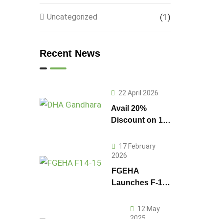
Uncategorized
(1)
Recent News
22 April 2026
Avail 20%
Discount on 1
Kanal Plot
Prices in DHA
17 February
Gandhara
2026
FGEHA
Launches F-14
and F-15
Sectors in
12 May
Islamabad
2025