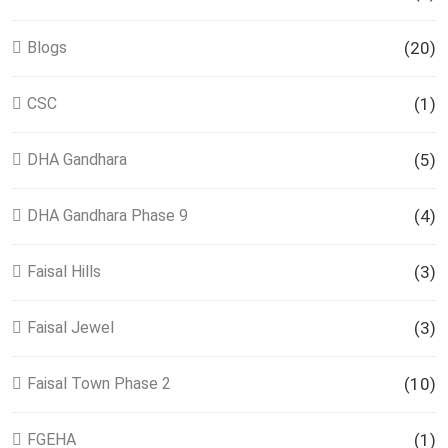
Blogs
(20)
CSC
(1)
DHA Gandhara
(5)
DHA Gandhara Phase 9
(4)
Faisal Hills
(3)
Faisal Jewel
(3)
Faisal Town Phase 2
(10)
FGEHA
(1)