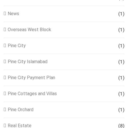
News
(1)
Overseas West Block
(1)
Pine City
(1)
Pine City Islamabad
(1)
Pine City Payment Plan
(1)
Pine Cottages and Villas
(1)
Pine Orchard
(1)
Real Estate
(8)