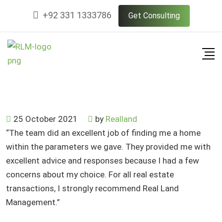
Skip
+92 331 1333786
Get Consulting
to
content
25 October 2021
by
Realland
“The team did an excellent job of finding me a home
within the parameters we gave. They provided me with
excellent advice and responses because I had a few
concerns about my choice. For all real estate
transactions, I strongly recommend Real Land
Management.”