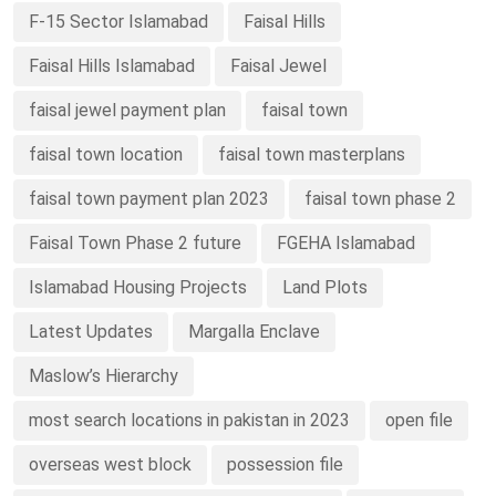
F-15 Sector Islamabad
Faisal Hills
Faisal Hills Islamabad
Faisal Jewel
faisal jewel payment plan
faisal town
faisal town location
faisal town masterplans
faisal town payment plan 2023
faisal town phase 2
Faisal Town Phase 2 future
FGEHA Islamabad
Islamabad Housing Projects
Land Plots
Latest Updates
Margalla Enclave
Maslow’s Hierarchy
most search locations in pakistan in 2023
open file
overseas west block
possession file