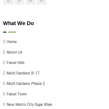
What We Do
Home
About Us
Faisal Hills
Multi Gardens B-17
Multi Gardens Phase 2
Faisal Town
New Metro City Gujar Khan