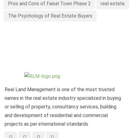
Pros and Cons of Faisal Town Phase 2
real estate
The Psychology of Real Estate Buyers
Real Land Management is one of the most trusted
names in the real estate industry specialized in buying
or selling of property, consultancy services, building
and development of residential and commercial
projects as per international standards.