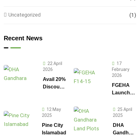
Uncategorized
(1)
Recent News
22 April
17
2026
February
2026
Avail 20%
FGEHA
Discount
Launches
on 1
F-14 and
Kanal
F-15
Plot
12 May
25 April
Sectors in
2025
2025
Prices in
Islamabad
DHA
Pine City
DHA
Gandhara
Islamabad
Gandhara