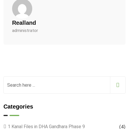
Realland
administrator
Categories
1 Kanal Files in DHA Gandhara Phase 9
(4)