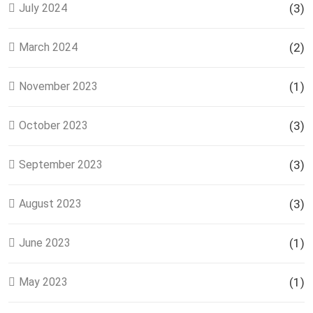
July 2024
(3)
March 2024
(2)
November 2023
(1)
October 2023
(3)
September 2023
(3)
August 2023
(3)
June 2023
(1)
May 2023
(1)