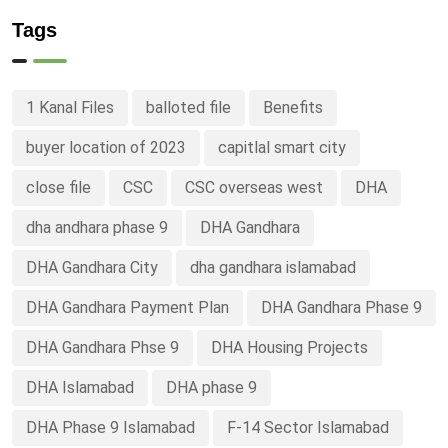
Tags
1 Kanal Files
balloted file
Benefits
buyer location of 2023
capitlal smart city
close file
CSC
CSC overseas west
DHA
dha andhara phase 9
DHA Gandhara
DHA Gandhara City
dha gandhara islamabad
DHA Gandhara Payment Plan
DHA Gandhara Phase 9
DHA Gandhara Phse 9
DHA Housing Projects
DHA Islamabad
DHA phase 9
DHA Phase 9 Islamabad
F-14 Sector Islamabad