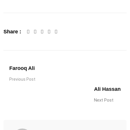
Google+
LinkedIn
Pinterest
Share :
Farooq Ali
Previous Post
Ali Hassan
Next Post