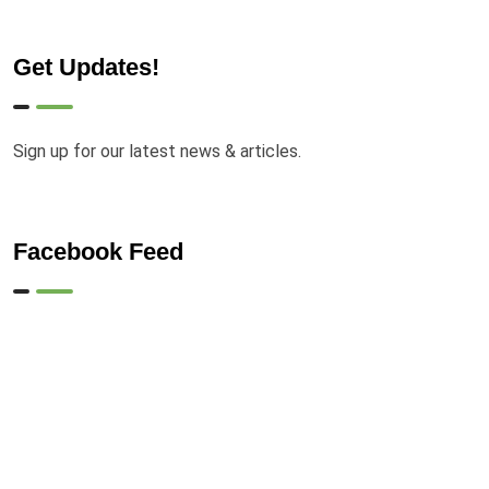
Get Updates!
Sign up for our latest news & articles.
Facebook Feed