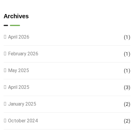
Phase 9
Land
Plots –
Archives
Location,
Prices &
Full
April 2026
(1)
Details
February 2026
(1)
May 2025
(1)
April 2025
(3)
January 2025
(2)
October 2024
(2)