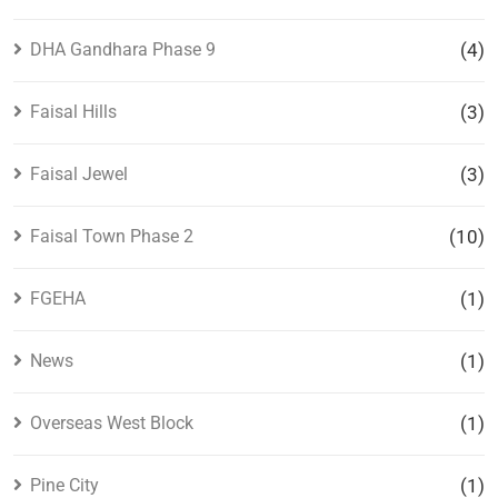
DHA Gandhara Phase 9
(4)
Faisal Hills
(3)
Faisal Jewel
(3)
Faisal Town Phase 2
(10)
FGEHA
(1)
News
(1)
Overseas West Block
(1)
Pine City
(1)