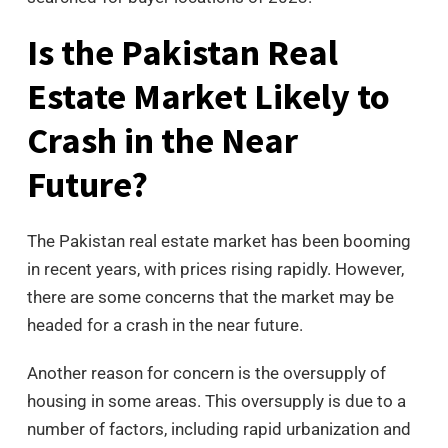
Is the Pakistan Real
Estate Market Likely to
Crash in the Near
Future?
The Pakistan real estate market has been booming
in recent years, with prices rising rapidly. However,
there are some concerns that the market may be
headed for a crash in the near future.
Another reason for concern is the oversupply of
housing in some areas. This oversupply is due to a
number of factors, including rapid urbanization and