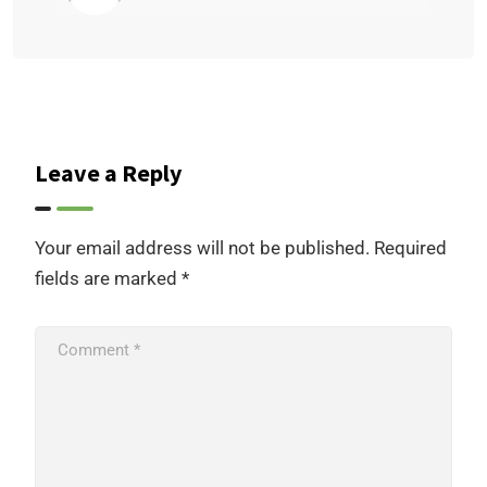
Leave a Reply
Your email address will not be published.
Required
fields are marked
*