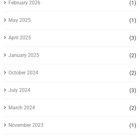
February 2026
(1)
May 2025
(1)
April 2025
(3)
January 2025
(2)
October 2024
(2)
July 2024
(3)
March 2024
(2)
November 2023
(1)