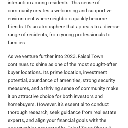
interaction among residents. This sense of
community creates a welcoming and supportive
environment where neighbors quickly become
friends. It’s an atmosphere that appeals to a diverse
range of residents, from young professionals to
families.
As we venture further into 2023, Faisal Town
continues to shine as one of the most sought-after
buyer locations. Its prime location, investment
potential, abundance of amenities, strong security
measures, and a thriving sense of community make
it an attractive choice for both investors and
homebuyers. However, it’s essential to conduct
thorough research, seek guidance from real estate
experts, and align your financial goals with the