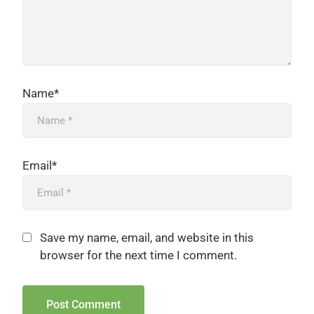
Name*
Email*
Save my name, email, and website in this
browser for the next time I comment.