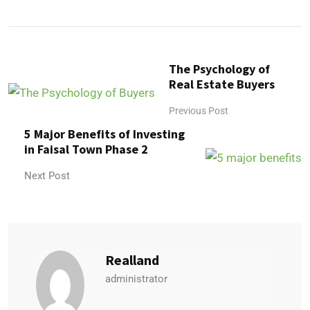
The Psychology of
Real Estate Buyers
Previous Post
5 Major Benefits of Investing
in Faisal Town Phase 2
Next Post
Realland
administrator