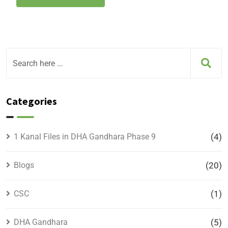
Categories
1 Kanal Files in DHA Gandhara Phase 9
(4)
Blogs
(20)
CSC
(1)
DHA Gandhara
(5)