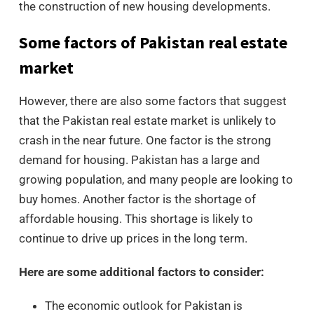
the construction of new housing developments.
Some factors of Pakistan real estate
market
However, there are also some factors that suggest
that the Pakistan real estate market is unlikely to
crash in the near future. One factor is the strong
demand for housing. Pakistan has a large and
growing population, and many people are looking to
buy homes. Another factor is the shortage of
affordable housing. This shortage is likely to
continue to drive up prices in the long term.
Here are some additional factors to consider:
The economic outlook for Pakistan is