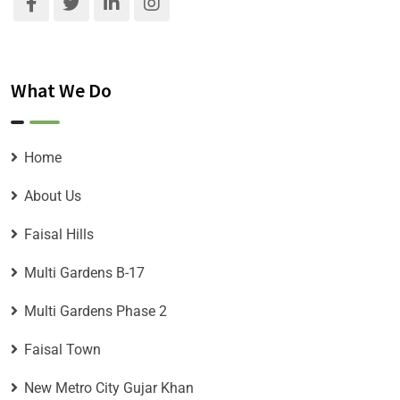
What We Do
Home
About Us
Faisal Hills
Multi Gardens B-17
Multi Gardens Phase 2
Faisal Town
New Metro City Gujar Khan