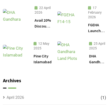
22 April
17
2026
February
2026
Avail 20%
FGEHA
Discount
Launches
on 1
F-14 and
Kanal
F-15
Plot
12 May
25 April
Sectors in
2025
2025
Prices in
Islamabad
DHA
Pine City
DHA
Gandhara
Islamabad
Gandhara
Phase 9
Land
Plots –
Archives
Location,
Prices &
Full
April 2026
(1)
Details