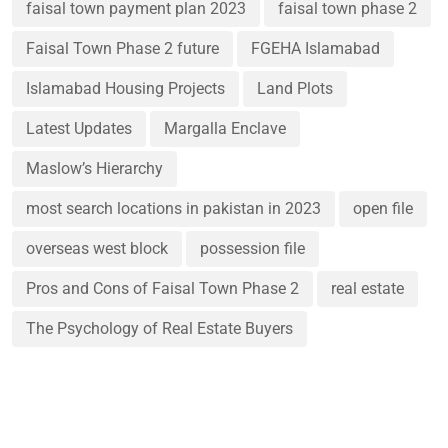
faisal town payment plan 2023
faisal town phase 2
Faisal Town Phase 2 future
FGEHA Islamabad
Islamabad Housing Projects
Land Plots
Latest Updates
Margalla Enclave
Maslow’s Hierarchy
most search locations in pakistan in 2023
open file
overseas west block
possession file
Pros and Cons of Faisal Town Phase 2
real estate
The Psychology of Real Estate Buyers