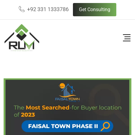
Skip
+92 331 1333786
Get Consulting
to
content