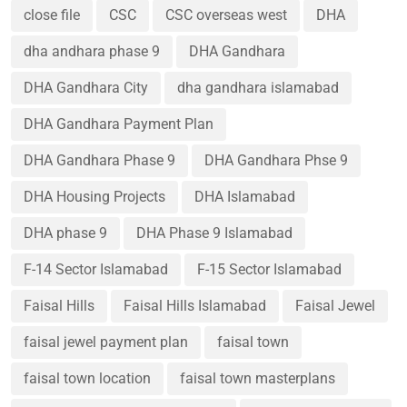
close file
CSC
CSC overseas west
DHA
dha andhara phase 9
DHA Gandhara
DHA Gandhara City
dha gandhara islamabad
DHA Gandhara Payment Plan
DHA Gandhara Phase 9
DHA Gandhara Phse 9
DHA Housing Projects
DHA Islamabad
DHA phase 9
DHA Phase 9 Islamabad
F-14 Sector Islamabad
F-15 Sector Islamabad
Faisal Hills
Faisal Hills Islamabad
Faisal Jewel
faisal jewel payment plan
faisal town
faisal town location
faisal town masterplans