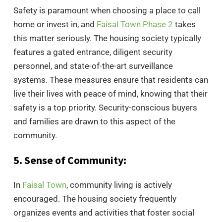
Safety is paramount when choosing a place to call
home or invest in, and
Faisal Town Phase 2
takes
this matter seriously. The housing society typically
features a gated entrance, diligent security
personnel, and state-of-the-art surveillance
systems. These measures ensure that residents can
live their lives with peace of mind, knowing that their
safety is a top priority. Security-conscious buyers
and families are drawn to this aspect of the
community.
5. Sense of Community:
In
Faisal Town
, community living is actively
encouraged. The housing society frequently
organizes events and activities that foster social