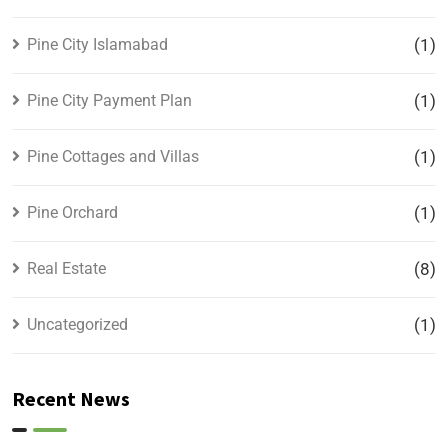
Pine City Islamabad
(1)
Pine City Payment Plan
(1)
Pine Cottages and Villas
(1)
Pine Orchard
(1)
Real Estate
(8)
Uncategorized
(1)
Recent News