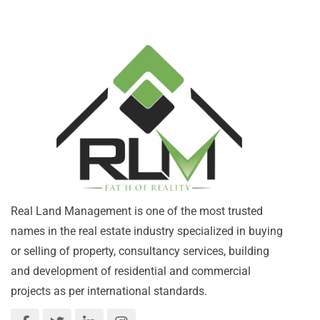
Real Land Management is one of the most trusted
names in the real estate industry specialized in buying
or selling of property, consultancy services, building
and development of residential and commercial
projects as per international standards.