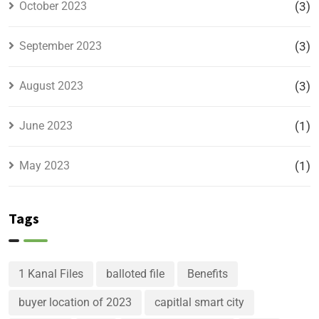
October 2023
(3)
September 2023
(3)
August 2023
(3)
June 2023
(1)
May 2023
(1)
Tags
1 Kanal Files
balloted file
Benefits
buyer location of 2023
capitlal smart city