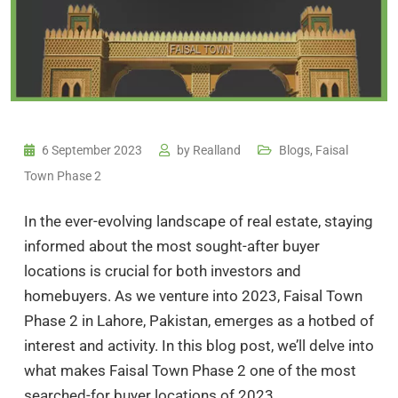
6 September 2023
by
Realland
Blogs
,
Faisal
Town Phase 2
In the ever-evolving landscape of real estate, staying
informed about the most sought-after buyer
locations is crucial for both investors and
homebuyers. As we venture into 2023, Faisal Town
Phase 2 in Lahore, Pakistan, emerges as a hotbed of
interest and activity. In this blog post, we’ll delve into
what makes Faisal Town Phase 2 one of the most
searched-for buyer locations of 2023.