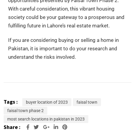
opportunities presented by Faisal Town Phase 2.
With careful consideration, this vibrant housing
society could be your gateway to a prosperous and
fulfilling future in Lahore’s real estate market.
If you are considering buying or selling a home in
Pakistan, it is important to do your research and
understand the risks involved.
Tags :
buyer location of 2023
faisal town
faisal town phase 2
most search locations in pakistan in 2023
Share :
Google+
LinkedIn
Pinterest