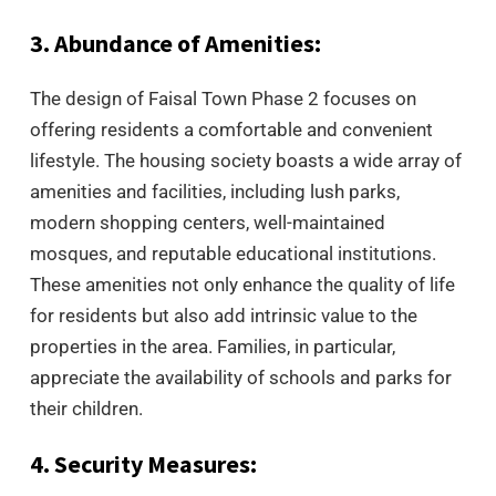
3. Abundance of Amenities:
The design of Faisal Town Phase 2 focuses on
offering residents a comfortable and convenient
lifestyle. The housing society boasts a wide array of
amenities and facilities, including lush parks,
modern shopping centers, well-maintained
mosques, and reputable educational institutions.
These amenities not only enhance the quality of life
for residents but also add intrinsic value to the
properties in the area. Families, in particular,
appreciate the availability of schools and parks for
their children.
4. Security Measures: