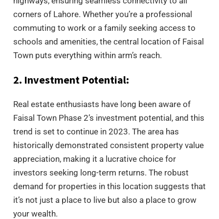
highways, ensuring seamless connectivity to all
corners of Lahore. Whether you’re a professional
commuting to work or a family seeking access to
schools and amenities, the central location of Faisal
Town puts everything within arm’s reach.
2. Investment Potential:
Real estate enthusiasts have long been aware of
Faisal Town Phase 2’s investment potential, and this
trend is set to continue in 2023. The area has
historically demonstrated consistent property value
appreciation, making it a lucrative choice for
investors seeking long-term returns. The robust
demand for properties in this location suggests that
it’s not just a place to live but also a place to grow
your wealth.