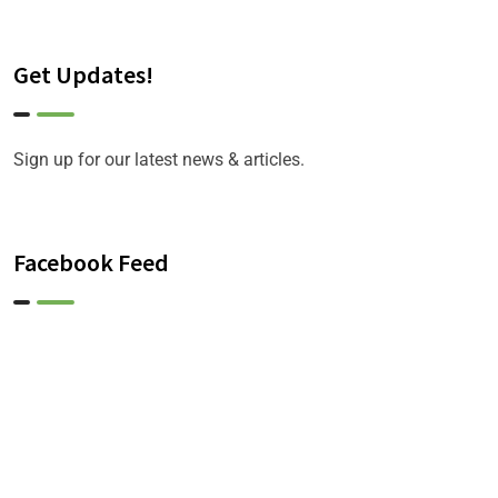
Get Updates!
Sign up for our latest news & articles.
Facebook Feed