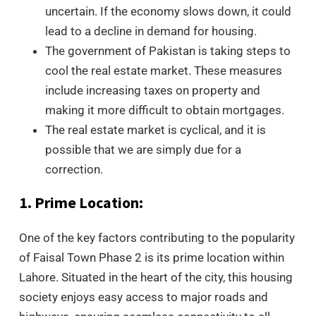
uncertain. If the economy slows down, it could
lead to a decline in demand for housing.
The government of Pakistan is taking steps to
cool the real estate market. These measures
include increasing taxes on property and
making it more difficult to obtain mortgages.
The real estate market is cyclical, and it is
possible that we are simply due for a
correction.
1. Prime Location:
One of the key factors contributing to the popularity
of Faisal Town Phase 2 is its prime location within
Lahore. Situated in the heart of the city, this housing
society enjoys easy access to major roads and